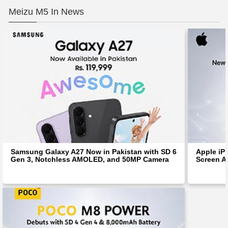
Meizu M5 In News
Samsung Galaxy A27 Now in Pakistan with SD 6
Apple iP
Gen 3, Notchless AMOLED, and 50MP Camera
Screen Af