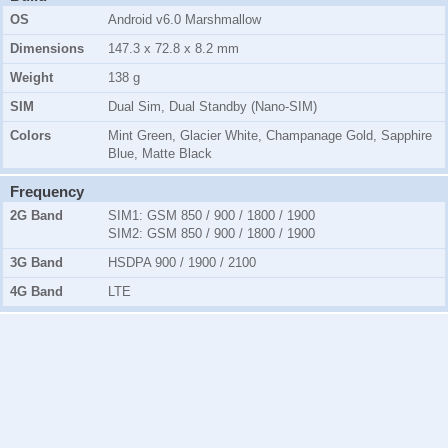
OS
Android v6.0 Marshmallow
Dimensions
147.3 x 72.8 x 8.2 mm
Weight
138 g
SIM
Dual Sim, Dual Standby (Nano-SIM)
Colors
Mint Green, Glacier White, Champanage Gold, Sapphire
Blue, Matte Black
Frequency
2G Band
SIM1:
GSM 850 / 900 / 1800 / 1900
SIM2:
GSM 850 / 900 / 1800 / 1900
3G Band
HSDPA 900 / 1900 / 2100
4G Band
LTE