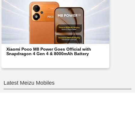
Xiaomi Poco M8 Power Goes Official with
Snapdragon 4 Gen 4 & 8000mAh Battery
Latest Meizu Mobiles