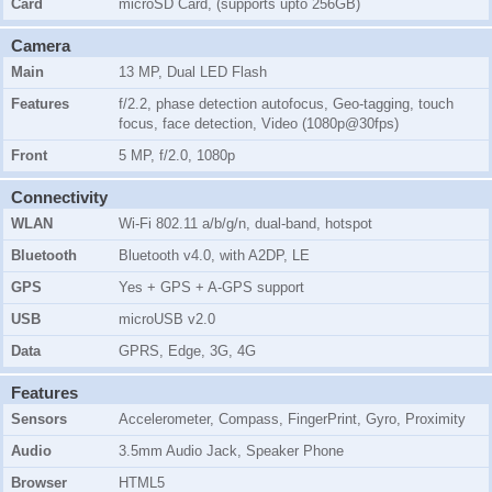
Card
microSD Card, (supports upto 256GB)
Camera
Main
13 MP, Dual LED Flash
Features
f/2.2, phase detection autofocus, Geo-tagging, touch
focus, face detection, Video (1080p@30fps)
Front
5 MP, f/2.0, 1080p
Connectivity
WLAN
Wi-Fi 802.11 a/b/g/n, dual-band, hotspot
Bluetooth
Bluetooth v4.0, with A2DP, LE
GPS
Yes + GPS + A-GPS support
USB
microUSB v2.0
Data
GPRS, Edge, 3G, 4G
Features
Sensors
Accelerometer, Compass, FingerPrint, Gyro, Proximity
Audio
3.5mm Audio Jack, Speaker Phone
Browser
HTML5