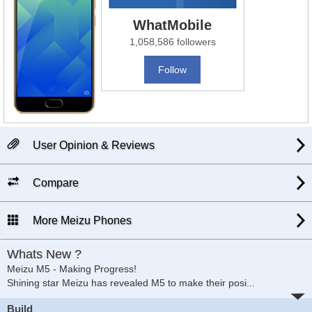
WhatMobile
1,058,586 followers
Follow
User Opinion & Reviews
Compare
More Meizu Phones
Whats New ?
Meizu M5 - Making Progress!
Shining star Meizu has revealed M5 to make their posi
...
Build