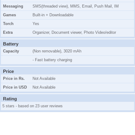
Messaging
SMS(threaded view), MMS, Email, Push Mail, IM
Games
Built-in + Downloadable
Torch
Yes
Extra
Organizer, Document viewer, Photo Video/editor
Battery
Capacity
(Non removable), 3020 mAh
- Fast battery charging
Price
Price in Rs.
Not Available
Price in USD
Not Available
Rating
5 stars - based on 23 user reviews