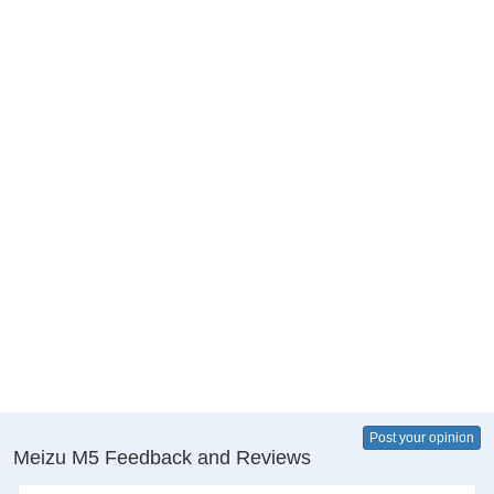
Post your opinion
Meizu M5 Feedback and Reviews