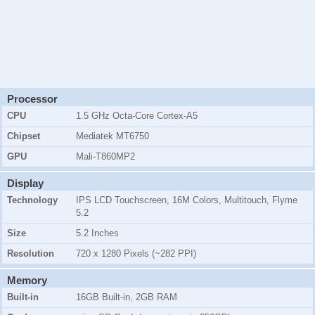
Processor
CPU
1.5 GHz Octa-Core Cortex-A5
Chipset
Mediatek MT6750
GPU
Mali-T860MP2
Display
Technology
IPS LCD Touchscreen, 16M Colors, Multitouch, Flyme
5.2
Size
5.2 Inches
Resolution
720 x 1280 Pixels (~282 PPI)
Memory
Built-in
16GB Built-in, 2GB RAM