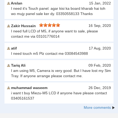
Arslan
15 Jan, 2022
I need it's Touch panel. agar kisi ka board kharab hai toh
wo mujy panel sale ker dy. 03350558133 Thanks
16 Sep, 2020
Zakir Hussain
I need full LCD of M5, if anyone want to sale, please
contact me via 03101776014
atif
17 Aug, 2020
I need touch m5 Plz contact me 03084543988
Tariq Ali
09 Feb, 2020
I am using M5, Camera is very good. But I have lost my Sim
Tray. If anyone arrange please contact me.
muhammad waseem
26 Dec, 2019
i want t buy Miezu-M5 LCD if anyone have please contact
03405161537
More comments