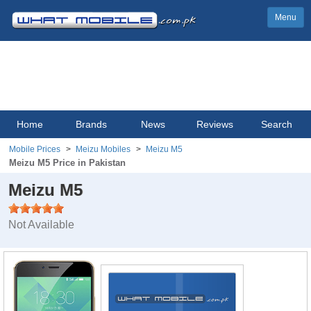
Menu
Home
Brands
News
Reviews
Search
Mobile Prices
Meizu Mobiles
Meizu M5
Meizu M5 Price in Pakistan
Meizu M5
Not Available