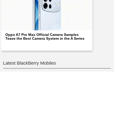
Oppo A7 Pro Max Official Camera Samples
Tease the Best Camera System in the A Series
Latest BlackBerry Mobiles