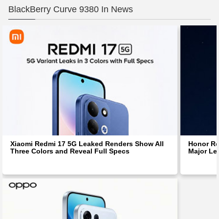
BlackBerry Curve 9380 In News
Xiaomi Redmi 17 5G Leaked Renders Show All
Honor Ro
Three Colors and Reveal Full Specs
Major Le