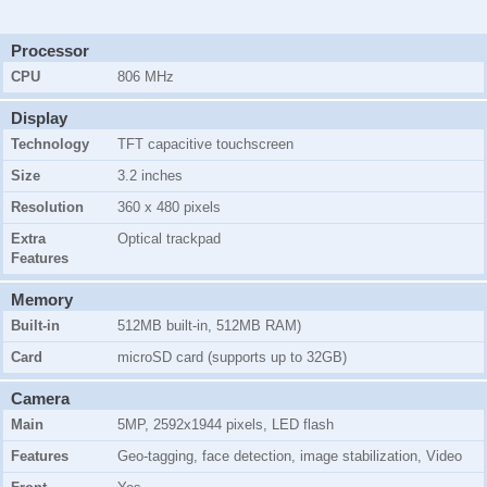
Processor
CPU
806 MHz
Display
Technology
TFT capacitive touchscreen
Size
3.2 inches
Resolution
360 x 480 pixels
Extra
Optical trackpad
Features
Memory
Built-in
512MB
built-in,
512MB RAM
)
Card
microSD card (supports up to 32GB)
Camera
Main
5MP, 2592x1944 pixels, LED flash
Features
Geo-tagging, face detection, image stabilization, Video