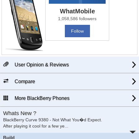
WhatMobile
1,058,586 followers
Follow
User Opinion & Reviews
Compare
More BlackBerry Phones
Whats New ?
BlackBerry Curve 9380 - Not What You�d Expect.
After playing it cool for a few ye
...
Build