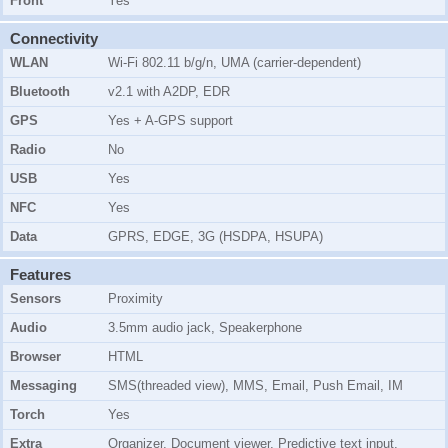
Front
Yes
Connectivity
WLAN
Wi-Fi 802.11 b/g/n, UMA (carrier-dependent)
Bluetooth
v2.1 with A2DP, EDR
GPS
Yes + A-GPS support
Radio
No
USB
Yes
NFC
Yes
Data
GPRS, EDGE, 3G (HSDPA, HSUPA)
Features
Sensors
Proximity
Audio
3.5mm audio jack, Speakerphone
Browser
HTML
Messaging
SMS(threaded view), MMS, Email, Push Email, IM
Torch
Yes
Extra
Organizer, Document viewer, Predictive text input,