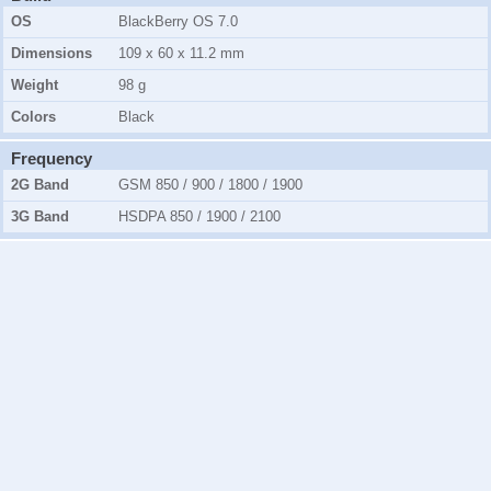
OS
BlackBerry OS 7.0
Dimensions
109 x 60 x 11.2 mm
Weight
98 g
Colors
Black
Frequency
2G Band
GSM 850 / 900 / 1800 / 1900
3G Band
HSDPA 850 / 1900 / 2100