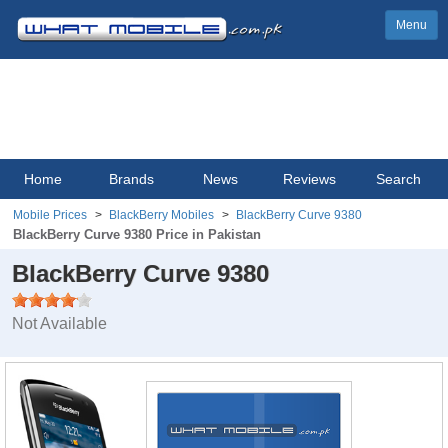
Menu
Home
Brands
News
Reviews
Search
Mobile Prices
BlackBerry Mobiles
BlackBerry Curve 9380
BlackBerry Curve 9380 Price in Pakistan
BlackBerry Curve 9380
Not Available