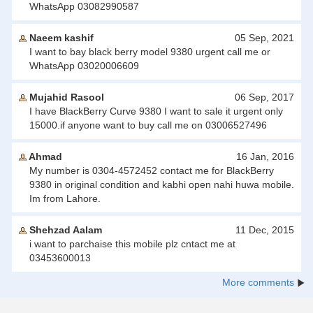
WhatsApp 03082990587
Naeem kashif
05 Sep, 2021
I want to bay black berry model 9380 urgent call me or
WhatsApp 03020006609
Mujahid Rasool
06 Sep, 2017
I have BlackBerry Curve 9380 I want to sale it urgent only
15000.if anyone want to buy call me on 03006527496
Ahmad
16 Jan, 2016
My number is 0304-4572452 contact me for BlackBerry
9380 in original condition and kabhi open nahi huwa mobile.
Im from Lahore.
Shehzad Aalam
11 Dec, 2015
i want to parchaise this mobile plz cntact me at
03453600013
More comments