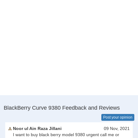
BlackBerry Curve 9380 Feedback and Reviews
Post your opinion
Noor ul Ain Raza Jillani
09 Nov, 2021
I want to buy black berry model 9380 urgent call me or