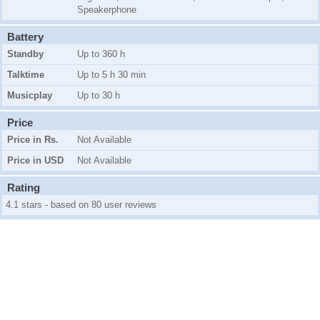
Speakerphone
Battery
Standby
Up to 360 h
Talktime
Up to 5 h 30 min
Musicplay
Up to 30 h
Price
Price in Rs.
Not Available
Price in USD
Not Available
Rating
4.1 stars - based on 80 user reviews