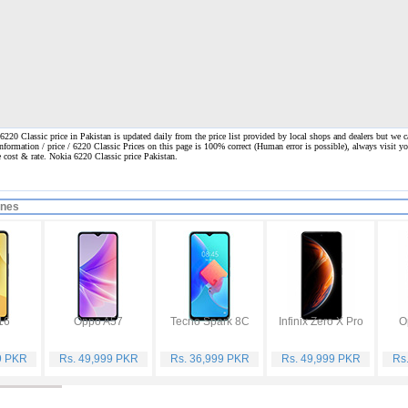
220 Classic price in Pakistan is updated daily from the price list provided by local shops and dealers but we c
information / price / 6220 Classic Prices on this page is 100% correct
(Human error is possible), always visit yo
ne cost & rate. Nokia 6220 Classic price Pakistan.
ones
16
Oppo A57
Tecno Spark 8C
Infinix Zero X Pro
O
9 PKR
Rs. 49,999 PKR
Rs. 36,999 PKR
Rs. 49,999 PKR
Rs