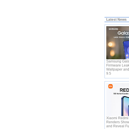
Latest News
Samsung Gala
Firmware Leak
Wallpaper and
9.5
Xiaomi Redmi
Renders Show 
and Reveal Fu