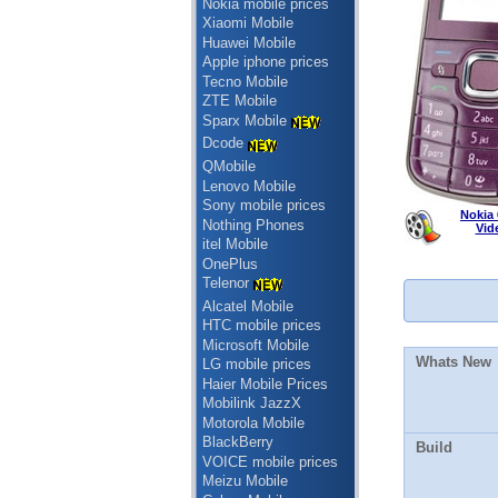
Nokia mobile prices
Xiaomi Mobile
Huawei Mobile
Apple iphone prices
Tecno Mobile
ZTE Mobile
Sparx Mobile
Dcode
QMobile
Lenovo Mobile
Sony mobile prices
Nokia 
Nothing Phones
Vid
itel Mobile
OnePlus
Telenor
Alcatel Mobile
HTC mobile prices
Microsoft Mobile
Whats New
LG mobile prices
Haier Mobile Prices
Mobilink JazzX
Motorola Mobile
BlackBerry
Build
VOICE mobile prices
Meizu Mobile