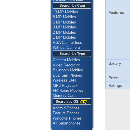
Search by Cam
13 MP Mobiles
Features
8 MP Mobiles
5 MP Mobiles
3 MP Mobiles
2 MP Mobiles
1 MP Mobiles
VGA Cam or less
Without Camera
Search by Type
Camera Mobiles
Battery
Video Recording
Bluetooth Mobiles
Dual Sim Phones
Price
Wireless LAN
MP3 Playback
Ratings
FM Radio Mobiles
Memory Card
Search by OS
Android Phones
Feature Phones
Windows Phones
All Smartphones