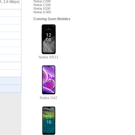
Nokia C200
A, 3.6 Mbps)
Nokia C100
Nokia X100
Nokia G300
Coming Soon Mobiles
Nokia XR21
Nokia G42