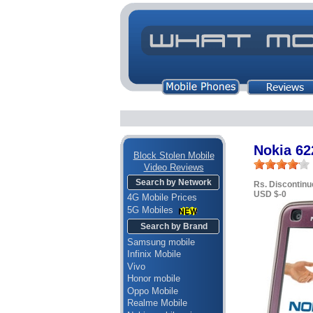
Nokia 62
Block Stolen Mobile
Video Reviews
Search by Network
Rs. Discontinu
USD $-0
4G Mobile Prices
5G Mobiles
Search by Brand
Samsung mobile
Infinix Mobile
Vivo
Honor mobile
Oppo Mobile
Realme Mobile