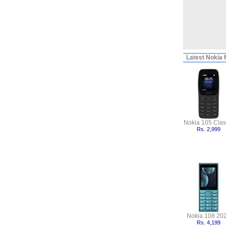
Latest
Nokia M
Nokia 105 Clas
Rs. 2,999
Nokia 108 20
Rs. 4,199