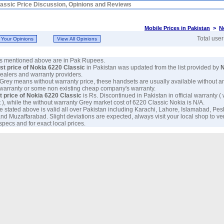
assic Price Discussion, Opinions and Reviews
Mobile Prices in Pakistan
>
N
Total use
ces mentioned above are in Pak Rupees.
est price of Nokia 6220 Classic
in Pakistan was updated from the list provided by
N
 dealers and warranty providers.
 Grey means without warranty price, these handsets are usually available without a
 warranty or some non existing cheap company's warranty.
t price of Nokia 6220 Classic
is Rs. Discontinued in Pakistan in official warranty ( 
 ), while the without warranty Grey market cost of 6220 Classic Nokia is N/A.
e stated above is valid all over Pakistan including Karachi, Lahore, Islamabad, Pe
nd Muzaffarabad. Slight deviations are expected, always visit your local shop to ve
specs and for exact local prices.