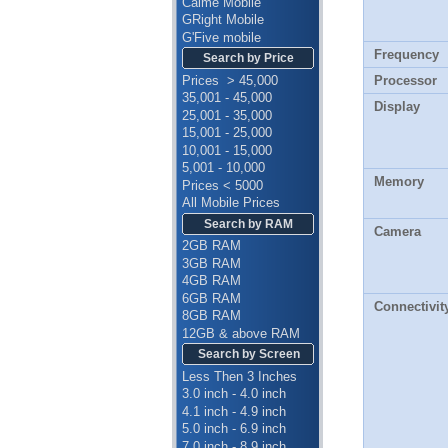
Calme Mobile
GRight Mobile
G'Five mobile
Frequency
Search by Price
Prices > 45,000
Processor
35,001 - 45,000
Display
25,001 - 35,000
15,001 - 25,000
10,001 - 15,000
5,001 - 10,000
Memory
Prices < 5000
All Mobile Prices
Search by RAM
Camera
2GB RAM
3GB RAM
4GB RAM
6GB RAM
Connectivit
8GB RAM
12GB & above RAM
Search by Screen
Less Then 3 Inches
3.0 inch - 4.0 inch
4.1 inch - 4.9 inch
5.0 inch - 6.9 inch
7.0 inch - 8.9 inch