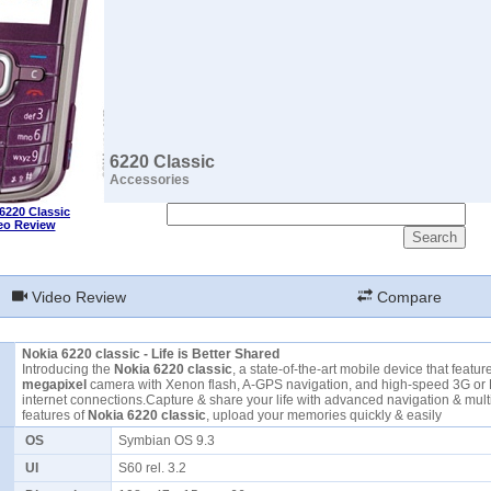
6220 Classic
Accessories
6220 Classic
eo Review
Video Review
Compare
Nokia 6220 classic - Life is Better Shared
Introducing the
Nokia 6220 classic
, a state-of-the-art mobile device that featu
megapixel
camera with Xenon flash, A-GPS navigation, and high-speed 3G o
internet connections.Capture & share your life with advanced navigation & mul
features of
Nokia 6220 classic
, upload your memories quickly & easily
OS
Symbian OS 9.3
UI
S60 rel. 3.2