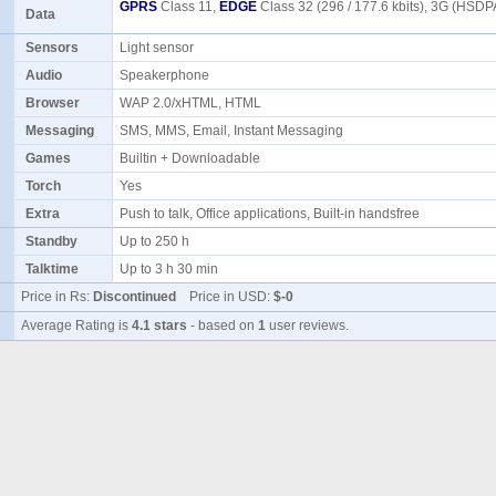
GPRS
Class 11,
EDGE
Class 32 (296 / 177.6 kbits), 3G (HSDP
Data
Sensors
Light sensor
Audio
Speakerphone
Browser
WAP 2.0/xHTML, HTML
Messaging
SMS, MMS, Email, Instant Messaging
Games
Builtin + Downloadable
Torch
Yes
Extra
Push to talk, Office applications, Built-in handsfree
Standby
Up to 250 h
Talktime
Up to 3 h 30 min
Price in Rs:
Discontinued
Price in USD:
$-0
Average Rating is
4.1 stars
- based on
1
user reviews.