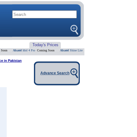
Today's Prices
n
Alcatel
Idol 4 Pro
Coming Soon
Alcatel
Shine Lite
Coming Soon
Alcatel
Flash 2
Coming So
ce in Pakistan
Advance Search