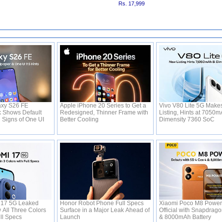
Rs. 17,999
xy S26 FE
Apple iPhone 20 Series to Get a
Vivo V80 Lite 5G Make
 Shows Default
Redesigned, Thinner Frame with
Listing, Hints at 7050m
 Signs of One UI
Better Cooling
Dimensity 7360 SoC
 17 5G Leaked
Honor Robot Phone Full Specs
Xiaomi Poco M8 Powe
All Three Colors
Surface in a Major Leak Ahead of
Official with Snapdrag
ll Specs
Launch
& 8000mAh Battery