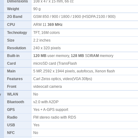
Dimensions
108 x 47 x 15 mm, 66 cc
Weight
90 g
2G Band
GSM 850 / 900 / 1800 / 1900 (HSDPA 2100 / 900)
CPU
ARM 11
369 MHz
Technology
TFT, 16M colors
Size
2.2 inches
Resolution
240 x 320 pixels
Built-in
120 MB
user memory,
128 MB
SD
RAM
memory
Card
microSD card (TransFlash
Main
5 MP, 2592 x 1944 pixels, autofocus, Xenon flash
Features
Carl Zeiss optics, video(VGA 30fps)
Front
videocall camera
y
WLAN
No
Bluetooth
v2.0 with A2DP
GPS
Yes + A-GPS support
Radio
FM stereo radio with RDS
USB
Yes
NFC
No