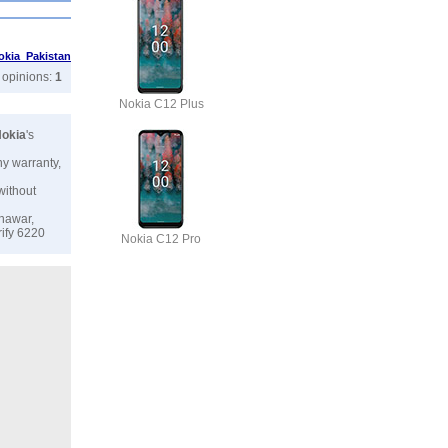
okia Pakistan
r opinions:
1
Nokia C12 Plus
okia
's
ny warranty,
without
shawar,
rify 6220
Nokia C12 Pro