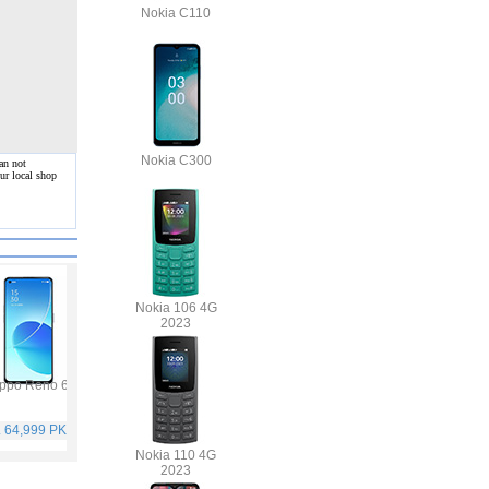
Nokia C110
Nokia C300
an not
ur local shop
Nokia 106 4G
2023
ppo Reno 6
Vivo Y53s
Samsung Galaxy A32
Vivo V21
. 64,999 PKR
Rs. 40,999 PKR
Rs. 75,999 PKR
Rs. 59,999 PKR
Nokia 110 4G
2023