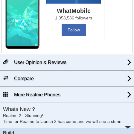
WhatMobile
1,058,586 followers
Follow
User Opinion & Reviews
Compare
More Realme Phones
Whats New ?
Realme 2 - Stunning!
Time for Realme to launch 2 has come and we will see a stunn
...
Build