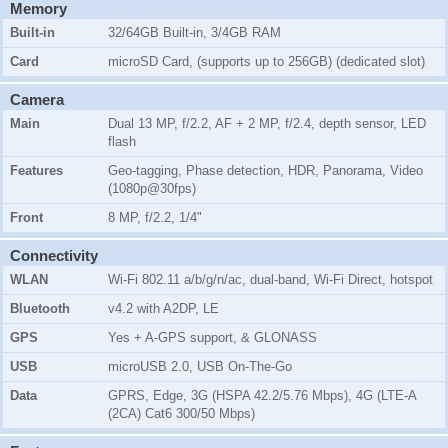
Memory
Built-in
32/64GB Built-in, 3/4GB RAM
Card
microSD Card, (supports up to 256GB) (dedicated slot)
Camera
Main
Dual 13 MP, f/2.2, AF + 2 MP, f/2.4, depth sensor, LED
flash
Features
Geo-tagging, Phase detection, HDR, Panorama, Video
(1080p@30fps)
Front
8 MP, f/2.2, 1/4"
Connectivity
WLAN
Wi-Fi 802.11 a/b/g/n/ac, dual-band, Wi-Fi Direct, hotspot
Bluetooth
v4.2 with A2DP, LE
GPS
Yes + A-GPS support, & GLONASS
USB
microUSB 2.0, USB On-The-Go
Data
GPRS, Edge, 3G (HSPA 42.2/5.76 Mbps), 4G (LTE-A
(2CA) Cat6 300/50 Mbps)