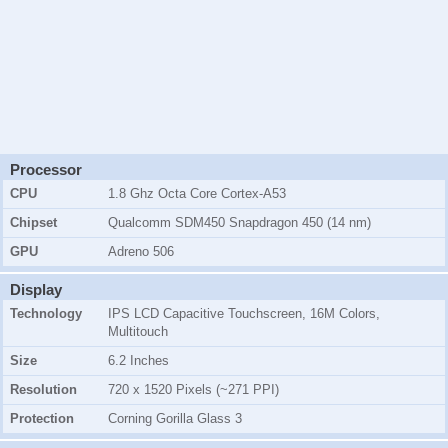
Processor
CPU
1.8 Ghz Octa Core Cortex-A53
Chipset
Qualcomm SDM450 Snapdragon 450 (14 nm)
GPU
Adreno 506
Display
Technology
IPS LCD Capacitive Touchscreen, 16M Colors,
Multitouch
Size
6.2 Inches
Resolution
720 x 1520 Pixels (~271 PPI)
Protection
Corning Gorilla Glass 3