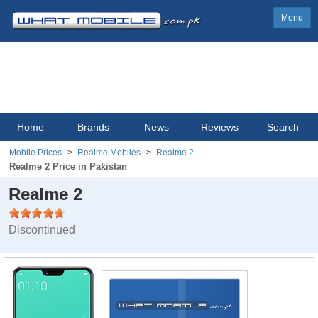
Menu
Home
Brands
News
Reviews
Search
Mobile Prices
Realme Mobiles
Realme 2
Realme 2 Price in Pakistan
Realme 2
Discontinued