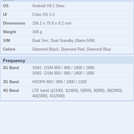
OS
Android V8.1 Oreo
UI
Color OS 5.2
Dimensions
156.2 x 75.6 x 8.2 mm
Weight
168 g
SIM
Dual Sim, Dual Standby (Nano-SIM)
Colors
Diamond Black, Diamond Red, Diamond Blue
Frequency
2G Band
SIM1:
GSM 850 / 900 / 1800 / 1900
SIM2:
GSM 850 / 900 / 1800 / 1900
3G Band
HSDPA 850 / 900 / 1900 / 2100
4G Band
LTE band 1(2100), 3(1800), 5(850), 8(900), 38(2600),
40(2300), 41(2500)