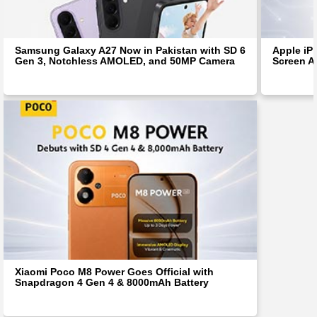
Samsung Galaxy A27 Now in Pakistan with SD 6
Apple iP
Gen 3, Notchless AMOLED, and 50MP Camera
Screen Af
Xiaomi Poco M8 Power Goes Official with
Snapdragon 4 Gen 4 & 8000mAh Battery