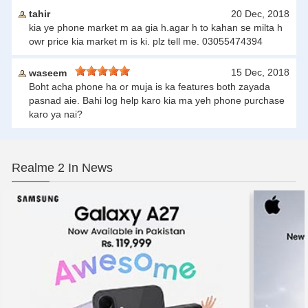
tahir
20 Dec, 2018
kia ye phone market m aa gia h.agar h to kahan se milta h
owr price kia market m is ki. plz tell me. 03055474394
15 Dec, 2018
waseem
Boht acha phone ha or muja is ka features both zayada
pasnad aie. Bahi log help karo kia ma yeh phone purchase
karo ya nai?
Realme 2 In News