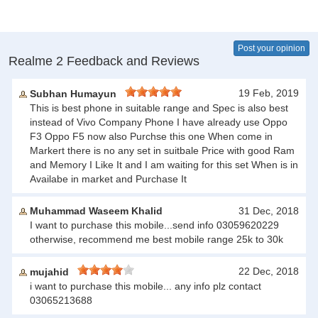
Post your opinion
Realme 2 Feedback and Reviews
19 Feb, 2019
Subhan Humayun
This is best phone in suitable range and Spec is also best
instead of Vivo Company Phone I have already use Oppo
F3 Oppo F5 now also Purchse this one When come in
Markert there is no any set in suitbale Price with good Ram
and Memory I Like It and I am waiting for this set When is in
Availabe in market and Purchase It
Muhammad Waseem Khalid
31 Dec, 2018
I want to purchase this mobile...send info 03059620229
otherwise, recommend me best mobile range 25k to 30k
22 Dec, 2018
mujahid
i want to purchase this mobile... any info plz contact
03065213688