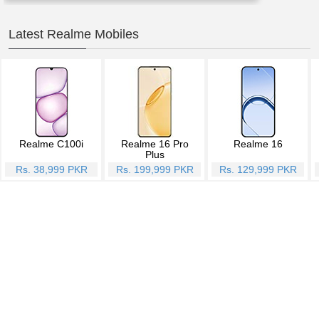
Latest Realme Mobiles
Realme C100i
Realme 16 Pro
Realme 16
Plus
Rs. 38,999 PKR
Rs. 199,999 PKR
Rs. 129,999 PKR