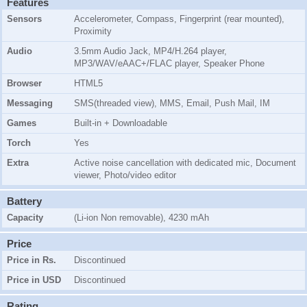
Features
Sensors
Accelerometer, Compass, Fingerprint (rear mounted),
Proximity
Audio
3.5mm Audio Jack, MP4/H.264 player,
MP3/WAV/eAAC+/FLAC player, Speaker Phone
Browser
HTML5
Messaging
SMS(threaded view), MMS, Email, Push Mail, IM
Games
Built-in + Downloadable
Torch
Yes
Extra
Active noise cancellation with dedicated mic, Document
viewer, Photo/video editor
Battery
Capacity
(Li-ion Non removable), 4230 mAh
Price
Price in Rs.
Discontinued
Price in USD
Discontinued
Rating