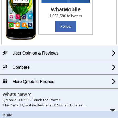
WhatMobile
1,058,586 followers
Follow
User Opinion & Reviews
Compare
More Qmobile Phones
Whats New ?
QMobile R1500 - Touch the Power
This Smart Qmobile device is R1500 and it is set
...
Build