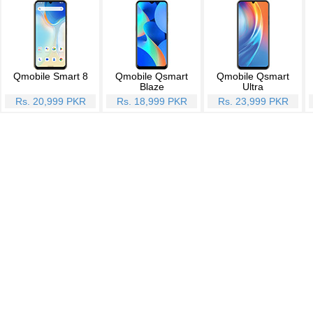
Qmobile Smart 8
Qmobile Qsmart
Qmobile Qsmart
Blaze
Ultra
Rs. 20,999 PKR
Rs. 18,999 PKR
Rs. 23,999 PKR