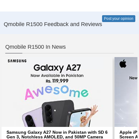
Post your opinion
Qmobile R1500 Feedback and Reviews
Qmobile R1500 In News
Samsung Galaxy A27 Now in Pakistan with SD 6
Apple iP
Gen 3, Notchless AMOLED, and 50MP Camera
Screen Af