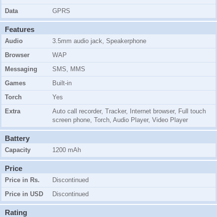
Data
GPRS
Features
Audio
3.5mm audio jack, Speakerphone
Browser
WAP
Messaging
SMS, MMS
Games
Built-in
Torch
Yes
Extra
Auto call recorder, Tracker, Internet browser, Full touch
screen phone, Torch, Audio Player, Video Player
Battery
Capacity
1200 mAh
Price
Price in Rs.
Discontinued
Price in USD
Discontinued
Rating