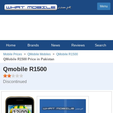
Menu
Home
Brands
News
Reviews
Search
Mobile Prices
QMobile Mobiles
QMobile R1500
QMobile R1500 Price in Pakistan
Qmobile R1500
Discontinued