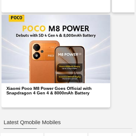
Xiaomi Poco M8 Power Goes Official with
Snapdragon 4 Gen 4 & 8000mAh Battery
Latest Qmobile Mobiles