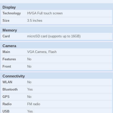
Display
Technology
HVGA Full touch screen
Size
3.5 inches
Memory
Card
microSD card (supports up to 16GB)
Camera
Main
VGA Camera, Flash
Features
No
Front
No
Connectivity
WLAN
No
Bluetooth
Yes
GPS
No
Radio
FM radio
USB
Yes