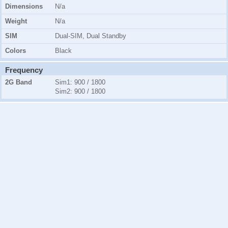
Dimensions
N/a
Weight
N/a
SIM
Dual-SIM, Dual Standby
Colors
Black
Frequency
2G Band
Sim1:
900 / 1800
Sim2:
900 / 1800