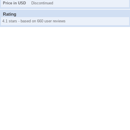
Price in USD
Discontinued
Rating
4.1 stars - based on 660 user reviews