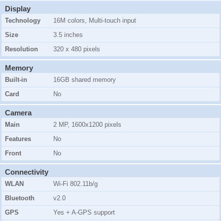
Display
Technology
16M colors, Multi-touch input
Size
3.5 inches
Resolution
320 x 480 pixels
Memory
Built-in
16GB shared memory
Card
No
Camera
Main
2 MP, 1600x1200 pixels
Features
No
Front
No
Connectivity
WLAN
Wi-Fi 802.11b/g
Bluetooth
v2.0
GPS
Yes + A-GPS support