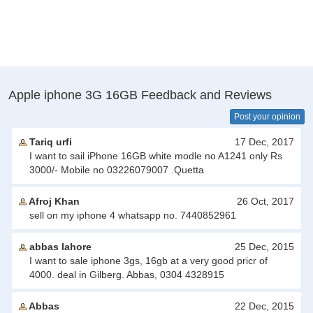
Apple iphone 3G 16GB Feedback and Reviews
Post your opinion
Tariq urfi
17 Dec, 2017
I want to sail iPhone 16GB white modle no A1241 only Rs
3000/- Mobile no 03226079007 .Quetta
Afroj Khan
26 Oct, 2017
sell on my iphone 4 whatsapp no. 7440852961
abbas lahore
25 Dec, 2015
I want to sale iphone 3gs, 16gb at a very good pricr of
4000. deal in Gilberg. Abbas, 0304 4328915
Abbas
22 Dec, 2015