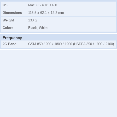
OS
Mac OS X v10.4.10
Dimensions
115.5 x 62.1 x 12.2 mm
Weight
133 g
Colors
Black, White
Frequency
2G Band
GSM 850 / 900 / 1800 / 1900 (HSDPA 850 / 1900 / 2100)