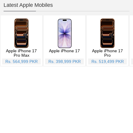
Latest Apple Mobiles
Apple iPhone 17
Apple iPhone 17
Apple iPhone 17
Pro Max
Pro
Rs. 564,999 PKR
Rs. 398,999 PKR
Rs. 519,499 PKR