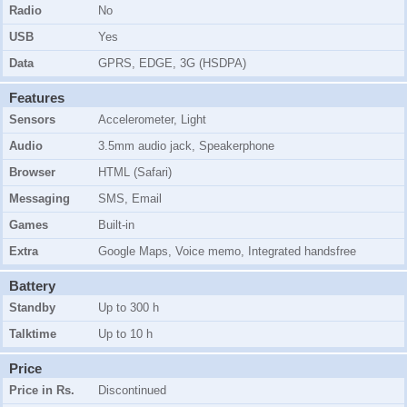
Radio
No
USB
Yes
Data
GPRS, EDGE, 3G (HSDPA)
Features
Sensors
Accelerometer, Light
Audio
3.5mm audio jack, Speakerphone
Browser
HTML (Safari)
Messaging
SMS, Email
Games
Built-in
Extra
Google Maps, Voice memo, Integrated handsfree
Battery
Standby
Up to 300 h
Talktime
Up to 10 h
Price
Price in Rs.
Discontinued