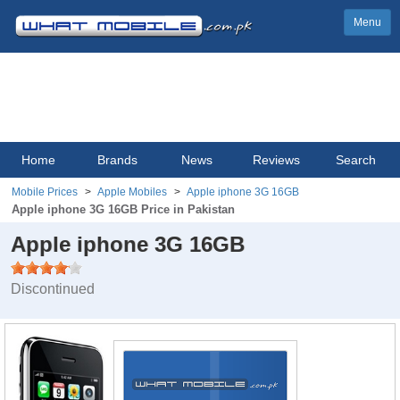
Menu
Home
Brands
News
Reviews
Search
Mobile Prices
Apple Mobiles
Apple iphone 3G 16GB
Apple iphone 3G 16GB Price in Pakistan
Apple iphone 3G 16GB
Discontinued