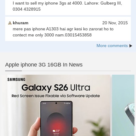
I want to sell my iphone 3gs at 4000. Lahore: Gulberg III,
0304 4328915
khuram
20 Nov, 2015
mere pas iphone A1303 hai agr kesi ko zarorat ho to
contect me only 3000 nam.03015453858
More comments
Apple iphone 3G 16GB In News