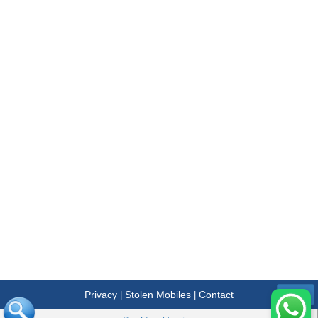
Privacy
Stolen Mobiles
Contact
|
|
Menu