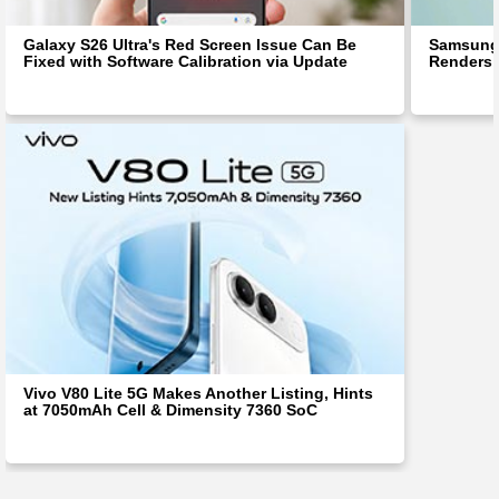
Galaxy S26 Ultra's Red Screen Issue Can Be
Samsung 
Fixed with Software Calibration via Update
Renders 
Vivo V80 Lite 5G Makes Another Listing, Hints
at 7050mAh Cell & Dimensity 7360 SoC