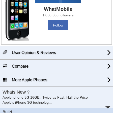
WhatMobile
1,058,586 followers
Follow
User Opinion & Reviews
Compare
More Apple Phones
Whats New ?
Apple iphone 3G 16GB.. Twice as Fast. Half the Price
Apple's iPhone 3G
technolog
...
Build