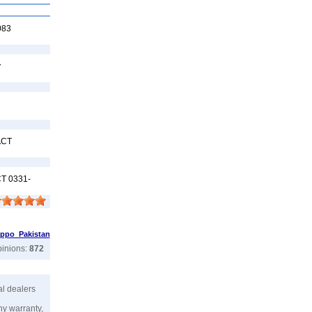
083
y
ACT
T 0331-
ppo Pakistan
pinions:
872
ial dealers
ny warranty,