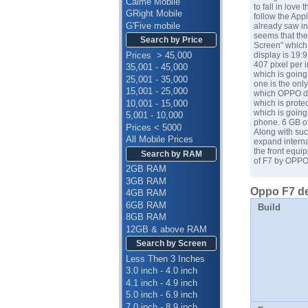
Calme Mobile
to fall in lov
GRight Mobile
follow the App
G'Five mobile
already saw in
seems that the
Search by Price
Screen" which 
Prices > 45,000
display is 19:
407 pixel per 
35,001 - 45,000
which is goin
25,001 - 35,000
one is the onl
15,001 - 25,000
which
OPPO
d
10,001 - 15,000
which is prote
which is going 
5,001 - 10,000
phone. 6 GB of
Prices < 5000
Along with suc
All Mobile Prices
expand interna
the front equi
Search by RAM
of F7 by OPPO
2GB RAM
3GB RAM
Oppo F7 de
4GB RAM
6GB RAM
Build
8GB RAM
12GB & above RAM
Search by Screen
Less Then 3 Inches
3.0 inch - 4.0 inch
4.1 inch - 4.9 inch
5.0 inch - 6.9 inch
7.0 inch - 8.9 inch