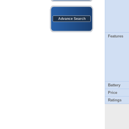
Advance Search
Features
Battery
Price
Ratings