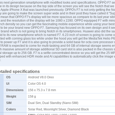
e this next generation smartphone with modified looks and specifications. OPPO F7 s
le in its design because on the top side of the screen you will see the Notch that we
 Apple iPhone X that was launched previously. OPPO's F7 is not only getting the Not
y are going to make the screen super wide and in their post they have called it "Sup
mean that OPPO F7's display will be more spacious as compare to its last year sibli
9 and the resolution of the display will be 1080 x 2280. OPPO equipped F7 with min
inch density so you can get the fascinating mobile experience while using your bes
g to be your brand new OPPO F7.
Samsung
has focused on its own design and it see
y brand which is not going to bring Notch in its smartphones.
Huawei
also did the s
id to its new smartphone which is named F7. 6.23 inch of screen is going to come o
cted with corning glass too while under the hood you will get the MediaTek Helio P6
to power up F7 and it is also going to provide a solid base for octa core processor o
 RAM is expected to come for multi-tasking and 64 GB of internal storage seems en
h massive amount of storage additional SD card slot is also packed in the chassis 
l storage up to 256 GB. F7 is a selfie concentrated device so you will get the 25 M
pped with enhanced HDR mode and AI capabilities to automatically click the image
.
tailed specifications
OS
Android V8.0 Oreo
UI
Color OS 4.0
Dimensions
156 x 75.3 x 7.8 mm
Weight
158 g
SIM
Dual Sim, Dual Standby (Nano-SIM)
Colors
Solar Red, Moonlight Silver, Diamond Black