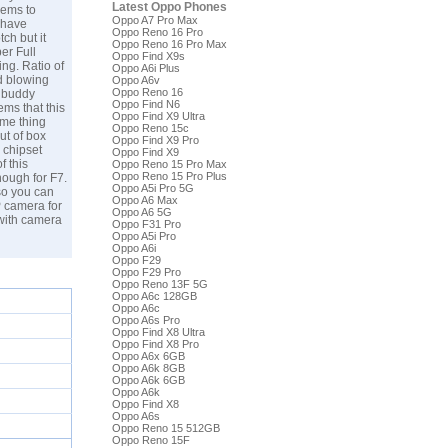
Latest Oppo Phones
eems to
Oppo A7 Pro Max
 have
Oppo Reno 16 Pro
ch but it
Oppo Reno 16 Pro Max
er Full
Oppo Find X9s
ng. Ratio of
Oppo A6i Plus
d blowing
Oppo A6v
Oppo Reno 16
t buddy
Oppo Find N6
ms that this
Oppo Find X9 Ultra
ame thing
Oppo Reno 15c
ut of box
Oppo Find X9 Pro
 chipset
Oppo Find X9
f this
Oppo Reno 15 Pro Max
Oppo Reno 15 Pro Plus
ough for F7.
Oppo A5i Pro 5G
so you can
Oppo A6 Max
P camera for
Oppo A6 5G
 with camera
Oppo F31 Pro
Oppo A5i Pro
Oppo A6i
Oppo F29
Oppo F29 Pro
Oppo Reno 13F 5G
Oppo A6c 128GB
Oppo A6c
Oppo A6s Pro
Oppo Find X8 Ultra
Oppo Find X8 Pro
Oppo A6x 6GB
Oppo A6k 8GB
Oppo A6k 6GB
Oppo A6k
Oppo Find X8
Oppo A6s
Oppo Reno 15 512GB
Oppo Reno 15F