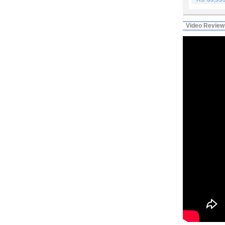
Video Review