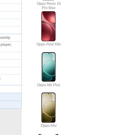
Oppo Reno 16
Pro Max
oximity
Oppo Find X9s
player,
,
Oppo A6i Plus
Oppo A6v