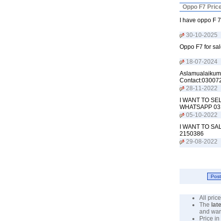
Oppo F7 Pric
I have oppo F 7
30-10-2025
Oppo F7 for sal
18-07-2024
Aslamualaikum 
Contact:03007
28-11-2022
I WANT TO SE
WHATSAPP 03
05-10-2022
I WANT TO SA
2150386
29-08-2022
All pri
The
lat
and war
Price in