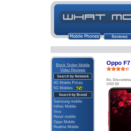
Oppo F7 
Block Stolen Mobile
Video Reviews
Search by Network
Rs. Discontin
4G Mobile Prices
USD $0
5G Mobiles
Search by Brand
Samsung mobile
Infinix Mobile
Vivo
Honor mobile
Oppo Mobile
Realme Mobile