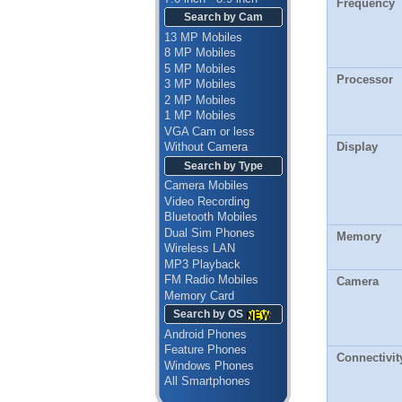
Frequency
Search by Cam
13 MP Mobiles
8 MP Mobiles
5 MP Mobiles
Processor
3 MP Mobiles
2 MP Mobiles
1 MP Mobiles
VGA Cam or less
Display
Without Camera
Search by Type
Camera Mobiles
Video Recording
Bluetooth Mobiles
Dual Sim Phones
Memory
Wireless LAN
MP3 Playback
FM Radio Mobiles
Camera
Memory Card
Search by OS
Android Phones
Feature Phones
Connectivit
Windows Phones
All Smartphones