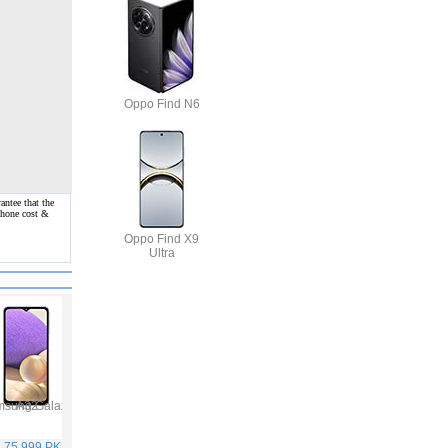
Oppo Find N6
antee that the
 phone cost &
Oppo Find X9
Ultra
Samsung Galaxy A32
Vivo V21
Infinix Hot 10S
Samsung Galaxy A52
. 75,999 PKR
Rs. 59,999 PKR
Rs. 25,499 PKR
Rs. 65,999 PKR