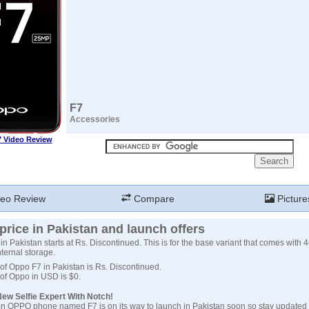
F7
Accessories
 Video Review
eo Review
Compare
Picture
rice in Pakistan and launch offers
in Pakistan starts at Rs. Discontinued. This is for the base variant that comes with
ternal storage.
 of Oppo F7 in Pakistan is Rs. Discontinued.
 of Oppo in USD is $0.
ew Selfie Expert With Notch!
n OPPO phone named F7 is on its way to launch in Pakistan soon so stay updated 