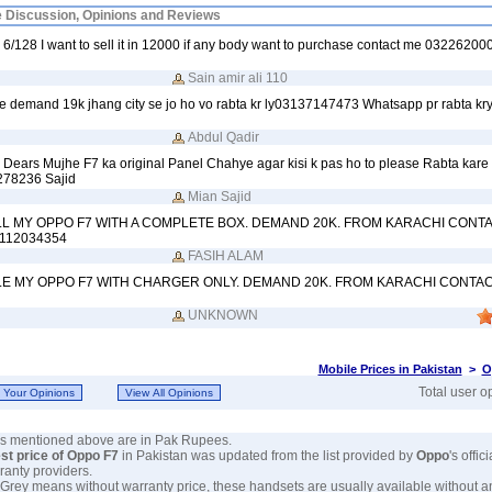
e Discussion, Opinions and Reviews
 6/128 I want to sell it in 12000 if any body want to purchase contact me 03226200
Sain amir ali 110
e demand 19k jhang city se jo ho vo rabta kr ly03137147473 Whatsapp pr rabta kr
Abdul Qadir
Dears Mujhe F7 ka original Panel Chahye agar kisi k pas ho to please Rabta kare
278236 Sajid
Mian Sajid
LL MY OPPO F7 WITH A COMPLETE BOX. DEMAND 20K. FROM KARACHI CONT
112034354
FASIH ALAM
LE MY OPPO F7 WITH CHARGER ONLY. DEMAND 20K. FROM KARACHI CONTAC
UNKNOWN
Mobile Prices in Pakistan
>
O
Total user o
ces mentioned above are in Pak Rupees.
est price of Oppo F7
in Pakistan was updated from the list provided by
Oppo
's offic
ranty providers.
 Grey means without warranty price, these handsets are usually available without a