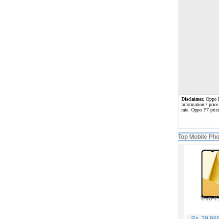
Disclaimer.
Oppo F7
information / price
rate. Oppo F7 pric
Top Mobile Ph
Vivo Y
Rs. 39,99