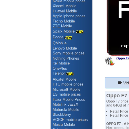
Nokia mobile prices
Xiaomi Mobile
Huawei Mobile
Apple iphone prices
Tecno Mobile
ZTE Mobile
Sparx Mobile
Dcode
QMobile
Lenovo Mobile
Sony mobile prices
Nothing Phones
Oppo F7
itel Mobile
OnePlus
Telenor
Alcatel Mobile
Vid
HTC mobile prices
Microsoft Mobile
LG mobile prices
Oppo F7 p
Haier Mobile Prices
Oppo F7 price 
Mobilink JazzX
and 64GB of in
Motorola Mobile
Retail Price
BlackBerry
Retail Price
VOICE mobile prices
OPPO F7 - A N
Meizu Mobile
Next generatio