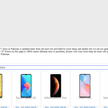
 price in Pakistan is updated daily from the price list provided by local shops and dealers but we can not guar
 / F7 Prices on this page is 100% correct
(Human error is possible), always visit your local shop for exact cell
e Pakistan.
ones
16
Tecno Spark 8C
Infinix Zero X Pro
Vivo Y53s
9 PKR
Rs. 36,999 PKR
Rs. 49,999 PKR
Rs. 40,999 PKR
Rs