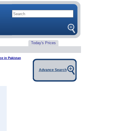
Today's Prices
ce in Pakistan
Advance Search