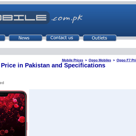
Mobile Prices
>
Oppo Mobiles
>
Oppo F7 Pri
Price in Pakistan and Specifications
ued