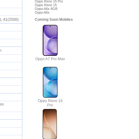
Oppo Reno 15 Pro
Oppo Reno 15
Oppo A6x 8GB
Oppo A6x
Coming Soon Mobiles
0), 41(2500)
ch
Oppo A7 Pro Max
Oppo Reno 16
deo
Pro