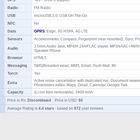
GPS
Yes + A-GPS support
Radio
FM Radio
USB
microUSB 2.0, USB On-The-Go
NFC
No
Data
GPRS
, Edge, 3G HSPA, 4G LTE
Sensors
Accelerometer, Compass, Fingerprint (rear mounted), Gyro, Pr
3.5mm Audio Jack, MP4/H.264/FLAC player, MP3/eAAC+/WAV 
Audio
Speaker Phone
Browser
HTML5
Messaging
SMS(threaded view), MMS, Email, Push Mail, IM
Torch
Yes
Active noise cancellation with dedicated mic, Document viewer
Extra
Photo/video editor, Maps, Gmail, Calendar, Google Talk
Capacity
(Li-ion Non removable), 3400 mAh
Price in Rs:
Discontinued
Price in USD:
$0
Average Rating is
4.4 stars
- based on
872
user reviews.