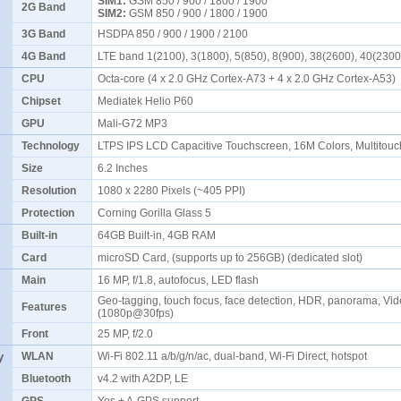
SIM1:
GSM 850 / 900 / 1800 / 1900
2G Band
SIM2:
GSM 850 / 900 / 1800 / 1900
3G Band
HSDPA 850 / 900 / 1900 / 2100
4G Band
LTE band 1(2100), 3(1800), 5(850), 8(900), 38(2600), 40(230
CPU
Octa-core (4 x 2.0 GHz Cortex-A73 + 4 x 2.0 GHz Cortex-A53)
Chipset
Mediatek Helio P60
GPU
Mali-G72 MP3
Technology
LTPS IPS LCD Capacitive Touchscreen, 16M Colors, Multitou
Size
6.2 Inches
Resolution
1080 x 2280 Pixels (~405 PPI)
Protection
Corning Gorilla Glass 5
Built-in
64GB Built-in, 4GB RAM
Card
microSD Card, (supports up to 256GB) (dedicated slot)
Main
16 MP, f/1.8, autofocus, LED flash
Geo-tagging, touch focus, face detection, HDR, panorama, Vi
Features
(1080p@30fps)
Front
25 MP, f/2.0
y
WLAN
Wi-Fi 802.11 a/b/g/n/ac, dual-band, Wi-Fi Direct, hotspot
Bluetooth
v4.2 with A2DP, LE