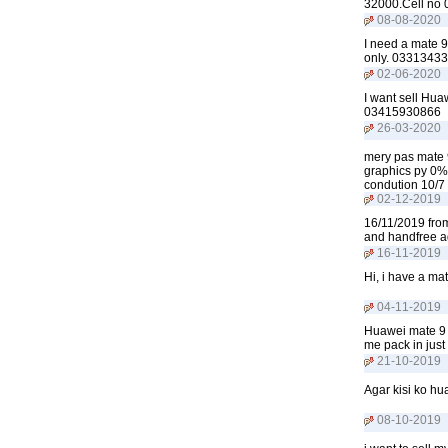
32000.Cell no
08-08-2020
I need a mate 9
only. 0331343
02-06-2020
I want sell Hu
03415930866
26-03-2020
mery pas mate 
graphics py 0% 
condution 10/7
02-12-2019
16/11/2019 from
and handfree a
16-11-2019
Hi, i have a ma
04-11-2019
Huawei mate 9 
me pack in jus
21-10-2019
Agar kisi ko h
08-10-2019