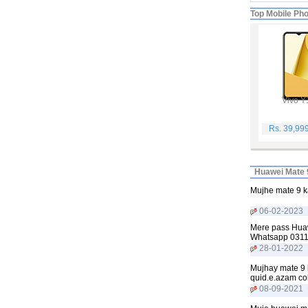
Top Mobile Ph
Vivo Y
Rs. 39,99
Huawei Mate 
Mujhe mate 9 k
06-02-2023
Mere pass Huawe
Whatsapp 031
28-01-2022
Mujhay mate 9 k
quid.e.azam co
08-09-2021