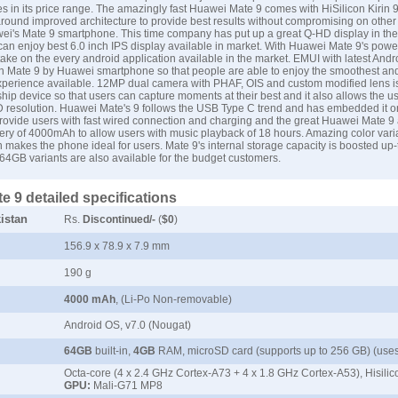
es in its price range. The amazingly fast Huawei Mate 9 comes with HiSilicon Kirin 
 around improved architecture to provide best results without compromising on other 
ei's Mate 9 smartphone. This time company has put up a great Q-HD display in th
 can enjoy best 6.0 inch IPS display available in market. With Huawei Mate 9's powe
ke on the every android application available in the market. EMUI with latest Andr
n Mate 9 by Huawei smartphone so that people are able to enjoy the smoothest a
perience available. 12MP dual camera with PHAF, OIS and custom modified lens is
hip device so that users can capture moments at their best and it also allows the u
 resolution. Huawei Mate's 9 follows the USB Type C trend and has embedded it on
rovide users with fast wired connection and charging and the great Huawei Mate 9
ry of 4000mAh to allow users with music playback of 18 hours. Amazing color vari
 makes the phone ideal for users. Mate 9's internal storage capacity is boosted u
4GB variants are also available for the budget customers.
 9 detailed specifications
istan
Rs.
Discontinued/-
(
$0
)
156.9 x 78.9 x 7.9 mm
190 g
4000 mAh
, (Li-Po Non-removable)
Android OS, v7.0 (Nougat)
64GB
built-in,
4GB
RAM, microSD card (supports up to 256 GB) (uses
Octa-core (4 x 2.4 GHz Cortex-A73 + 4 x 1.8 GHz Cortex-A53), Hisilic
GPU:
Mali-G71 MP8