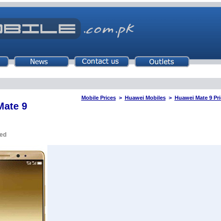
Mobile Prices
>
Huawei Mobiles
>
Huawei Mate 9 Pri
Mate 9
ued