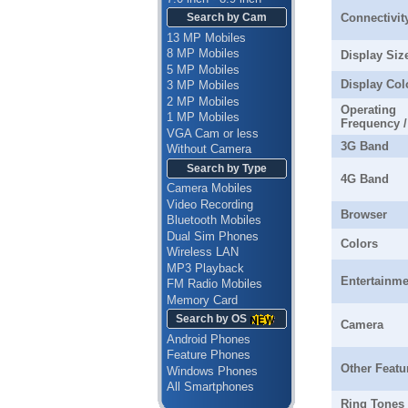
Connectivit
Search by Cam
13 MP Mobiles
8 MP Mobiles
Display Siz
5 MP Mobiles
Display Col
3 MP Mobiles
2 MP Mobiles
Operating
1 MP Mobiles
Frequency 
VGA Cam or less
3G Band
Without Camera
Search by Type
4G Band
Camera Mobiles
Video Recording
Browser
Bluetooth Mobiles
Dual Sim Phones
Colors
Wireless LAN
MP3 Playback
Entertainme
FM Radio Mobiles
Memory Card
Search by OS
Camera
Android Phones
Feature Phones
Other Featu
Windows Phones
All Smartphones
Ring Tones