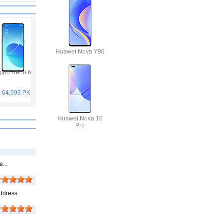
Huawei Nova Y90
ppo Reno 6
Vivo Y53s
Samsung Galaxy A32
Vivo V21
. 64,999 PKR
Rs. 40,999 PKR
Rs. 75,999 PKR
Rs. 59,999 PKR
Huawei Nova 10
Pro
...
Address