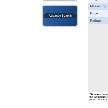
Messaging
Price
Advance Search
Ratings
Disclaimer.
Huawei 
that the informatio
phone cost & rate