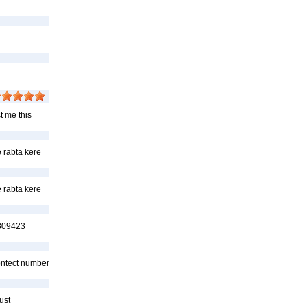
t me this
 rabta kere
 rabta kere
7809423
Contect number
ust