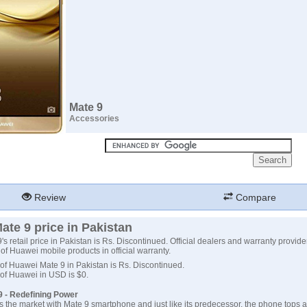
Mate 9
Accessories
Review
Compare
te 9 price in Pakistan
s retail price in Pakistan is Rs. Discontinued. Official dealers and warranty provide
e of Huawei mobile products in official warranty.
 of Huawei Mate 9 in Pakistan is Rs. Discontinued.
 of Huawei in USD is $0.
 - Redefining Power
the market with Mate 9 smartphone and just like its predecessor, the phone tops al