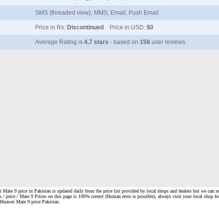
SMS (threaded view), MMS, Email, Push Email
Price in Rs:
Discontinued
Price in USD:
$0
Average Rating is
4.7 stars
- based on
158
user reviews.
Mate 9 price in Pakistan is updated daily from the price list provided by local shops and dealers but we can n
n / price / Mate 9 Prices on this page is 100% correct
(Human error is possible), always visit your local shop for
. Huawei Mate 9 price Pakistan.