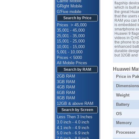
Calme Mobile
flagship devic
GRight Mobile
which is built
G'Five mobile
the great Huaw
that the users
Search by Price
RAM you can ta
Prices > 45,000
is embedded i
smartphone ex
35,001 - 45,000
Huawei 9 flags
25,001 - 35,000
videos in Q-HD
15,001 - 25,000
the phone to p
10,001 - 15,000
enhanced batte
durable design
5,001 - 10,000
but 32GB and 6
Prices < 5000
All Mobile Prices
Huawei Mate
Search by RAM
2GB RAM
Price in Pak
3GB RAM
Dimensions
4GB RAM
6GB RAM
Weight
8GB RAM
12GB & above RAM
Battery
Search by Screen
OS
Less Then 3 Inches
3.0 inch - 4.0 inch
Memory
4.1 inch - 4.9 inch
Processor
5.0 inch - 6.9 inch
7.0 inch - 8.9 inch