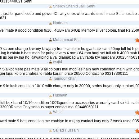
 03315440021 Sethi
Sheikh Shahid Jalil Sethi
 . just for panel code and power IC . any ones who wants to sell mate 9 ..it.must be 
3621
Nadeem
awei mate 9 good condition 9/10...4GBRam 64GB Memory silver colour. final Rs 250
Muhammad Bilal
9 screen change krwany ki wja sy front cam blur ho gya back cam 20mp full hd h p
lag k chlata h best mob for pubg lovers 4 ram / 64 rom baqi set full ok h 4000 mah 
 h jis bai ny lna ho Rawalpindia ya idlamabad waly rabta kry marbani 0302544563
wajid
 Sialkot Mere pas mate 9 all colours mai mobiles hain new condition main with ori
ger kissi ko bhi chahea to rabta karain price 26500 Contact no 03217300111
Taimoor Khan
te 9 in lush condition 10/10 with charger only in 30000, serios buyer only contact
Husnain
full box band 10/10 condition 100%genuine accessories warranty card sb kch sath
t 33000Rs me Only serious buyer contact me. 03446060111
Wajid
uawei mate 9 best condition me chahiye to muj sy contact kary only 2 week used 0
Sajjad Hussain