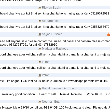
te 9 Black ka lcd panel chahye plz contact me 03217755889
Rizwan Bashir
board chahiyie agr koi Bhai sell krna chahta he to muj sy rabta Kary 03119072091
Abdurrehman
board chahiyie agr koi Bhai sell krna chahta he to muj sy rabta Kary 03555283672
Sajjad Hussain
ead set anyone sale please contact me i need lcd panel and camera please contac
atsApp 03427647051 for call 03417832910
Mudassar Rasheed
ord chaheye ager koi bhai sell kerna chahata hi ja panal lena chahta hi tu muje se
imran
ord chaheye ager koi bhai sell kerna chahata hi ja panal lena chahta hi tu muje se
imran
e 9 ke orignal LCD lani ha ksi na sale krni ha to plz whatsapp pr rabta kro 0316
Rai Muhammad Ali Tipu
awei very good condition..... I want to sell..... Ram 4.. Rom 64...... Price 16.5k..... 
Nouman Butt
 my Huawei Mate 9 9/10 condition. 4GB 64GB. 100 % ok neat and clean Pie update.J