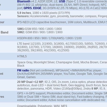
Bluetooth
v4.2, A2DP, EDR, LE,
USB
(Type-C 1.0 reversible connecto
y
(Wi-Fi 802.11 a/b/g/n/ac, dual-band, DLNA, WiFi Direct, hotspot), NFC,
port,
GPRS
,
EDGE
, 3G (HSPA 42.2/5.76 Mbps), 4G (LTE-A Cat12 60
5.9 inches
, 1080 x 1920 pixels (373 PPI)
e
Sensors:
Accelerometer, gyro, proximity, barometer, compass, Finger
our
IPS-NEO LCD capacitive touchscreen, 16M colors, Multitouch, EMUI
SIM1:
GSM 850 / 900 / 1800 / 1900
/ Band
SIM2:
GSM 850 / 900 / 1800 / 1900
HSDPA 800 / 850 / 900 / 1700(AWS) / 1900 / 2100
LTE band 1(2100), 2(1900), 3(1800), 4(1700/2100), 5(850), 7(2600), 
9(1800), 12(700), 17(700), 18(800), 19(800), 20(800), 26(850), 28(70
38(2600), 39(1900), 40(2300), 41(2500)
HTML5
Space Gray, Moonlight Silver, Champagne Gold, Mocha Brown, Ceram
Black
FM
radio
(Not yet confirmed), MP3/eAAC+/WMA/WAV/Flac player,
nt
DivX/XviD/MP4/H.265/WMV player, YouTube, Google Talk, Google Se
Gmail, Games
20 MP Dual +12 MP
, f/2.2, OIS, 2x zoom, Leica optics, phase detectio
autofocus, dual-LED + dual tone) flash, Geo-tagging, touch focus, fac
detection, panorama, HDR, Video (2160p@30fps), 2ndry
8 MP
, f/1.
GPS + A-GPS support, Photo/video editor, Document editor, Single S
res
SIM) or Dual SIM + Nano-SIM, dual stand-by), Fast battery charging, 
editor, Document editor, Active noise cancellation with dedicated mic
Downloadable, Polyphonic, WAV, MP3