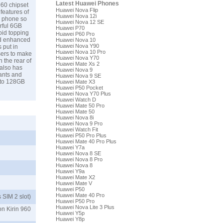
Latest Huawei Phones
960 chipset
Huawei Nova Flip
features of
Huawei Nova 12i
e phone so
Huawei Nova 12 SE
rful 6GB
Huawei P70
oid topping
Huawei P60 Pro
nd enhanced
Huawei Nova 10
Huawei Nova Y90
 put in
Huawei Nova 10 Pro
sers to make
Huawei Nova Y70
 the rear of
Huawei Mate Xs 2
 also has
Huawei Nova 9
ants and
Huawei Nova 9 SE
p-to 128GB
Huawei Mate X3
Huawei P50 Pocket
Huawei Nova Y70 Plus
Huawei Watch D
Huawei Mate 50 Pro
Huawei Mate 50
Huawei Nova 8i
Huawei Nova 9 Pro
Huawei Watch Fit
Huawei P50 Pro Plus
Huawei Mate 40 Pro Plus
Huawei Y7a
Huawei Nova 8 SE
Huawei Nova 8 Pro
Huawei Nova 8
Huawei Y9a
Huawei Mate X2
Huawei Mate V
Huawei P50
Huawei Mate 40 Pro
 SIM 2 slot)
Huawei P50 Pro
Huawei Nova Lite 3 Plus
on Kirin 960
Huawei Y5p
Huawei Y8p