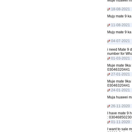
Muje huawei ma
18-08-2021
Mujy mate 9 ka 
11-08-2021
Mujy mate 9 ka 
04-07-2021
i need Mate 9 d
number for Wh
01-03-2021
Muje mate 9ka b
03046320441
27-01-2021
Muje mate 9ka b
03046320441
24-01-2021
Muja huawei mat
26-11-2020
I have mate 9 hu
: 03046850230
01-11-2020
I want to sale