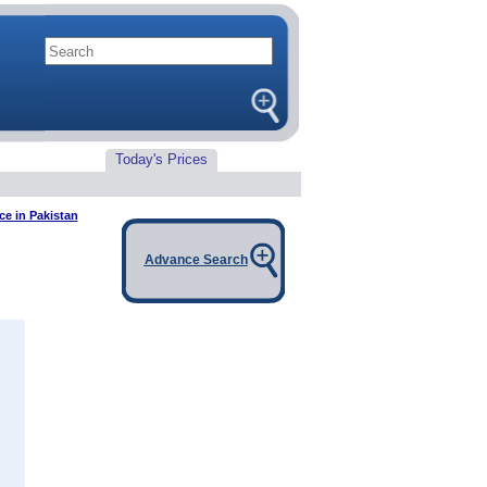
Today's Prices
ce in Pakistan
Advance Search