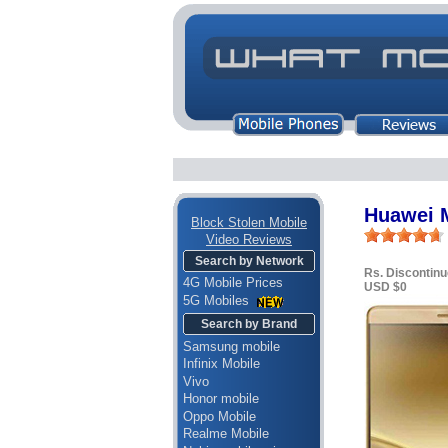
Huawei 
Block Stolen Mobile
Video Reviews
Search by Network
Rs. Discontin
4G Mobile Prices
USD $0
5G Mobiles
Search by Brand
Samsung mobile
Infinix Mobile
Vivo
Honor mobile
Oppo Mobile
Realme Mobile