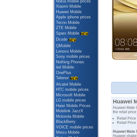
Nokia mobile prices
Xiaomi Mobile
Huawei Mobile
Apple iphone prices
Tecno Mobile
ZTE Mobile
Sparx Mobile
Dcode
QMobile
Lenovo Mobile
Sony mobile prices
Nothing Phones
itel Mobile
OnePlus
Telenor
Alcatel Mobile
HTC mobile prices
Microsoft Mobile
LG mobile prices
Huawei Ma
Haier Mobile Prices
Huawei Mate 9'
Mobilink JazzX
the retail pric
Motorola Mobile
Retail Price
BlackBerry
Retail Price
VOICE mobile prices
Huawei Mate 9
Meizu Mobile
Huawei shakes 