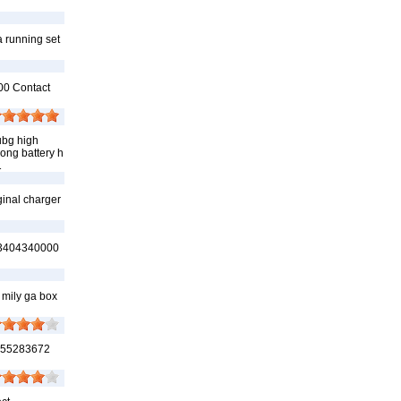
a running set
00 Contact
ubg high
long battery h
1
ginal charger
, 03404340000
 mily ga box
3555283672