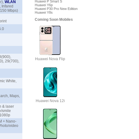
Huawei P Smart S
r),
WLAN
Huawei Y6p
 Infared
Huawei P30 Pro New Edition
0/150 Mbps)
Huawei Y8s
Coming Soon Mobiles
print
 5.0
8(900),
Huawei Nova Flip
0), 29(700),
ic White,
arch, Maps,
Huawei Nova 12i
n & laser
e/smile
9, 1080p
IM + Nano-
Photo/video