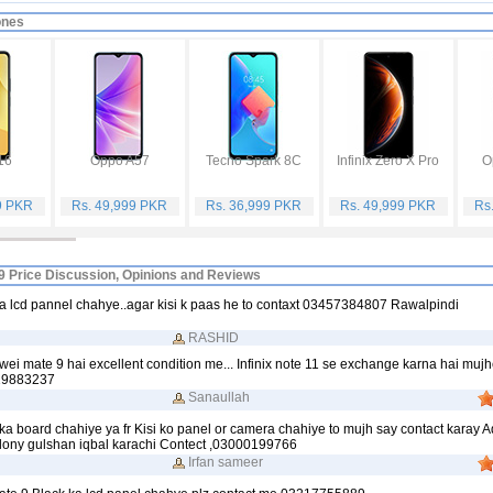
ones
16
Oppo A57
Tecno Spark 8C
Infinix Zero X Pro
O
9 PKR
Rs. 49,999 PKR
Rs. 36,999 PKR
Rs. 49,999 PKR
Rs
9 Price Discussion, Opinions and Reviews
a lcd pannel chahye..agar kisi k paas he to contaxt 03457384807 Rawalpindi
RASHID
i mate 9 hai excellent condition me... Infinix note 11 se exchange karna hai mujhe
19883237
Sanaullah
a board chahiye ya fr Kisi ko panel or camera chahiye to mujh say contact karay 
lony gulshan iqbal karachi Contect ,03000199766
Irfan sameer