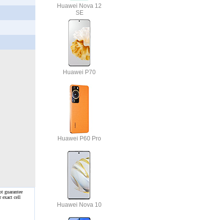
Huawei Nova 12
SE
Huawei P70
Huawei P60 Pro
ot guarantee
 exact cell
Huawei Nova 10