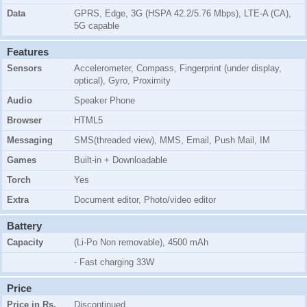
Data
GPRS, Edge, 3G (HSPA 42.2/5.76 Mbps), LTE-A (CA),
5G capable
Features
Sensors
Accelerometer, Compass, Fingerprint (under display,
optical), Gyro, Proximity
Audio
Speaker Phone
Browser
HTML5
Messaging
SMS(threaded view), MMS, Email, Push Mail, IM
Games
Built-in + Downloadable
Torch
Yes
Extra
Document editor, Photo/video editor
Battery
Capacity
(Li-Po Non removable), 4500 mAh
- Fast charging 33W
Price
Price in Rs.
Discontinued