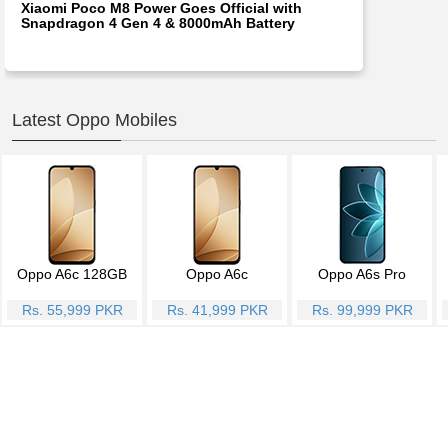
Xiaomi Poco M8 Power Goes Official with
Snapdragon 4 Gen 4 & 8000mAh Battery
Latest Oppo Mobiles
Oppo A6c 128GB
Oppo A6c
Oppo A6s Pro
Rs. 55,999 PKR
Rs. 41,999 PKR
Rs. 99,999 PKR