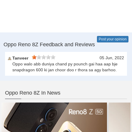
Post your opinion
Oppo Reno 8Z Feedback and Reviews
05 Jun, 2022
Tanveer
Oppo walo abb duniya chand py pounch gai haa aap bje
snapdragon 600 ki jan choor doo r thora sa agy barhoo.
Oppo Reno 8Z In News