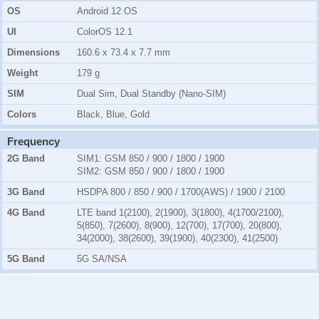
OS
Android 12 OS
UI
ColorOS 12.1
Dimensions
160.6 x 73.4 x 7.7 mm
Weight
179 g
SIM
Dual Sim, Dual Standby (Nano-SIM)
Colors
Black, Blue, Gold
Frequency
2G Band
SIM1:
GSM 850 / 900 / 1800 / 1900
SIM2:
GSM 850 / 900 / 1800 / 1900
3G Band
HSDPA 800 / 850 / 900 / 1700(AWS) / 1900 / 2100
4G Band
LTE band 1(2100), 2(1900), 3(1800), 4(1700/2100),
5(850), 7(2600), 8(900), 12(700), 17(700), 20(800),
34(2000), 38(2600), 39(1900), 40(2300), 41(2500)
5G Band
5G SA/NSA