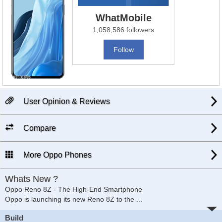
WhatMobile
1,058,586 followers
Follow
User Opinion & Reviews
Compare
More Oppo Phones
Whats New ?
Oppo Reno 8Z - The High-End Smartphone
Oppo is launching its new Reno 8Z to the
...
Build