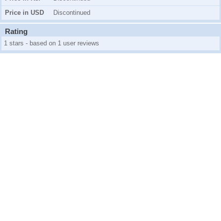
Price in USD
Discontinued
Rating
1 stars - based on 1 user reviews