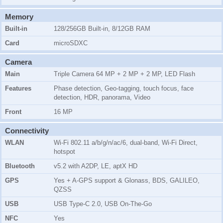
Memory
Built-in
128/256GB Built-in, 8/12GB RAM
Card
microSDXC
Camera
Main
Triple Camera 64 MP + 2 MP + 2 MP, LED Flash
Features
Phase detection, Geo-tagging, touch focus, face
detection, HDR, panorama, Video
Front
16 MP
Connectivity
WLAN
Wi-Fi 802.11 a/b/g/n/ac/6, dual-band, Wi-Fi Direct,
hotspot
Bluetooth
v5.2 with A2DP, LE, aptX HD
GPS
Yes + A-GPS support & Glonass, BDS, GALILEO,
QZSS
USB
USB Type-C 2.0, USB On-The-Go
NFC
Yes