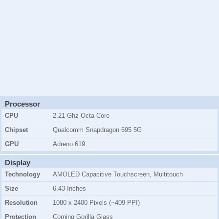
Processor
CPU
2.21 Ghz Octa Core
Chipset
Qualcomm Snapdragon 695 5G
GPU
Adreno 619
Display
Technology
AMOLED Capacitive Touchscreen, Multitouch
Size
6.43 Inches
Resolution
1080 x 2400 Pixels (~409 PPI)
Protection
Corning Gorilla Glass