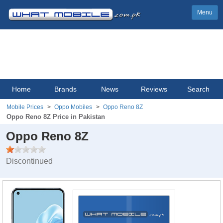
Menu
Home
Brands
News
Reviews
Search
Mobile Prices
Oppo Mobiles
Oppo Reno 8Z
Oppo Reno 8Z Price in Pakistan
Oppo Reno 8Z
Discontinued