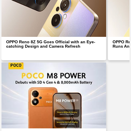
OPPO Reno 8Z 5G Goes Official with an Eye-
OPPO Ren
catching Design and Camera Refresh
Runs And