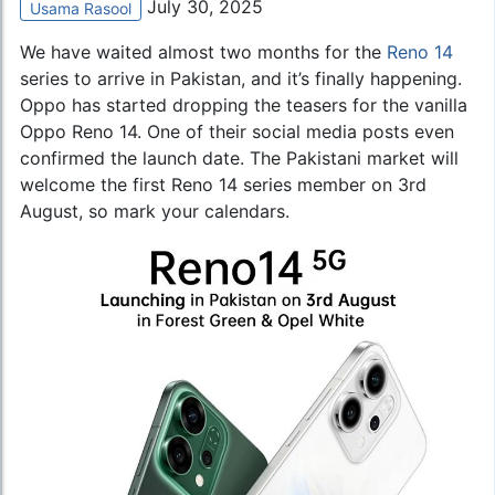
July 30, 2025
Usama Rasool
We have waited almost two months for the
Reno 14
series to arrive in Pakistan, and it’s finally happening.
Oppo has started dropping the teasers for the vanilla
Oppo Reno 14. One of their social media posts even
confirmed the launch date. The Pakistani market will
welcome the first Reno 14 series member on 3rd
August, so mark your calendars.