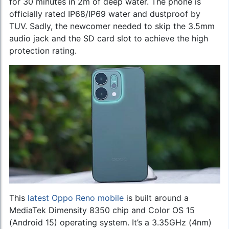
for 30 minutes in 2m of deep water. The phone is
officially rated IP68/IP69 water and dustproof by
TUV. Sadly, the newcomer needed to skip the 3.5mm
audio jack and the SD card slot to achieve the high
protection rating.
This
latest Oppo Reno mobile
is built around a
MediaTek Dimensity 8350 chip and Color OS 15
(Android 15) operating system. It’s a 3.35GHz (4nm)