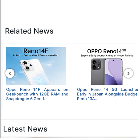
Related News
‹
›
Oppo Reno 14F Appears on
Oppo Reno 14 5G Launche
Geekbench with 12GB RAM and
Early in Japan Alongside Budge
Snapdragon 6 Gen 1..
Reno 13A..
Latest News