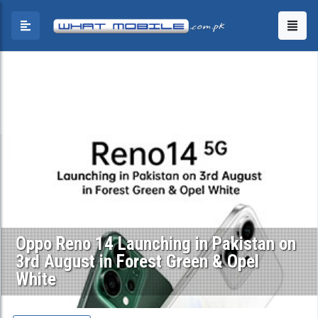
Oppo Reno 14 Launching in Pakistan on
3rd August in Forest Green & Opel
White