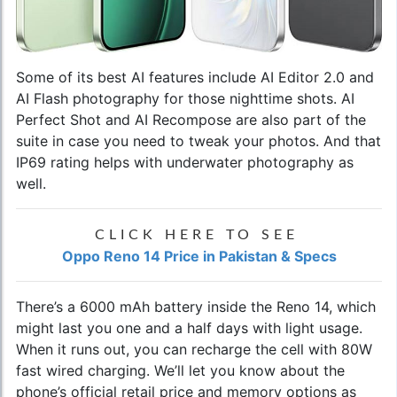
Some of its best AI features include AI Editor 2.0 and
AI Flash photography for those nighttime shots. AI
Perfect Shot and AI Recompose are also part of the
suite in case you need to tweak your photos. And that
IP69 rating helps with underwater photography as
well.
CLICK HERE TO SEE
Oppo Reno 14 Price in Pakistan & Specs
There’s a 6000 mAh battery inside the Reno 14, which
might last you one and a half days with light usage.
When it runs out, you can recharge the cell with 80W
fast wired charging. We’ll let you know about the
phone’s official retail price and memory options as