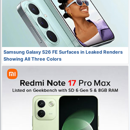
Samsung Galaxy S26 FE Surfaces in Leaked Renders
Showing All Three Colors