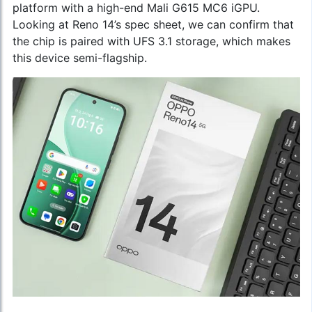
platform with a high-end Mali G615 MC6 iGPU.
Looking at Reno 14’s spec sheet, we can confirm that
the chip is paired with UFS 3.1 storage, which makes
this device semi-flagship.