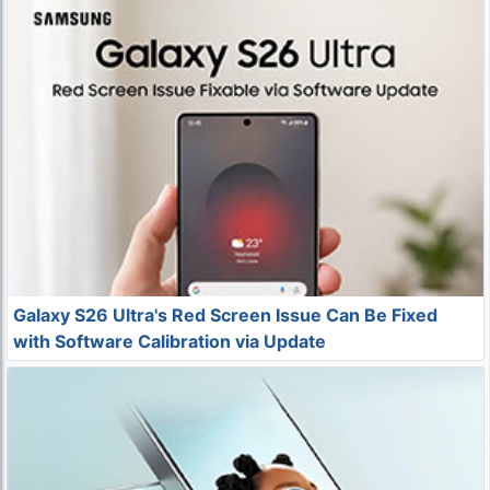
Galaxy S26 Ultra's Red Screen Issue Can Be Fixed
with Software Calibration via Update