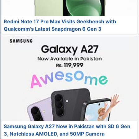
Redmi Note 17 Pro Max Visits Geekbench with
Qualcomm’s Latest Snapdragon 6 Gen 3
Samsung Galaxy A27 Now in Pakistan with SD 6 Gen
3, Notchless AMOLED, and 50MP Camera