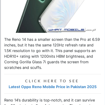
The Reno 14 has a smaller screen than the Pro at 6.59
inches, but it has the same 120Hz refresh rate and
1.5K resolution to go with it. This panel supports an
HDR10+ rating with 1200nits HBM brightness, and
Corning Gorilla Glass 7i guards the screen from
scratches and scuffs.
CLICK HERE TO SEE
Latest Oppo Reno Mobile Price in Pakistan 2025
Reno 14’s durability is top-notch, and it can survive