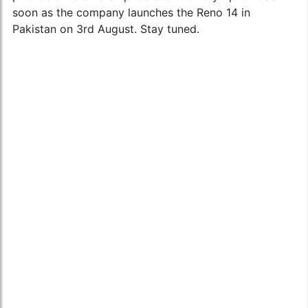
soon as the company launches the Reno 14 in
Pakistan on 3rd August. Stay tuned.