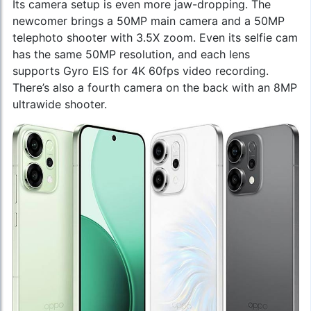
Its camera setup is even more jaw-dropping. The
newcomer brings a 50MP main camera and a 50MP
telephoto shooter with 3.5X zoom. Even its selfie cam
has the same 50MP resolution, and each lens
supports Gyro EIS for 4K 60fps video recording.
There’s also a fourth camera on the back with an 8MP
ultrawide shooter.