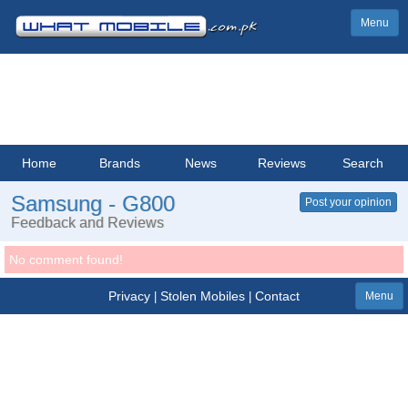
Menu
Home
Brands
News
Reviews
Search
Samsung - G800
Post your opinion
Feedback and Reviews
No comment found!
Privacy
Stolen Mobiles
Contact
|
|
Menu