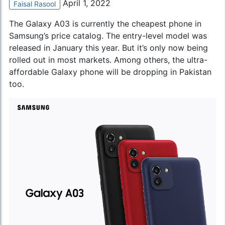
April 1, 2022
Faisal Rasool
The Galaxy A03 is currently the cheapest phone in
Samsung’s price catalog
. The entry-level model was
released in January this year. But it’s only now being
rolled out in most markets. Among others, the ultra-
affordable Galaxy phone will be dropping in Pakistan
too.