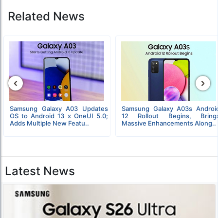
Related News
‹
›
Samsung Galaxy A03 Updates
Samsung Galaxy A03s Androi
OS to Android 13 x OneUI 5.0;
12 Rollout Begins, Bring
Adds Multiple New Featu..
Massive Enhancements Along..
Latest News