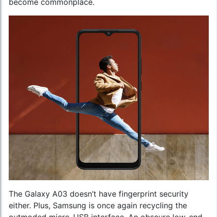
become commonplace.
The Galaxy A03 doesn’t have fingerprint security
either. Plus, Samsung is once again recycling the
outmoded micro-USB interface. An obscure low-end