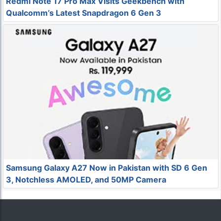
Redmi Note 17 Pro Max Visits Geekbench with
Qualcomm’s Latest Snapdragon 6 Gen 3
Samsung Galaxy A27 Now in Pakistan with SD 6 Gen
3, Notchless AMOLED, and 50MP Camera