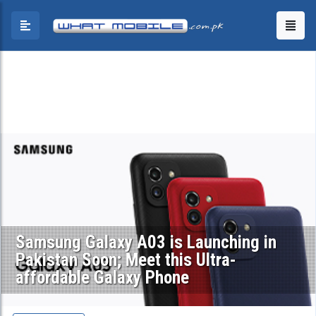
Samsung Galaxy A03 is Launching in
Pakistan Soon; Meet this Ultra-
affordable Galaxy Phone