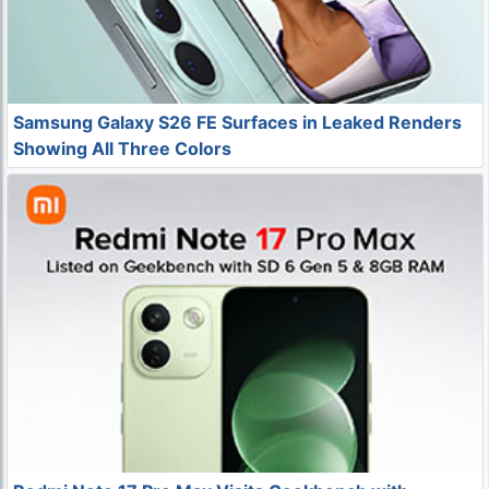
Samsung Galaxy S26 FE Surfaces in Leaked Renders
Showing All Three Colors