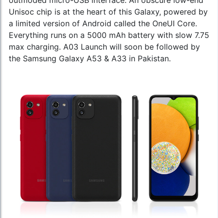
Unisoc chip is at the heart of this Galaxy, powered by
a limited version of Android called the OneUI Core.
Everything runs on a 5000 mAh battery with slow 7.75
max charging. A03 Launch will soon be followed by
the
Samsung Galaxy A53
& A33 in Pakistan.