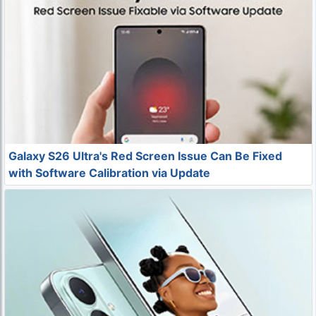
Galaxy S26 Ultra's Red Screen Issue Can Be Fixed
with Software Calibration via Update