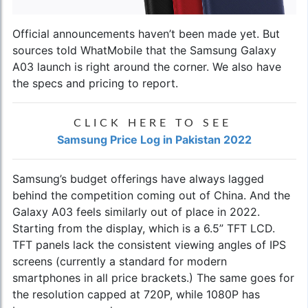
Official announcements haven’t been made yet. But
sources told WhatMobile that the
Samsung Galaxy
A03
launch is right around the corner. We also have
the specs and pricing to report.
CLICK HERE TO SEE
Samsung Price Log in Pakistan 2022
Samsung’s budget offerings have always lagged
behind the competition coming out of China. And the
Galaxy A03 feels similarly out of place in 2022.
Starting from the display, which is a 6.5” TFT LCD.
TFT panels lack the consistent viewing angles of IPS
screens (currently a standard for modern
smartphones in all price brackets.) The same goes for
the resolution capped at 720P, while 1080P has