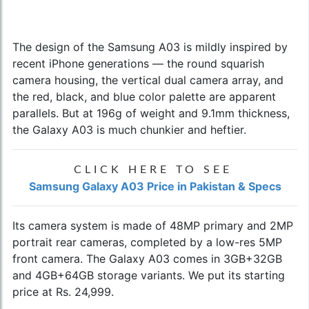
The design of the Samsung A03 is mildly inspired by
recent iPhone generations — the round squarish
camera housing, the vertical dual camera array, and
the red, black, and blue color palette are apparent
parallels. But at 196g of weight and 9.1mm thickness,
the Galaxy A03 is much chunkier and heftier.
CLICK HERE TO SEE
Samsung Galaxy A03 Price in Pakistan & Specs
Its camera system is made of 48MP primary and 2MP
portrait rear cameras, completed by a low-res 5MP
front camera. The Galaxy A03 comes in 3GB+32GB
and 4GB+64GB storage variants. We put its starting
price at Rs. 24,999.