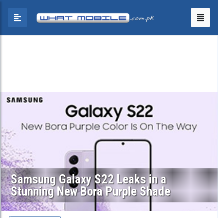
Samsung Galaxy S22 Leaks in a
Stunning New Bora Purple Shade