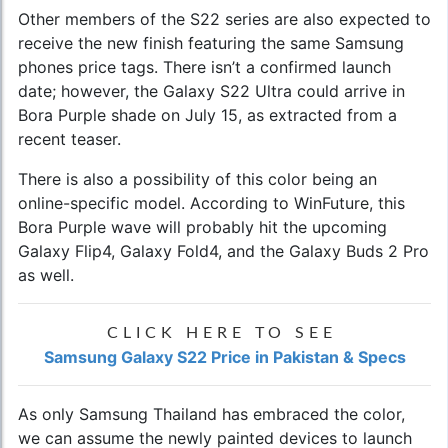
Other members of the S22 series are also expected to
receive the new finish featuring the same
Samsung
phones price
tags. There isn’t a confirmed launch
date; however, the
Galaxy S22 Ultra
could arrive in
Bora Purple shade on July 15, as extracted from a
recent teaser.
There is also a possibility of this color being an
online-specific model. According to WinFuture, this
Bora Purple wave will probably hit the upcoming
Galaxy Flip4, Galaxy Fold4, and the Galaxy Buds 2 Pro
as well.
CLICK HERE TO SEE
Samsung Galaxy S22 Price in Pakistan & Specs
As only Samsung Thailand has embraced the color,
we can assume the newly painted devices to launch