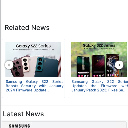
Related News
‹
›
Samsung Galaxy S22 Series
Samsung Galaxy S22 Serie
Boosts Security with January
Updates the Firmware wit
2024 Firmware Update..
January Patch 2023; Fixes Se..
Latest News