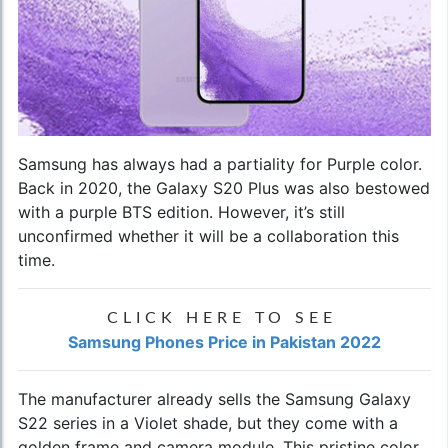
Samsung has always had a partiality for Purple color.
Back in 2020, the Galaxy S20 Plus was also bestowed
with a purple BTS edition. However, it’s still
unconfirmed whether it will be a collaboration this
time.
CLICK HERE TO SEE
Samsung Phones Price in Pakistan 2022
The manufacturer already sells the
Samsung Galaxy
S22 series
in a Violet shade, but they come with a
golden frame and camera module. This pristine color