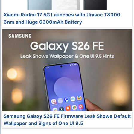
Xiaomi Redmi 17 5G Launches with Unisoc T8300
6nm and Huge 6300mAh Battery
Samsung Galaxy S26 FE Firmware Leak Shows Default
Wallpaper and Signs of One UI 9.5