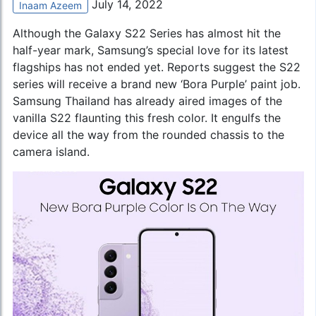
July 14, 2022
Inaam Azeem
Although the Galaxy S22 Series has almost hit the
half-year mark, Samsung’s special love for its latest
flagships has not ended yet. Reports suggest the S22
series will receive a brand new ‘Bora Purple’ paint job.
Samsung Thailand has already aired images of the
vanilla S22 flaunting this fresh color. It engulfs the
device all the way from the rounded chassis to the
camera island.