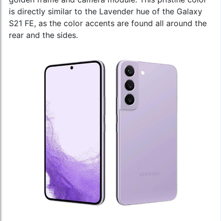
is directly similar to the Lavender hue of the Galaxy
S21 FE, as the color accents are found all around the
rear and the sides.