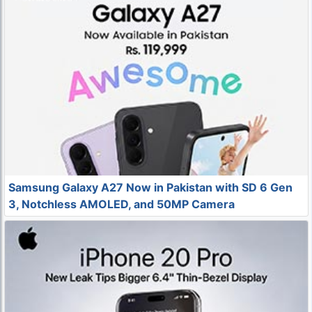
Samsung Galaxy A27 Now in Pakistan with SD 6 Gen
3, Notchless AMOLED, and 50MP Camera