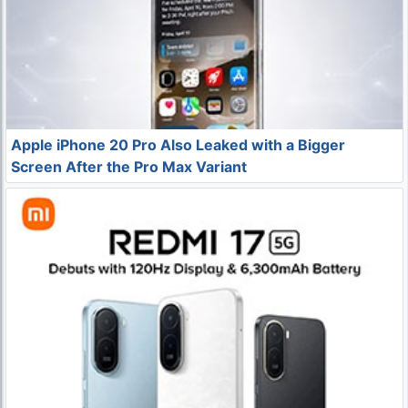
Apple iPhone 20 Pro Also Leaked with a Bigger
Screen After the Pro Max Variant