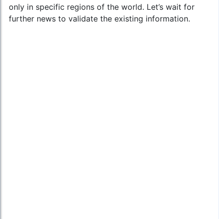
only in specific regions of the world. Let’s wait for
further news to validate the existing information.