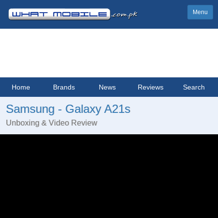
Menu
Home
Brands
News
Reviews
Search
Samsung - Galaxy A21s
Unboxing & Video Review