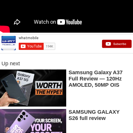
Up next
Samsung Galaxy A37
Full Review — 120Hz
AMOLED, 50MP OIS
Camera, 5G & 5000mAh
Battery!
SAMSUNG GALAXY
S26 full review