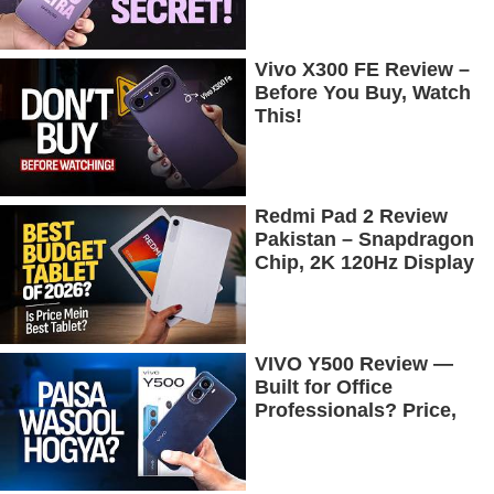
Vivo X300 FE Review –
Before You Buy, Watch
This!
Redmi Pad 2 Review
Pakistan – Snapdragon
Chip, 2K 120Hz Display
& 7600mAh Battery
Tested
VIVO Y500 Review —
Built for Office
Professionals? Price,
Camera, Battery &
More!