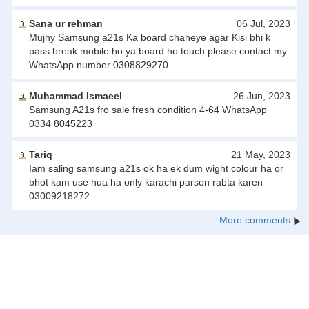
Sana ur rehman
06 Jul, 2023
Mujhy Samsung a21s Ka board chaheye agar Kisi bhi k
pass break mobile ho ya board ho touch please contact my
WhatsApp number 0308829270
Muhammad Ismaeel
26 Jun, 2023
Samsung A21s fro sale fresh condition 4-64 WhatsApp
0334 8045223
Tariq
21 May, 2023
Iam saling samsung a21s ok ha ek dum wight colour ha or
bhot kam use hua ha only karachi parson rabta karen
03009218272
More comments