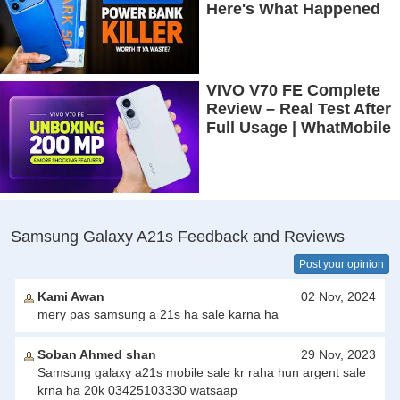
Here's What Happened
VIVO V70 FE Complete
Review – Real Test After
Full Usage | WhatMobile
Samsung Galaxy A21s Feedback and Reviews
Post your opinion
Kami Awan
02 Nov, 2024
mery pas samsung a 21s ha sale karna ha
Soban Ahmed shan
29 Nov, 2023
Samsung galaxy a21s mobile sale kr raha hun argent sale
krna ha 20k 03425103330 watsaap