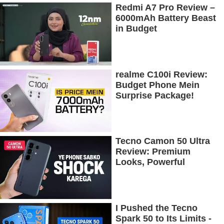
Redmi A7 Pro Review –
6000mAh Battery Beast
in Budget
realme C100i Review:
Budget Phone Mein
Surprise Package!
Tecno Camon 50 Ultra
Review: Premium
Looks, Powerful
Performance!
I Pushed the Tecno
Spark 50 to Its Limits -