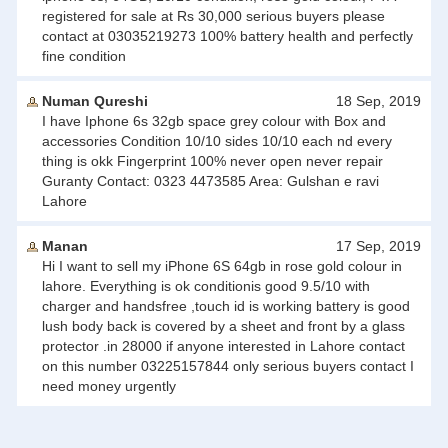
registered for sale at Rs 30,000 serious buyers please
contact at 03035219273 100% battery health and perfectly
fine condition
Numan Qureshi
18 Sep, 2019
I have Iphone 6s 32gb space grey colour with Box and
accessories Condition 10/10 sides 10/10 each nd every
thing is okk Fingerprint 100% never open never repair
Guranty Contact: 0323 4473585 Area: Gulshan e ravi
Lahore
Manan
17 Sep, 2019
Hi I want to sell my iPhone 6S 64gb in rose gold colour in
lahore. Everything is ok conditionis good 9.5/10 with
charger and handsfree ,touch id is working battery is good
lush body back is covered by a sheet and front by a glass
protector .in 28000 if anyone interested in Lahore contact
on this number 03225157844 only serious buyers contact I
need money urgently