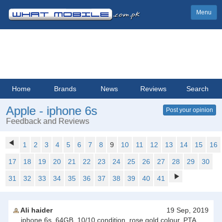
Menu
Home
Brands
News
Reviews
Search
Apple - iphone 6s
Post your opinion
Feedback and Reviews
1
2
3
4
5
6
7
8
9
10
11
12
13
14
15
16
17
18
19
20
21
22
23
24
25
26
27
28
29
30
31
32
33
34
35
36
37
38
39
40
41
Ali haider
19 Sep, 2019
iphone 6s, 64GB, 10/10 condition, rose gold colour, PTA