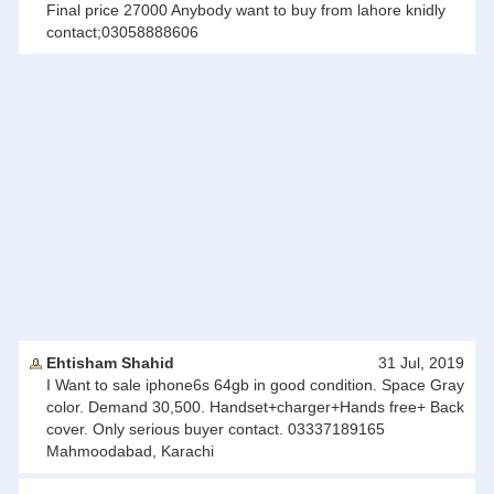
Final price 27000 Anybody want to buy from lahore knidly
contact;03058888606
Ehtisham Shahid
31 Jul, 2019
I Want to sale iphone6s 64gb in good condition. Space Gray
color. Demand 30,500. Handset+charger+Hands free+ Back
cover. Only serious buyer contact. 03337189165
Mahmoodabad, Karachi