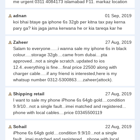
me urgent 0311 4084173 islamabad F11. markaz location
adnan
01 Sep, 2019
koi bhai btaye ga iphone 6s 32gb per kitna tax pay kerna
pary ga? kis jaga jama kerwana he or kia tareqa kar he
Zaheer
27 Aug, 2019
Salam to everyone......i wanna sale my iphone 6s in black
colour.....storage 32gb....came from dubai....pta
approved...not a single scratch..updated to ios
12.4..everything is fine....final price 22500 along with
charger cable.....if any friend is interested,here is my
whatsup number 0312-5300863.....zaheer(attock).
Shipping retail
27 Aug, 2019
I want to sale my phone iPhone 6s 64gb gold....condition
9.9/10...not a single fault...imei matched and registered...
phone with local cables....price 03345500119
Sohail
22 Aug, 2019
iPhone 6s 64gb gold....condition 9.9/10...not a single
fault...imei matched and registered... phone with local