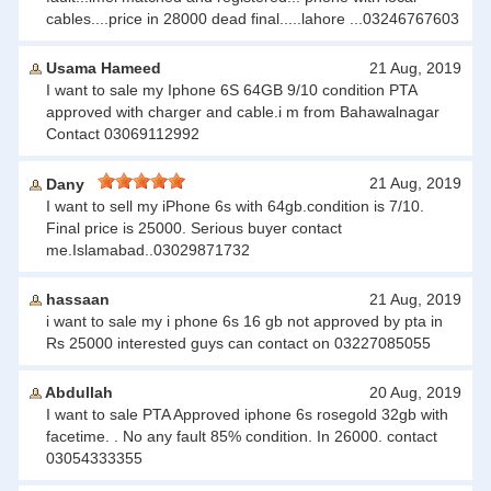
cables....price in 28000 dead final.....lahore ...03246767603
Usama Hameed
21 Aug, 2019
I want to sale my Iphone 6S 64GB 9/10 condition PTA
approved with charger and cable.i m from Bahawalnagar
Contact 03069112992
21 Aug, 2019
Dany
I want to sell my iPhone 6s with 64gb.condition is 7/10.
Final price is 25000. Serious buyer contact
me.Islamabad..03029871732
hassaan
21 Aug, 2019
i want to sale my i phone 6s 16 gb not approved by pta in
Rs 25000 interested guys can contact on 03227085055
Abdullah
20 Aug, 2019
I want to sale PTA Approved iphone 6s rosegold 32gb with
facetime. . No any fault 85% condition. In 26000. contact
03054333355