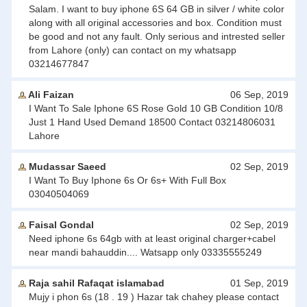
Salam. I want to buy iphone 6S 64 GB in silver / white color
along with all original accessories and box. Condition must
be good and not any fault. Only serious and intrested seller
from Lahore (only) can contact on my whatsapp
03214677847
Ali Faizan
06 Sep, 2019
I Want To Sale Iphone 6S Rose Gold 10 GB Condition 10/8
Just 1 Hand Used Demand 18500 Contact 03214806031
Lahore
Mudassar Saeed
02 Sep, 2019
I Want To Buy Iphone 6s Or 6s+ With Full Box
03040504069
Faisal Gondal
02 Sep, 2019
Need iphone 6s 64gb with at least original charger+cabel
near mandi bahauddin.... Watsapp only 03335555249
Raja sahil Rafaqat islamabad
01 Sep, 2019
Mujy i phon 6s (18 . 19 ) Hazar tak chahey please contact