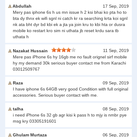
Abdullah
17 Sep, 2019
Mery pas iphone 6s h us mn issue h 2 ksi bhai ko pta ho to
bta dy thnx ek wifi sgnl ni catch kr ra searching krta koi sgnl
nk ata bht dyr bd kbi ek a jta ya join kru to kbi hta or dusra
mobile ko restart kro sim ni uthata jb reset krdu sara tb
uthata h
11 Sep, 2019
Nazakat Hussain
Mere pas iPhone 6s hy 16gb me no fault orignel sirf mobile
hy my demand 30k serious buyer contact me from Karachi
03012509767
Raza
09 Sep, 2019
I have iphone 6s 64GB very good Condition with full original
accessories. Serious buyer contact with me.
talha
08 Sep, 2019
i need iPhone 6s 32 gb agr kisi k pass h to mjy is nmbr pye
msg kry 03305191601
Ghulam Murtaza
06 Sep, 2019