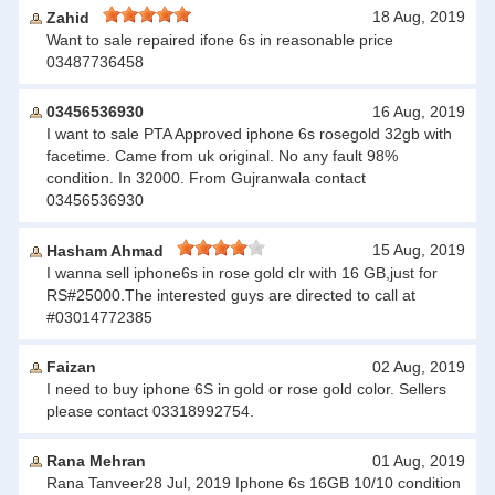
18 Aug, 2019
Zahid
Want to sale repaired ifone 6s in reasonable price
03487736458
03456536930
16 Aug, 2019
I want to sale PTA Approved iphone 6s rosegold 32gb with
facetime. Came from uk original. No any fault 98%
condition. In 32000. From Gujranwala contact
03456536930
15 Aug, 2019
Hasham Ahmad
I wanna sell iphone6s in rose gold clr with 16 GB,just for
RS#25000.The interested guys are directed to call at
#03014772385
Faizan
02 Aug, 2019
I need to buy iphone 6S in gold or rose gold color. Sellers
please contact 03318992754.
Rana Mehran
01 Aug, 2019
Rana Tanveer28 Jul, 2019 Iphone 6s 16GB 10/10 condition