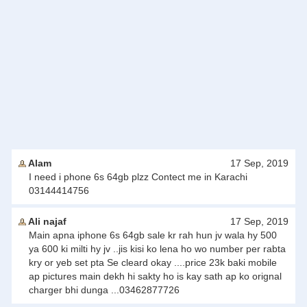
Alam
17 Sep, 2019
I need i phone 6s 64gb plzz Contect me in Karachi
03144414756
Ali najaf
17 Sep, 2019
Main apna iphone 6s 64gb sale kr rah hun jv wala hy 500
ya 600 ki milti hy jv ..jis kisi ko lena ho wo number per rabta
kry or yeb set pta Se cleard okay ....price 23k baki mobile
ap pictures main dekh hi sakty ho is kay sath ap ko orignal
charger bhi dunga ...03462877726