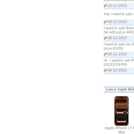
03350449988/03
10-12-2015
Hai. I want to sal
09-12-2015
I want to sale Bra
Gb wifi just in 4
08-12-2015
I want to sale my 
price 81000
08-12-2015
Hi . I want to sel
03233259769
06-12-2015
Latest
Apple Mobi
Apple iPhone 17 
Max