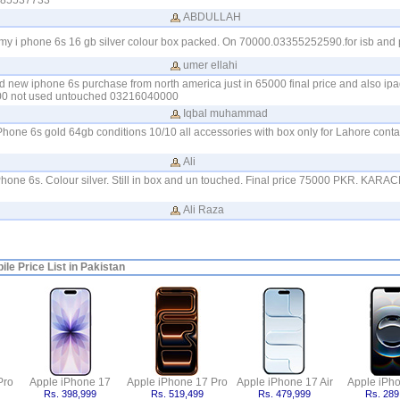
085537733
ABDULLAH
e my i phone 6s 16 gb silver colour box packed. On 70000.03355252590.for isb and 
umer ellahi
nd new iphone 6s purchase from north america just in 65000 final price and also ipad
9500 not used untouched 03216040000
Iqbal muhammad
iPhone 6s gold 64gb conditions 10/10 all accessories with box only for Lahore con
Ali
l iPhone 6s. Colour silver. Still in box and un touched. Final price 75000 PKR. KAR
Ali Raza
le Price List in Pakistan
Pro
Apple iPhone 17
Apple iPhone 17 Pro
Apple iPhone 17 Air
Apple iPh
Rs. 398,999
Rs. 519,499
Rs. 479,999
Rs. 289