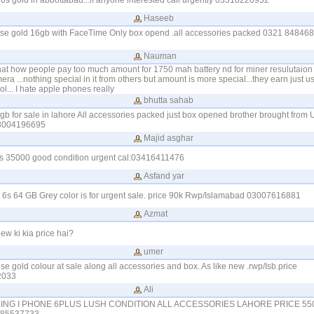
n6s gold in abbottabad...if anyone interested call urgently 03318220932
Haseeb
rose gold 16gb with FaceTime Only box opend .all accessories packed 0321 8484685
Nauman
 that how people pay too much amount for 1750 mah battery nd for miner resulutaion
ra ...nothing special in it from others but amount is more special...they earn just 
l... I hate apple phones really
bhutta sahab
gb for sale in lahore All accessories packed just box opened brother brought from
23004196695
Majid asghar
6s 35000 good condition urgent cal:03416411476
Asfand yar
6s 64 GB Grey color is for urgent sale. price 90k Rwp/Islamabad 03007616881
Azmat
w ki kia price hai?
umer
e gold colour at sale along all accessories and box. As like new .rwp/Isb.price
2033
Ali
ALING I PHONE 6PLUS LUSH CONDITION ALL ACCESSORIES LAHORE PRICE 55