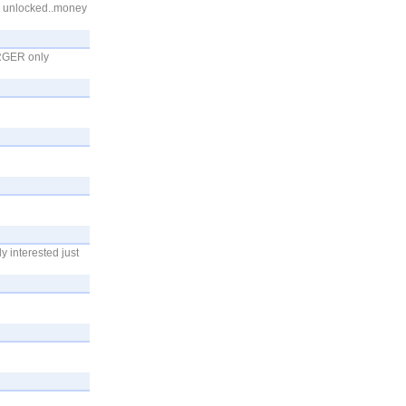
ry unlocked..money
RGER only
y interested just