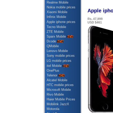
Realme Mobile
Nokia mobile prices
Apple ipho
Xiaomi Mobile
Infinix Mobile
Rs. 47,999
Apple iphone prices
USD $461
Tecno Mobile
ZTE Mobile
Sparx Mobile
Dcode
QMobile
Lenovo Mobile
Sony mobile prices
LG mobile prices
itel Mobile
OnePlus
Telenor
Alcatel Mobile
HTC mobile prices
Microsoft Mobile
Rivo Mobile
Haier Mobile Prices
Mobilink JazzX
Motorola