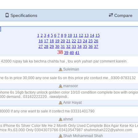
Specifications
Compare
1
2
3
4
5
6
7
8
9
10
11
12
13
14
15
16
17
18
19
20
21
22
23
24
25
26
27
28
29
30
31
32
33
34
35
36
37
38
39
40
41
 42000 rupay tak ka bechna chahta hai , tou woh yahan par comment karein .
Suleiman
one 6s in price 30,000 any one sale 6s on this price plz contuct me...0300-9783132
mansoor
iphone 6s 16gb factory unlock golden color 10/10 condition complete box with origio
000 demand.. 03162222220.. rawalpindi..
Amir Hayat
 30000 if any one want to sale it contect me 03331401790
ahmd
s iPhone 6s Silver Color Me He 2 Month Only Used Complete Box Agar Kese Ko L
 Price Rs.63.000 Only 03043073766 03410547987
shahmshah222@yahoo.com
Shah Mohammad Shah