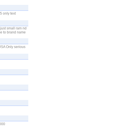
 only text
 just small ram nd
use to brand name
 USA Only serious
000