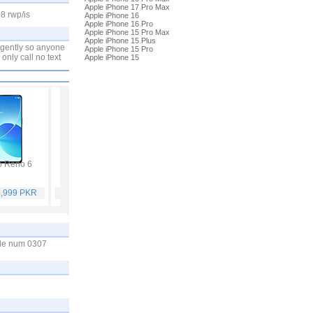
Apple iPhone 17 Pro Max
8 rwp/is
Apple iPhone 16
Apple iPhone 16 Pro
Apple iPhone 15 Pro Max
Apple iPhone 15 Plus
urgently so anyone
Apple iPhone 15 Pro
 only call no text
Apple iPhone 15
 Reno 6
Vivo Y53s
Samsung Galaxy A32
Vivo V21
4,999 PKR
Rs. 40,999 PKR
Rs. 75,999 PKR
Rs. 59,999 PKR
bile num 0307