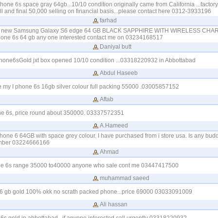
iphone 6s space gray 64gb...10/10 condition originally came from California ...facto
ll and final 50,000 selling on financial basis...please contact here 0312-3933196
farhad
and new Samsung Galaxy S6 edge 64 GB BLACK SAPPHIRE WITH WIRELESS CHA
hone 6s 64 gb any one interested contact me on 03234168517
Daniyal butt
phone6sGold jxt box opened 10/10 condition ...03318220932 in Abbottabad
Abdul Haseeb
e my I phone 6s 16gb silver colour full packing 55000 .03005857152
Aftab
one 6s, price round about 350000. 03337572351
A.Hameed
phone 6 64GB with space grey colour. I have purchased from i store usa. Is any budd
umber 03224666166
Ahmad
one 6s range 35000 to40000 anyone who sale cont me 03447417500
muhammad saeed
s 16 gb gold 100% okk no scrath packed phone...price 69000 03033091009
Ali hassan