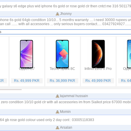
galaxy s6 edge plus wid iphone 6s gold or rose gold clr then cntct me 316 501179
Jhonny
iphone 6s gold 64gb condition 10/10... 5 months warranty .... i need 30000 rupees 
n call ....... with all accessories ... only serious buyers contact..... 03427924927.......
s
Oppo A57
Tecno Spark 8C
Infinix Zero X Pro
Oppo
PKR
Rs. 49,999 PKR
Rs. 36,999 PKR
Rs. 49,999 PKR
Rs. 6
tajammal hussain
zero condition 10/10 gold clr with all accessories im from Sialkot price 67000 mo
Momin
 64 gb rose gold colour used only 2 day cont : 03005118383
Arsalan