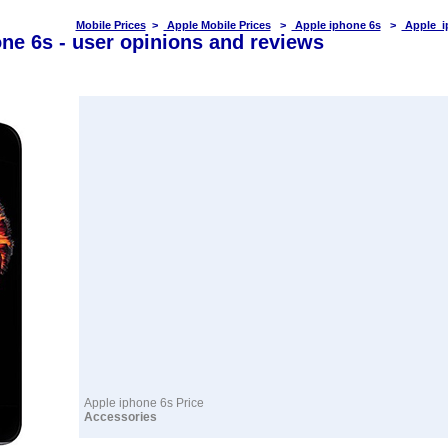
Mobile Prices
>
Apple Mobile Prices
>
Apple iphone 6s
>
Apple i
ne 6s - user opinions and reviews
Apple iphone 6s Price
Accessories