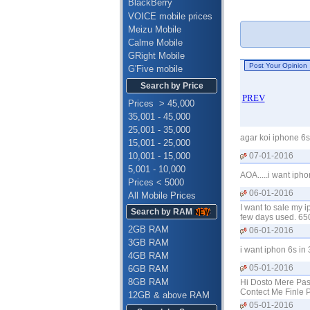
BlackBerry
VOICE mobile prices
Meizu Mobile
Calme Mobile
GRight Mobile
G'Five mobile
Search by Price
PREV
Prices > 45,000
35,001 - 45,000
25,001 - 35,000
agar koi iphone 6s
15,001 - 25,000
10,001 - 15,000
07-01-2016
5,001 - 10,000
AOA.....i want iph
Prices < 5000
06-01-2016
All Mobile Prices
I want to sale my 
Search by RAM
few days used. 65
2GB RAM
06-01-2016
3GB RAM
i want iphon 6s in
4GB RAM
05-01-2016
6GB RAM
8GB RAM
Hi Dosto Mere Pas
Contect Me Finle
12GB & above RAM
05-01-2016