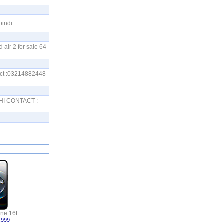
pindi.
 air 2 for sale 64
tact :03214882448
ACHI CONTACT :
one 16E
,999