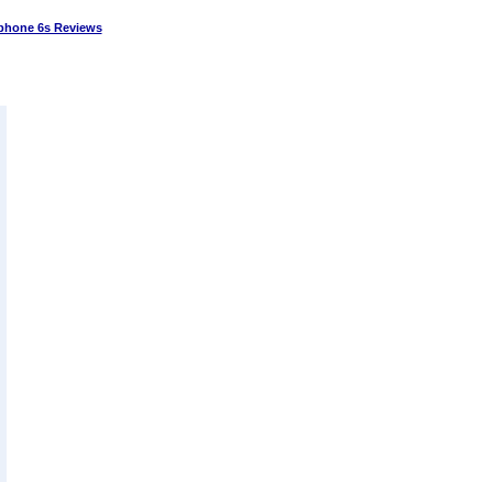
phone 6s Reviews