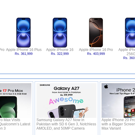
Pro
Apple iPhone 16 Plus
Apple iPhone 16
Apple iPhone 16 Pro
Apple iPh
Rs. 361,999
Rs. 322,999
Rs. 403,999
256
Rs. 360
o Max Visits
Samsung Galaxy A27 Now in
Apple iPhone 20 Pr
Qualcomm’s Latest
Pakistan with SD 6 Gen 3, Notchless
with a Bigger Screen
en 3
AMOLED, and 50MP Camera
Max Variant