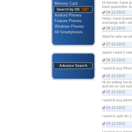
Hi friends i have 
Memory Card
back guarantee..fu
Search by OS
29-12-2015
Android Phones
Hello i have br
Feature Phones
exchange with i p
Windows Phones
28-12-2015
All Smartphones
Want to sale my i
27-12-2015
salam I want 2 sal
26-12-2015
Advance Search
I want to buy iPh
25-12-2015
Hi im selling mu i
text me on cell n
25-12-2015
I want to buy iph
23-12-2015
I want to sale i6
23-12-2015