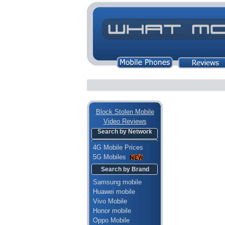
Block Stolen Mobile
Video Reviews
Search by Network
4G Mobile Prices
5G Mobiles
Search by Brand
Samsung mobile
Huawei mobile
Vivo Mobile
Honor mobile
Oppo Mobile