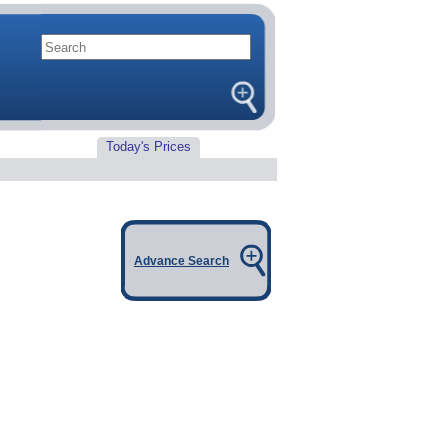
Today's Prices
Advance Search