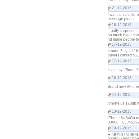
I want to buy ipho
21-12-2015
I want to sale 6s 
message please
18-12-2015
i really surprised
no much biger came
nd make people foo
17-12-2015
Iphone 6s gold 16 
buyers contact 9
17-12-2015
I sale my iPhone 
16-12-2015
Brand new iPhone 
14-12-2015
Iphone 6s 128gb ne
13-12-2015
IPhone 6s 64Gb ros
83000....0334529
10-12-2015
HI GUYS I M SE