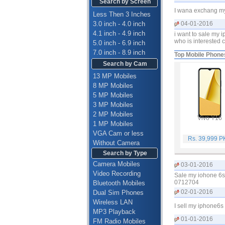
Search by Screen
I wana exchang my 
Less Then 3 Inches
3.0 inch - 4.0 inch
04-01-2016
4.1 inch - 4.9 inch
i want to sale my 
who is interested ca
5.0 inch - 6.9 inch
7.0 inch - 8.9 inch
Top Mobile Phone
Search by Cam
13 MP Mobiles
8 MP Mobiles
5 MP Mobiles
3 MP Mobiles
2 MP Mobiles
Vivo Y16
1 MP Mobiles
VGA Cam or less
Rs. 39,999 
Without Camera
Search by Type
Camera Mobiles
03-01-2016
Video Recording
Sale my iohone 6s 
0712704
Bluetooth Mobiles
02-01-2016
Dual Sim Phones
Wireless LAN
I sell my iphone6s
MP3 Playback
01-01-2016
FM Radio Mobiles