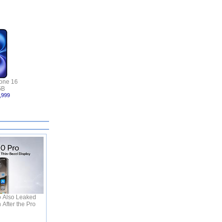
one 16
GB
,999
o Also Leaked
 After the Pro