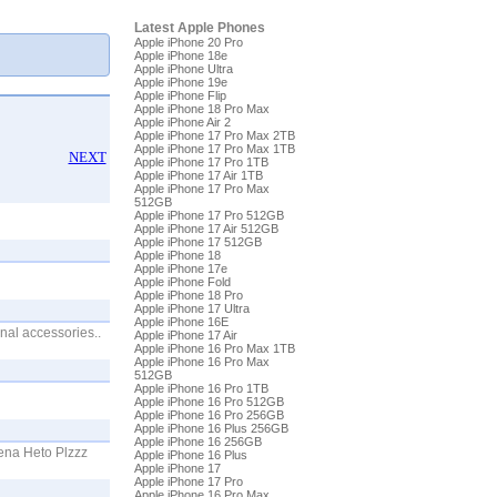
Latest Apple Phones
Apple iPhone 20 Pro
Apple iPhone 18e
Apple iPhone Ultra
Apple iPhone 19e
Apple iPhone Flip
Apple iPhone 18 Pro Max
Apple iPhone Air 2
Apple iPhone 17 Pro Max 2TB
Apple iPhone 17 Pro Max 1TB
NEXT
Apple iPhone 17 Pro 1TB
Apple iPhone 17 Air 1TB
Apple iPhone 17 Pro Max
512GB
Apple iPhone 17 Pro 512GB
Apple iPhone 17 Air 512GB
Apple iPhone 17 512GB
Apple iPhone 18
Apple iPhone 17e
Apple iPhone Fold
Apple iPhone 18 Pro
Apple iPhone 17 Ultra
Apple iPhone 16E
nal accessories..
Apple iPhone 17 Air
Apple iPhone 16 Pro Max 1TB
Apple iPhone 16 Pro Max
512GB
Apple iPhone 16 Pro 1TB
Apple iPhone 16 Pro 512GB
Apple iPhone 16 Pro 256GB
Apple iPhone 16 Plus 256GB
Apple iPhone 16 256GB
ena Heto Plzzz
Apple iPhone 16 Plus
Apple iPhone 17
Apple iPhone 17 Pro
Apple iPhone 16 Pro Max