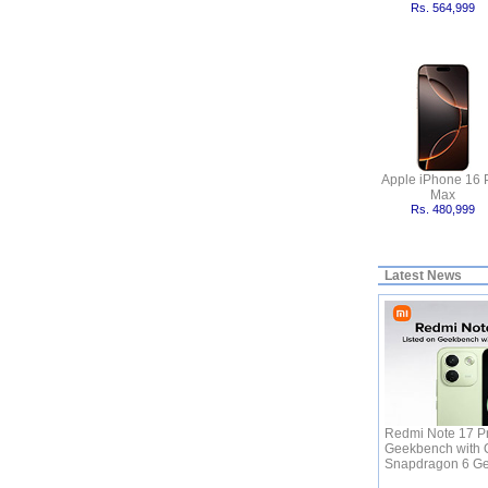
Rs. 564,999
Apple iPhone 16 
Max
Rs. 480,999
Latest News
Redmi Note 17 Pr
Geekbench with 
Snapdragon 6 G