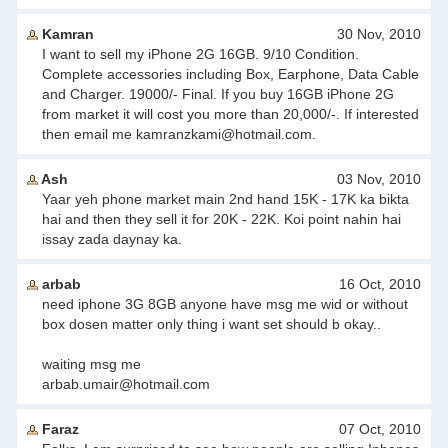
Kamran
30 Nov, 2010
I want to sell my iPhone 2G 16GB. 9/10 Condition.
Complete accessories including Box, Earphone, Data Cable
and Charger. 19000/- Final. If you buy 16GB iPhone 2G
from market it will cost you more than 20,000/-. If interested
then email me
kamranzkami@hotmail.com
.
Ash
03 Nov, 2010
Yaar yeh phone market main 2nd hand 15K - 17K ka bikta
hai and then they sell it for 20K - 22K. Koi point nahin hai
issay zada daynay ka.
arbab
16 Oct, 2010
need iphone 3G 8GB anyone have msg me wid or without
box dosen matter only thing i want set should b okay..
waiting msg me
arbab.umair@hotmail.com
Faraz
07 Oct, 2010