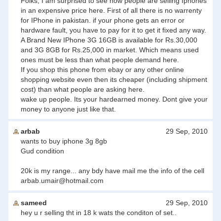
Folks, I am surprised to see how people are selling Iphones
in an expensive price here. First of all there is no warrenty
for IPhone in pakistan. if your phone gets an error or
hardware fault, you have to pay for it to get it fixed any way.
A Brand New IPhone 3G 16GB is available for Rs.30,000
and 3G 8GB for Rs.25,000 in market. Which means used
ones must be less than what people demand here.
If you shop this phone from ebay or any other online
shopping website even then its cheaper (including shipment
cost) than what people are asking here.
wake up people. Its your hardearned money. Dont give your
money to anyone just like that.
arbab
29 Sep, 2010
wants to buy iphone 3g 8gb
Gud condition
20k is my range... any bdy have mail me the info of the cell
arbab.umair@hotmail.com
sameed
29 Sep, 2010
hey u r selling tht in 18 k wats the conditon of set..