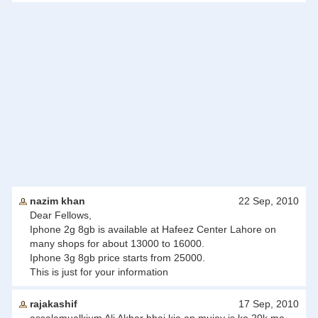
nazim khan
22 Sep, 2010
Dear Fellows,
Iphone 2g 8gb is available at Hafeez Center Lahore on
many shops for about 13000 to 16000.
Iphone 3g 8gb price starts from 25000.
This is just for your information
rajakashif
17 Sep, 2010