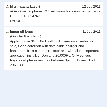
M ali nawaz kasuri
12 Jul, 2011
AOA> kise ne iphone 8GB sell karna ho is number par rabta
kare 0321-9394767
LAHORE
imran ali khan
11 Jul, 2011
(Only for Karachites)
Apple iPhone 3G - Black with 8GB memory avaiable for
sale, Good condition with data cable,charger and
handsfree, front screen protector and with all the important
application installed. Demand 20,000Rs. Only serious
buyers call please any day between 8pm to 12 am. 0321-
2969941