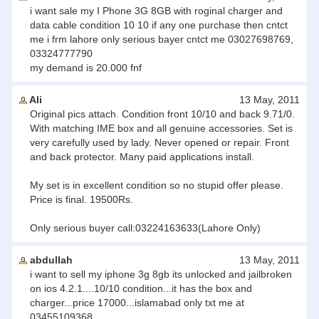
i want sale my I Phone 3G 8GB with roginal charger and
data cable condition 10 10 if any one purchase then cntct
me i frm lahore only serious bayer cntct me 03027698769,
03324777790
my demand is 20.000 fnf
Ali
13 May, 2011
Original pics attach. Condition front 10/10 and back 9.71/0.
With matching IME box and all genuine accessories. Set is
very carefully used by lady. Never opened or repair. Front
and back protector. Many paid applications install.
My set is in excellent condition so no stupid offer please.
Price is final. 19500Rs.
Only serious buyer call:03224163633(Lahore Only)
abdullah
13 May, 2011
i want to sell my iphone 3g 8gb its unlocked and jailbroken
on ios 4.2.1....10/10 condition...it has the box and
charger...price 17000...islamabad only txt me at
03455109368