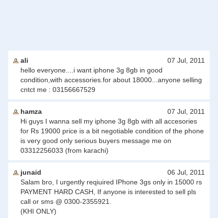
ali
07 Jul, 2011
hello everyone....i want iphone 3g 8gb in good
condition,with accessories.for about 18000...anyone selling
cntct me : 03156667529
hamza
07 Jul, 2011
Hi guys I wanna sell my iphone 3g 8gb with all accesories
for Rs 19000 price is a bit negotiable condition of the phone
is very good only serious buyers message me on
03312256033 (from karachi)
junaid
06 Jul, 2011
Salam bro, I urgently reqiuired IPhone 3gs only in 15000 rs
PAYMENT HARD CASH, If anyone is interested to sell pls
call or sms @ 0300-2355921.
(KHI ONLY)