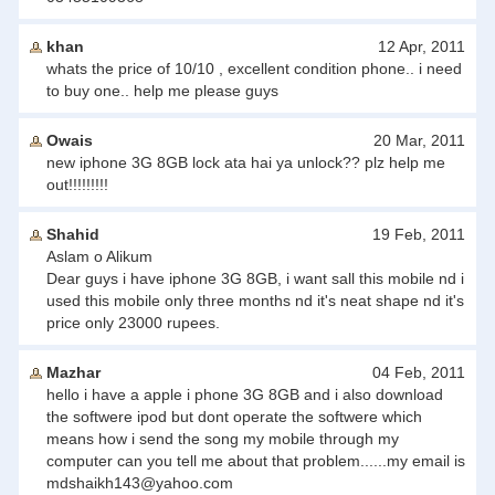
khan
12 Apr, 2011
whats the price of 10/10 , excellent condition phone.. i need
to buy one.. help me please guys
Owais
20 Mar, 2011
new iphone 3G 8GB lock ata hai ya unlock?? plz help me
out!!!!!!!!!
Shahid
19 Feb, 2011
Aslam o Alikum
Dear guys i have iphone 3G 8GB, i want sall this mobile nd i
used this mobile only three months nd it's neat shape nd it's
price only 23000 rupees.
Mazhar
04 Feb, 2011
hello i have a apple i phone 3G 8GB and i also download
the softwere ipod but dont operate the softwere which
means how i send the song my mobile through my
computer can you tell me about that problem......my email is
mdshaikh143@yahoo.com