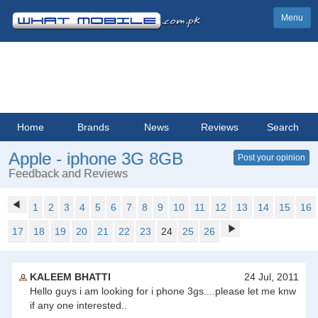
Menu
Home
Brands
News
Reviews
Search
Apple - iphone 3G 8GB
Post your opinion
Feedback and Reviews
1
2
3
4
5
6
7
8
9
10
11
12
13
14
15
16
17
18
19
20
21
22
23
24
25
26
KALEEM BHATTI
24 Jul, 2011
Hello guys i am looking for i phone 3gs....please let me knw
if any one interested..