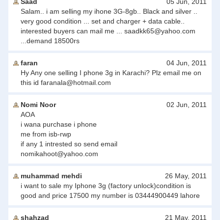
Saad
05 Jun, 2011
Salam.. i am selling my ihone 3G-8gb.. Black and silver ..
very good condition ... set and charger + data cable..
interested buyers can mail me ...
saadkk65@yahoo.com
...demand 18500rs
faran
04 Jun, 2011
Hy Any one selling I phone 3g in Karachi? Plz email me on
this id
faranala@hotmail.com
Nomi Noor
02 Jun, 2011
AOA
i wana purchase i phone
me from isb-rwp
if any 1 intrested so send email
nomikahoot@yahoo.com
muhammad mehdi
26 May, 2011
i want to sale my Iphone 3g (factory unlock)condition is
good and price 17500 my number is 03444900449 lahore
shahzad
21 May, 2011