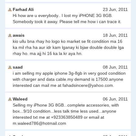
Farhad Ali
23 Jun, 2011
Hi how are u everybody.. I lost my iPHONE 3G 8GB.
Somebody took it away. Please tell me how i can trace it.
awais
18 Jun, 2011
kio ullu bna rhay ho logo ko market se fit condition ma 16
ka mil rha ha aur idr kam lganay ki bjae double double lga
rhay ho. ma ajj hi 16 ka la kr aya hn.
saad
08 Jun, 2011
i am selling my apple iphone 3g-8gb in very good condition
with charger and data cable.my demand is 17500.anyone
interested can mail me at
fahadsincere@yahoo.com
.
Waleed
06 Jun, 2011
Selling my iPhone 3G 8GB...complete accessories, with
box...9/10 condition...less talk time less used...anyone
interested txt me at +923363850489 or email at
m.waleed786@hotmail.com