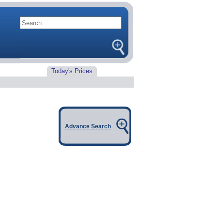
Today's Prices
Advance Search