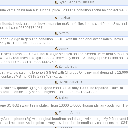
Syed Saddam Hussain
ale karna chata hon aur is k final price 12000 ha condition acche ha contect me
mazhar
friends I seek guidance how to transfer mp3 mp4 files from p c to iPhone 3 gs and 
otmail.com 923007734087
Akram
phone 3g 8gb in genuine condition 9.5/10...with full origional accessories...never
only in 11000/- lhr...03338707060
sunny
B scratchless bodY even not a single scractch on front screen. VerY neat & clean 
1.very rear uses.It's a gift for Apple lover.only mobile & charger prise is final.no text
 12000 onlY.contact at 0333-4448250
Zohaib Butt
chi, I want to sale my Iphone 3G 8 GB with Charges Only my final demand is 12,000
n contact SMS me. 0345-2788458 (Karachi)
HANIF AHMED
nt to sale my iphone 3g 8gb in good condition at only 12000 no repaired, 100% ok....
 colour....contact only serious buyers..... in lahore 03218841229
arslan
hone 3G 8GB i want this mobile.... from 13000 to 8000 thousands. any body from H
Zaheer Ahmed
 my Apple Iphone (2g) with original handfree and charge with box.,... My fnf demand i
contact me soon. As the price is very low. therefore immediately call or sms me..0