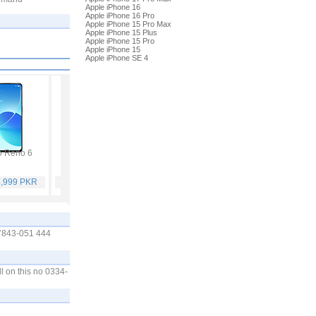
Apple iPhone 16
Apple iPhone 16 Pro
Apple iPhone 15 Pro Max
Apple iPhone 15 Plus
Apple iPhone 15 Pro
Apple iPhone 15
Apple iPhone SE 4
 Reno 6
Vivo Y53s
Samsung Galaxy A32
Vivo V21
4,999 PKR
Rs. 40,999 PKR
Rs. 75,999 PKR
Rs. 59,999 PKR
97843-051 444
l on this no 0334-