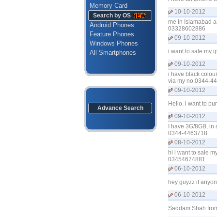
Memory Card
10-10-2012
Search by OS
me in Islamabad an
Android Phones
03328602886
Feature Phones
09-10-2012
Windows Phones
i want to sale my
All Smartphones
09-10-2012
i have black colou
via my no.0344-4
09-10-2012
Hello. i want to p
Advance Search
09-10-2012
I have 3G/8GB, in a
0344-4463718.
08-10-2012
hi i want to sale 
03454674881
06-10-2012
hey guyzz if anyon
06-10-2012
Saddam Shah from L