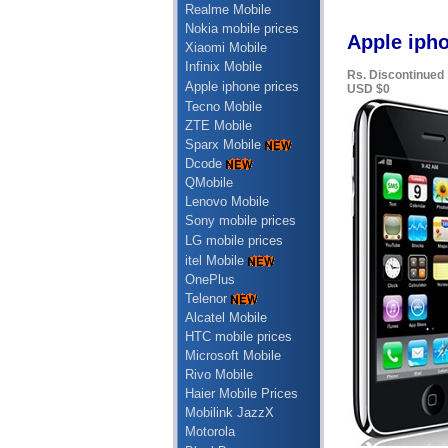
Realme Mobile
Nokia mobile prices
Apple ipho
Xiaomi Mobile
Infinix Mobile
Rs. Discontinued
Apple iphone prices
USD $0
Tecno Mobile
ZTE Mobile
Sparx Mobile
Dcode
QMobile
Lenovo Mobile
Sony mobile prices
LG mobile prices
itel Mobile
OnePlus
Telenor
Alcatel Mobile
HTC mobile prices
Microsoft Mobile
Rivo Mobile
Haier Mobile Prices
Mobilink JazzX
Motorola