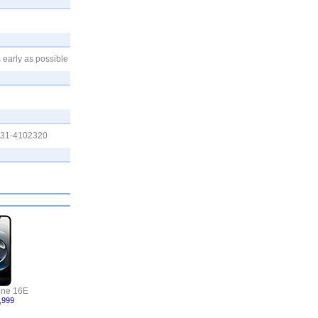
 early as possible
0331-4102320
one 16E
,999