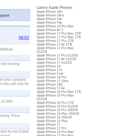
Latest Apple Phones
Apple iPhone 18e
pare
Apple iPhone Ultra
Apple iPhone 19e
Apple iPhone Flip
Apple iPhone 18 Pro Max
Apple iPhone Air 2
Apple iPhone 17 Pro Max 2TB
NEXT
Apple iPhone 17 Pro Max 1TB
Apple iPhone 17 Pro 1TB
Apple iPhone 17 Air 1TB
Apple iPhone 17 Pro Max
-2608534.
512GB
Apple iPhone 17 Pro 512GB
Apple iPhone 17 Air 512GB
Apple iPhone 17 512GB
ected having
Apple iPhone 18
Apple iPhone 17e
Apple iPhone Fold
Apple iPhone 18 Pro
set also Updated
Apple iPhone 17 Ultra
 only call.only for
Apple iPhone 16E
Apple iPhone 17 Air
Apple iPhone 16 Pro Max 1TB
Apple iPhone 16 Pro Max
512GB
10.000.
Apple iPhone 16 Pro 1TB
Apple iPhone 16 Pro 512GB
Apple iPhone 16 Pro 256GB
Apple iPhone 16 Plus 256GB
timing. Price
Apple iPhone 16 256GB
Apple iPhone 16 Plus
Apple iPhone 17
Apple iPhone 17 Pro
rded by ma Dubai
Apple iPhone 16 Pro Max
Demand
Apple iPhone 17 Pro Max