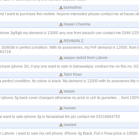
bashubhai
d I want to purchase this mobile. Anyone interested please contact me at
hasan.s
Hasan Cheema
 iphone 3g/8gb my demand is 13000 any one from karachi can contact me 0346-22
REHMAN Z
r 3G/8GB in perfect condition. With its assesseries, my FnF demand is 12000. from 
463718
waqas rashid from Lahore
urchase iphone 3G, if any one want to sale in bahawalpur, contract me on this no. 
Tahir Khan
 perfect condition, its colour is black. My demand is 12000 with its asseseries.My c
waqas
my iphone 3g back cover changed otherwise no prob in cell its gurantee.... front 10
hassan
e want to sale iphone 3g in faisalabad thn plz contact me 03218684755
naveed
ahore. i want to sale my cell phone. iPhone 3g Black. Full n Final price is 1000