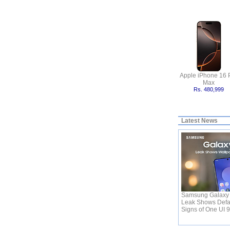
Apple iPhone 16 
Max
Rs. 480,999
Latest News
Samsung Galaxy 
Leak Shows Defa
Signs of One UI 