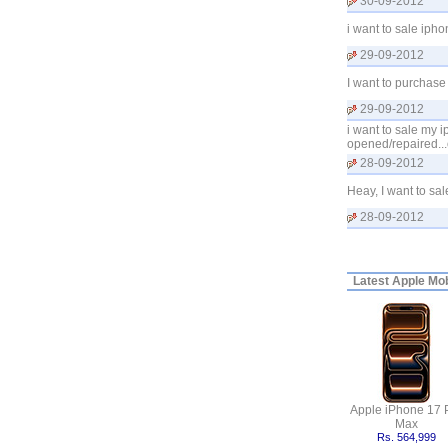
30-09-2012
i want to sale iph
29-09-2012
I want to purchase
29-09-2012
i want to sale my i
opened/repaired...
28-09-2012
Heay, I want to sa
28-09-2012
Latest
Apple Mobi
Apple iPhone 17 
Max
Rs. 564,999