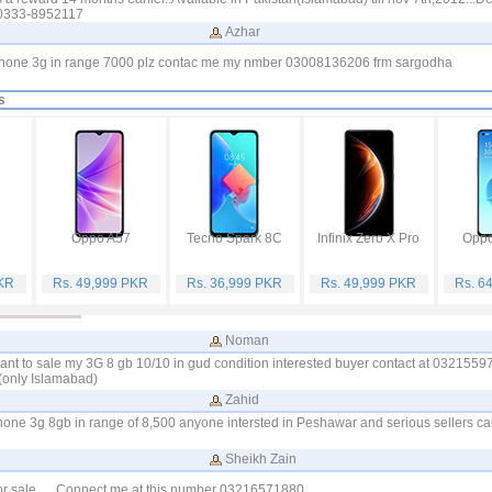
)0333-8952117
Azhar
phone 3g in range 7000 plz contac me my nmber 03008136206 frm sargodha
s
Oppo A57
Tecno Spark 8C
Infinix Zero X Pro
Oppo
PKR
Rs. 49,999 PKR
Rs. 36,999 PKR
Rs. 49,999 PKR
Rs. 6
Noman
ant to sale my 3G 8 gb 10/10 in gud condition interested buyer contact at 032155
(only Islamabad)
Zahid
iphone 3g 8gb in range of 8,500 anyone intersted in Peshawar and serious sellers cal
Sheikh Zain
or sale .... Connect me at this number 03216571880