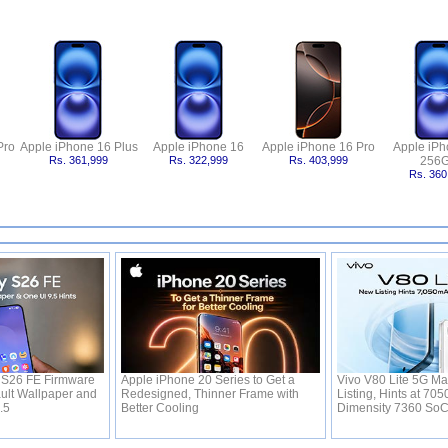
Pro
Apple iPhone 16 Plus
Apple iPhone 16
Apple iPhone 16 Pro
Apple iPh
Rs. 361,999
Rs. 322,999
Rs. 403,999
256
Rs. 360
S26 FE Firmware
Apple iPhone 20 Series to Get a
Vivo V80 Lite 5G Ma
ult Wallpaper and
Redesigned, Thinner Frame with
Listing, Hints at 70
9.5
Better Cooling
Dimensity 7360 So