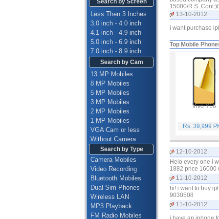
Search by Screen
15000/R.S..Cont:
Less Then 3 Inches
13-10-2012
3.0 inch - 4.0 inch
i want purchase i
4.1 inch - 4.9 inch
5.0 inch - 6.9 inch
Top Mobile Phone
7.0 inch - 8.9 inch
Search by Cam
13 MP Mobiles
8 MP Mobiles
5 MP Mobiles
3 MP Mobiles
Vivo Y16
2 MP Mobiles
1 MP Mobiles
Rs. 39,999 
VGA Cam or less
Without Camera
Search by Type
12-10-2012
Camera Mobiles
Helo every one i w
Video Recording
1882 price 16000 
Bluetooth Mobiles
11-10-2012
Dual Sim Phones
hi! i want to buy 
9030508
Wireless LAN
11-10-2012
MP3 Playback
FM Radio Mobiles
i have an iphone f