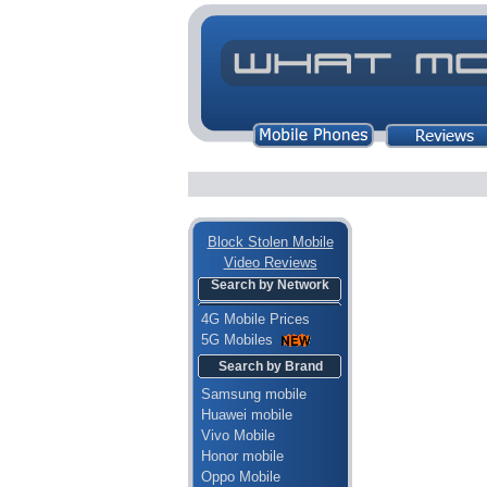
Block Stolen Mobile
Video Reviews
Search by Network
4G Mobile Prices
5G Mobiles
Search by Brand
Samsung mobile
Huawei mobile
Vivo Mobile
Honor mobile
Oppo Mobile