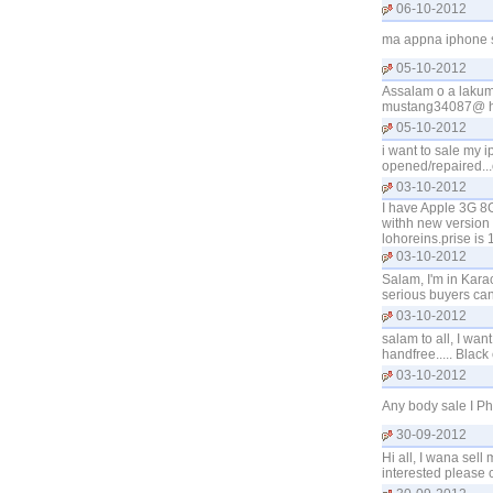
06-10-2012
ma appna iphone s
05-10-2012
Assalam o a lakum 
mustang34087@ h
05-10-2012
i want to sale my i
opened/repaired...
03-10-2012
I have Apple 3G 8G
withh new version 4.
lohoreins.prise is
03-10-2012
Salam, I'm in Kara
serious buyers ca
03-10-2012
salam to all, I wa
handfree..... Black
03-10-2012
Any body sale I P
30-09-2012
Hi all, I wana sell
interested please 