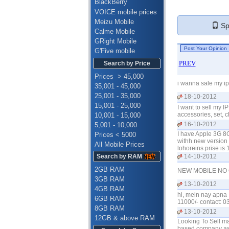
BlackBerry
VOICE mobile prices
Meizu Mobile
Spe
Calme Mobile
GRight Mobile
G'Five mobile
PREV
Search by Price
Prices > 45,000
i wanna sale my ip
35,001 - 45,000
25,001 - 35,000
18-10-2012
15,001 - 25,000
I want to sell my 
accessories, set, 
10,001 - 15,000
16-10-2012
5,001 - 10,000
I have Apple 3G 8G
Prices < 5000
withh new version 4.
All Mobile Prices
lohoreins.prise is
Search by RAM
14-10-2012
2GB RAM
NEW MOBILE NO 
3GB RAM
13-10-2012
4GB RAM
hi, mein nay apna I
6GB RAM
11000/- contact: 
8GB RAM
13-10-2012
12GB & above RAM
Looking To Sell m
based company as a