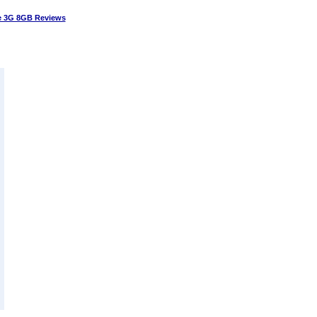
 3G 8GB Reviews