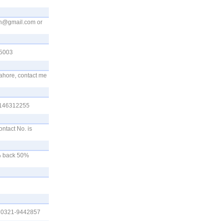
fn@gmail.com
or
55003
lahore, contact me
03146312255
ontact No. is
0% back 50%
0. 0321-9442857