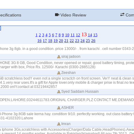
cifications
Video Review
Com
13
1
2
3
4
5
6
7
8
9
10
11
12
14
15
16
17
18
19
20
21
22
23
24
25
26
hone 3g 8gb. in a good condition. price 13000/- . from karachi . cell number 0343
siraj jadoon
IPHONE 3G 8 GB, Good Condition, never opened or repair, good battery timing, prot
charger with box, Price Rs. 12500/- Karachi (0300-2885128)
Zeeshan
B scratchless bodY even not a single scractch on front screen. VerY neat & clean 
1.very rear uses.It's a gift for Apple lover.only mobile & charger prise is final.no text
 12000 onlY.contact at 03219442857
Syed Saddam Hussain
OPEN.LAHORE.03244611783.ORIGNAL CHARGER.PLZ CONTACT ME.DEMAND.
ASHER
-Phone 3g.8GB sale kerna hay. condition 9/10. perfectly working. out class battery 
0331-4102320.Lahore
Imran
a Iphone 3Gs,scratchless with Accessories(Charger/Data Cable,HeadPhones).Awa
 reward 14 months earlier..Available in Pakistan(Islamabad) till nov 7th,2012...