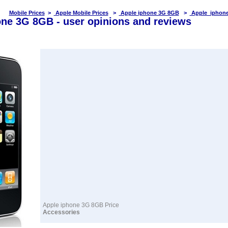
Mobile Prices
>
Apple Mobile Prices
>
Apple iphone 3G 8GB
>
Apple iphone
ne 3G 8GB - user opinions and reviews
Apple iphone 3G 8GB Price
Accessories