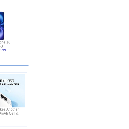
one 16
GB
,999
kes Another
50mAh Cell &
C