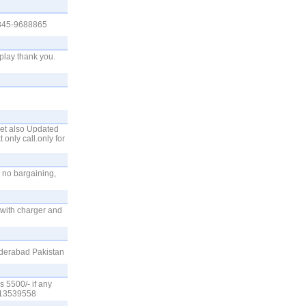
 0345-9688865
play thank you.
set also Updated
 only call.only for
 no bargaining,
.with charger and
yderabad Pakistan
s 5500/- if any
3413539558