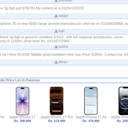
Zeeshan
one 3g 8gb just 9700 Rs.My contect no is 03204120330
waqar
 iphone 3G in near 8000 range anyone interested plz cntct me on 03348830668, as
Asif
phone 3g 8gb in genuine condition 9.5/10...with full origional accessories...never
only in 12500/- johar town lhr...03338707060
sunny
le my I-fone 3G 8GB. Mobile good condition mein hay. Price 11000/-. Contact me: 
Imran
le Price List in Pakistan
Pro
Apple iPhone 17
Apple iPhone 17 Pro
Apple iPhone 17 Air
Apple iPh
Rs. 398,999
Rs. 519,499
Rs. 479,999
Rs. 289