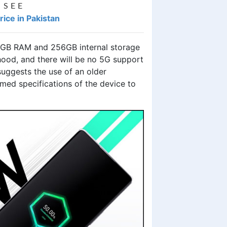
 SEE
ice in Pakistan
 8GB RAM and 256GB internal storage
 hood, and there will be no 5G support
suggests the use of an older
rmed specifications of the device to