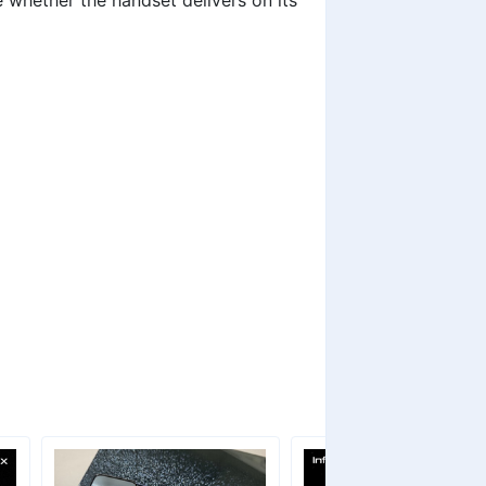
ee whether the handset delivers on its