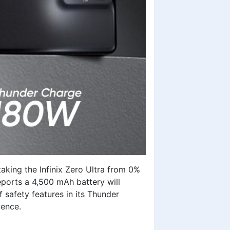
taking the
Infinix Zero Ultra
from 0%
eports a 4,500 mAh battery will
 safety features in its Thunder
ience.