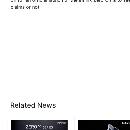
on for an official launch of the Infinix Zero Ultra to s
claims or not.
Related News