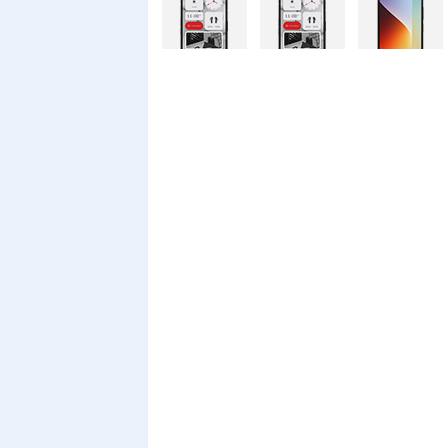
Nothing
Nothing
Xiaomi Redmi
Phone 4a Pro
Phone 4a
A7 Pro
128GB
Xiaomi Redmi
Realme C100i
Xiaomi 17T
A7 Pro
Pro
Xiaomi 17T
Infinix Smart
Infinix Smart
20 128GB
20