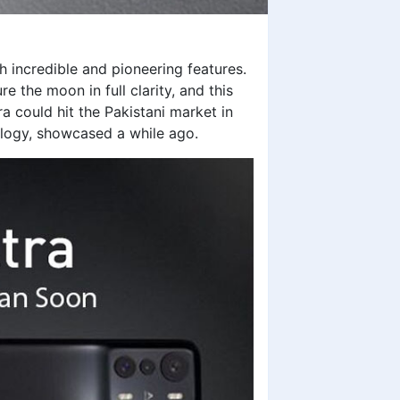
h incredible and pioneering features.
 the moon in full clarity, and this
ra could hit the Pakistani market in
logy, showcased a while ago.