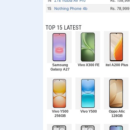
14
ZTE nubia Air Pro
Rs. 158,99
15
Nothing Phone 4b
Rs. 78,999
TOP 15 LATEST
Samsung
Vivo X300 FE
itel A200 Plus
Galaxy A27
Vivo Y500
Vivo Y500
Oppo A6c
256GB
128GB