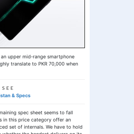
e an upper mid-range smartphone
ughly translate to PKR 70,000 when
 SEE
kistan & Specs
maining spec sheet seems to fall
in this price category offer an
ed set of internals. We have to hold