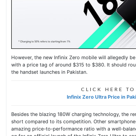
However, the
new Infinix Zero mobile
will allegedly b
with a price tag of around $315 to $380. It should ro
the handset launches in Pakistan.
CLICK HERE TO
Infinix Zero Ultra Price in Pa
Besides the blazing 180W charging technology, the re
short compared to its competition. Other smartphones 
amazing price-to-performance ratio with a well-balanc