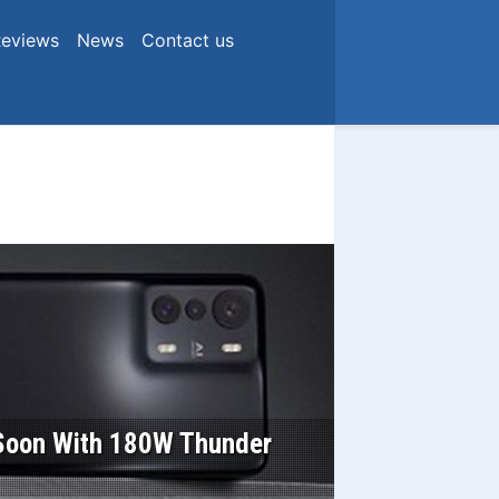
eviews
News
Contact us
n Soon With 180W Thunder