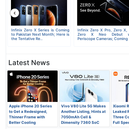
‹
 X
Infinix Zero X Series is Coming
Infinix Zero X Pro, Zero X,
of
to Pakistan Next Month; Here is
Zero X Neo Debut w
the Tentative Re..
Periscope Cameras; Coming 
Latest News
Apple iPhone 20 Series
Vivo V80 Lite 5G Makes
Xiaomi 
to Get a Redesigned,
Another Listing, Hints at
Leaked 
Thinner Frame with
7050mAh Cell &
Three Co
Better Cooling
Dimensity 7360 SoC
Full Spe