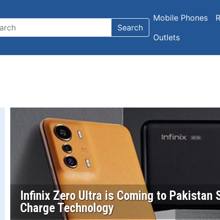
Mobile Phones
R
Search
Outlets
Infinix Zero Ultra is Coming to Pakista
Charge Technology