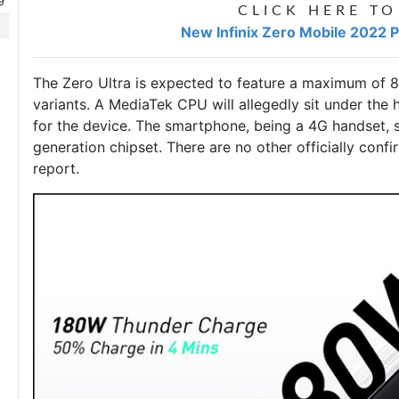
9
CLICK HERE TO
New Infinix Zero Mobile 2022 Pr
The Zero Ultra is expected to feature a maximum of
variants. A MediaTek CPU will allegedly sit under the
for the device. The smartphone, being a 4G handset, 
generation chipset. There are no other officially confi
report.