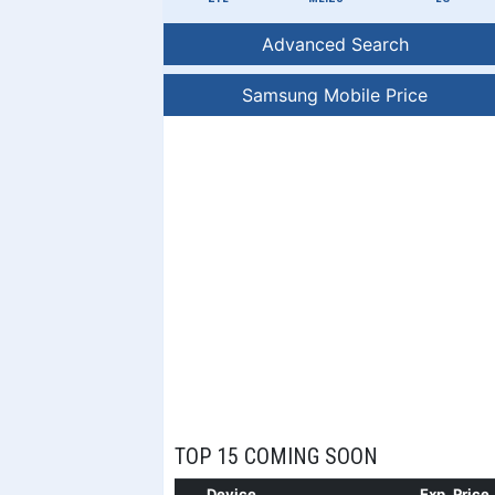
Advanced Search
Samsung Mobile Price
TOP 15 COMING SOON
Device
Exp. Price