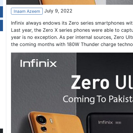
July 9, 2022
Inaam Azeem
Infinix always endows its Zero series smartphones wit
Last year, the
Zero X series
phones were able to capture
year is no exception. As per internal sources, Zero Ult
the coming months with 180W Thunder charge techno