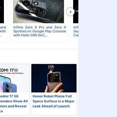
›
 and
Infinix Zero X Pro and Zero X
Infinix Zero X Series Unve
ith
Spotted on Google Play Console
September 13; Super
..
with Helio G90 SoC,..
Camera Mode Officially..
Redmi 17 5G
Honor Robot Phone Full
Renders Show All
Specs Surface in a Major
lors and Reveal
Leak Ahead of Launch
cs