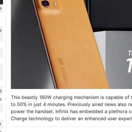
9
9
9
This beastly 180W charging mechanism is capable of 
9
to 50% in just 4 minutes. Previously aired news also r
power the handset. Infinix has embedded a plethora of
Charge technology to deliver an enhanced user exper
9