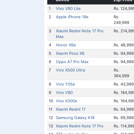
1
Vivo V80 Lite
Rs. 124,99
2
Apple iPhone 18e
Rs.
249,999
3
Xiaomi Redmi Note 17 Pro
Rs. 214,99
Max
4
Honor X6e
Rs. 48,999
5
Xiaomi Poco X8
Rs. 94,999
6
Oppo A7 Pro Max
Rs. 94,999
7
Vivo X500 Ultra
Rs.
364,999
8
Vivo Y05e
Rs. 43,999
9
Vivo V80
Rs. 184,99
10
Vivo X300e
Rs. 164,99
11
Xiaomi Redmi 17
Rs. 64,999
12
Samsung Galaxy A18
Rs. 69,999
13
Xiaomi Redmi Note 17 Pro
Rs. 114,99