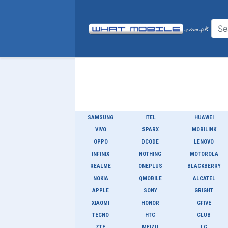
SAMSUNG
ITEL
HUAWEI
VIVO
SPARX
MOBILINK
OPPO
DCODE
LENOVO
INFINIX
NOTHING
MOTOROLA
REALME
ONEPLUS
BLACKBERRY
NOKIA
QMOBILE
ALCATEL
APPLE
SONY
GRIGHT
XIAOMI
HONOR
GFIVE
TECNO
HTC
CLUB
ZTE
MEIZU
LG