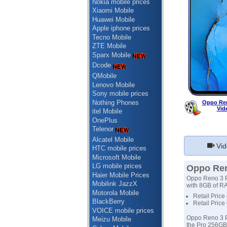
Nokia mobile prices
Xiaomi Mobile
Huawei Mobile
Apple iphone prices
Tecno Mobile
ZTE Mobile
Sparx Mobile
Dcode
QMobile
Lenovo Mobile
Sony mobile prices
Nothing Phones
Oppo Ren
Vid
itel Mobile
OnePlus
Telenor
Alcatel Mobile
Vid
HTC mobile prices
Microsoft Mobile
LG mobile prices
Oppo Ren
Haier Mobile Prices
Oppo Reno 3 Pr
Mobilink JazzX
with 8GB of RA
Motorola Mobile
Retail Price
BlackBerry
Retail Price
VOICE mobile prices
Oppo Reno 3 Pr
Meizu Mobile
the Pro 256GB 