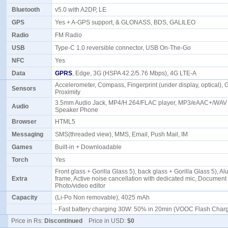
Bluetooth
v5.0 with A2DP, LE
GPS
Yes + A-GPS support, & GLONASS, BDS, GALILEO
Radio
FM Radio
USB
Type-C 1.0 reversible connector, USB On-The-Go
NFC
Yes
Data
GPRS
, Edge, 3G (HSPA 42.2/5.76 Mbps), 4G LTE-A
Accelerometer, Compass, Fingerprint (under display, optical), 
Sensors
Proximity
3.5mm Audio Jack, MP4/H.264/FLAC player, MP3/eAAC+/WAV 
Audio
Speaker Phone
Browser
HTML5
Messaging
SMS(threaded view), MMS, Email, Push Mail, IM
Games
Built-in + Downloadable
Torch
Yes
Front glass + Gorilla Glass 5), back glass + Gorilla Glass 5), 
Extra
frame, Active noise cancellation with dedicated mic, Document 
Photo/video editor
Capacity
(Li-Po Non removable), 4025 mAh
- Fast battery charging 30W: 50% in 20min (VOOC Flash Char
Price in Rs:
Discontinued
Price in USD:
$0