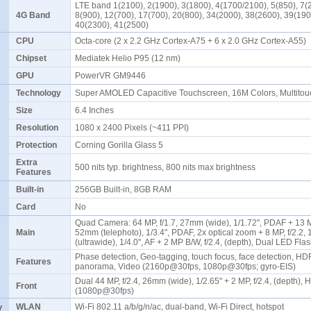
LTE band 1(2100), 2(1900), 3(1800), 4(1700/2100), 5(850), 7(
4G Band
8(900), 12(700), 17(700), 20(800), 34(2000), 38(2600), 39(190
40(2300), 41(2500)
CPU
Octa-core (2 x 2.2 GHz Cortex-A75 + 6 x 2.0 GHz Cortex-A55)
Chipset
Mediatek Helio P95 (12 nm)
GPU
PowerVR GM9446
Technology
Super AMOLED Capacitive Touchscreen, 16M Colors, Multito
Size
6.4 Inches
Resolution
1080 x 2400 Pixels (~411 PPI)
Protection
Corning Gorilla Glass 5
Extra
500 nits typ. brightness, 800 nits max brightness
Features
Built-in
256GB Built-in, 8GB RAM
Card
No
Quad Camera: 64 MP, f/1.7, 27mm (wide), 1/1.72", PDAF + 13 MP
Main
52mm (telephoto), 1/3.4", PDAF, 2x optical zoom + 8 MP, f/2.2
(ultrawide), 1/4.0", AF + 2 MP B/W, f/2.4, (depth), Dual LED Fl
Phase detection, Geo-tagging, touch focus, face detection, HD
Features
panorama, Video (2160p@30fps, 1080p@30fps; gyro-EIS)
Dual 44 MP, f/2.4, 26mm (wide), 1/2.65" + 2 MP, f/2.4, (depth),
Front
(1080p@30fps)
y
WLAN
Wi-Fi 802.11 a/b/g/n/ac, dual-band, Wi-Fi Direct, hotspot