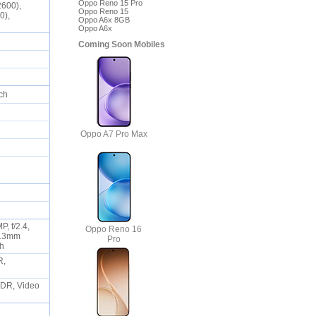
Oppo Reno 15 Pro
2600),
Oppo Reno 15
0),
Oppo A6x 8GB
Oppo A6x
Coming Soon Mobiles
uch
Oppo A7 Pro Max
, f/2.4,
Oppo Reno 16
, 13mm
Pro
ash
R,
 HDR, Video