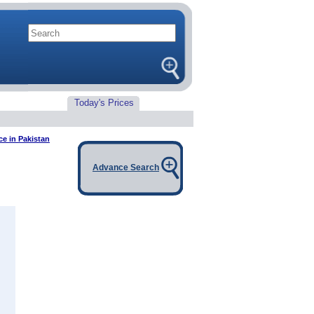
Today's Prices
e in Pakistan
Advance Search