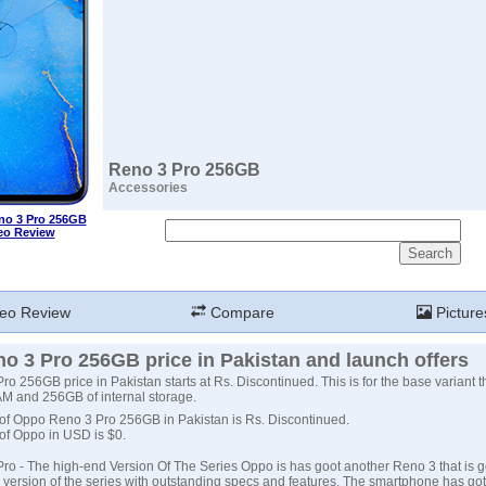
Reno 3 Pro 256GB
Accessories
o 3 Pro 256GB
eo Review
eo Review
Compare
Picture
o 3 Pro 256GB price in Pakistan and launch offers
o 256GB price in Pakistan starts at Rs. Discontinued. This is for the base variant 
M and 256GB of internal storage.
 of Oppo Reno 3 Pro 256GB in Pakistan is Rs. Discontinued.
 of Oppo in USD is $0.
o - The high-end Version Of The Series Oppo is has goot another Reno 3 that is g
version of the series with outstanding specs and features. The smartphone has go