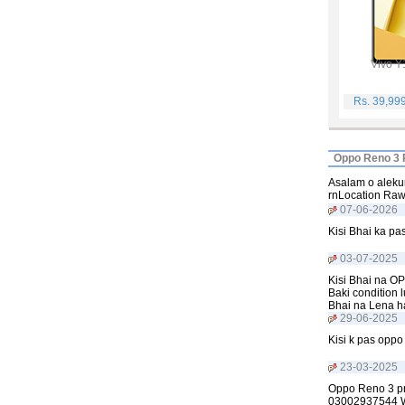
Vivo Y
Rs. 39,99
Oppo Reno 3 P
Asalam o aleku
rnLocation Ra
07-06-2026
Kisi Bhai ka p
03-07-2025
Kisi Bhai na OP
Baki condition 
Bhai na Lena h
29-06-2025
Kisi k pas opp
23-03-2025
Oppo Reno 3 pro
03002937544 