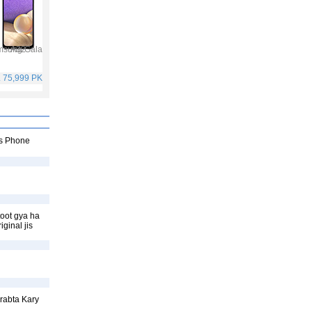
Samsung Galaxy A32
Vivo V21
Infinix Hot 10S
Samsung Galaxy A52
. 75,999 PKR
Rs. 59,999 PKR
Rs. 25,499 PKR
Rs. 65,999 PKR
ss Phone
toot gya ha
ginal jis
rabta Kary