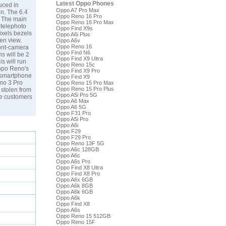
Latest Oppo Phones
uced in
Oppo A7 Pro Max
on. The 6.4
Oppo Reno 16 Pro
. The main
Oppo Reno 16 Pro Max
 telephoto
Oppo Find X9s
ixels bezels
Oppo A6i Plus
een view.
Oppo A6v
Oppo Reno 16
ront-camera
Oppo Find N6
s will be 2
Oppo Find X9 Ultra
s will run
Oppo Reno 15c
Oppo Reno's
Oppo Find X9 Pro
e smartphone
Oppo Find X9
eno 3 Pro
Oppo Reno 15 Pro Max
Oppo Reno 15 Pro Plus
 stolen from
Oppo A5i Pro 5G
he customers
Oppo A6 Max
Oppo A6 5G
Oppo F31 Pro
Oppo A5i Pro
Oppo A6i
Oppo F29
Oppo F29 Pro
Oppo Reno 13F 5G
Oppo A6c 128GB
Oppo A6c
Oppo A6s Pro
Oppo Find X8 Ultra
Oppo Find X8 Pro
Oppo A6x 6GB
Oppo A6k 8GB
Oppo A6k 6GB
Oppo A6k
Oppo Find X8
Oppo A6s
Oppo Reno 15 512GB
Oppo Reno 15F