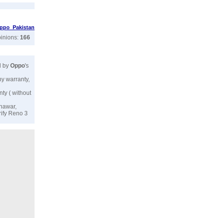
ppo Pakistan
pinions:
166
d by
Oppo
's
ny warranty,
nty ( without
shawar,
rify Reno 3