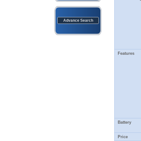
Advance Search
Features
Battery
Price