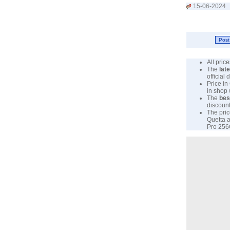
15-06-2024
All pri
The
lat
official
Price in
in shop
The
bes
discount
The pric
Quetta a
Pro 256G