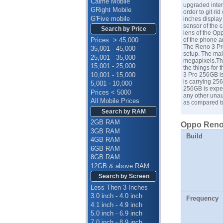
Calme Mobile
upgraded inte
GRight Mobile
order to git ri
G'Five mobile
inches display
sensor of the 
Search by Price
lens of the Op
Prices > 45,000
of the phone ar
The Reno 3 Pro
35,001 - 45,000
setup. The mai
25,001 - 35,000
megapixels.The
15,001 - 25,000
the things for 
10,001 - 15,000
3 Pro 256GB is
is carrying 25
5,001 - 10,000
256GB is expec
Prices < 5000
any other unau
All Mobile Prices
as compared 
Search by RAM
2GB RAM
Oppo Reno 
3GB RAM
Build
4GB RAM
6GB RAM
8GB RAM
12GB & above RAM
Search by Screen
Less Then 3 Inches
3.0 inch - 4.0 inch
Frequency
4.1 inch - 4.9 inch
5.0 inch - 6.9 inch
7.0 inch - 8.9 inch