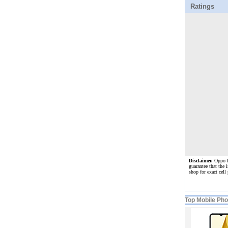
Ratings
Disclaimer.
Oppo Re
guarantee that the 
shop for exact cel
Top Mobile Ph