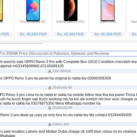
16
Tecno Spark 8C
Infinix Zero X Pro
Vivo Y53s
9 PKR
Rs. 36,999 PKR
Rs. 49,999 PKR
Rs. 40,999 PKR
Rs
ro 256GB Price Discussion in Pakistan, Opinions and Reviews
m want to sale OPPO Reno 3 Pro with Complete Box 10/10 Condition rnscratch le
walpindi rn03345608960,03145089105
Zain Abeya
ass OPPO Reno 3 pro ka penel ha original to rabta kry 03000206359
Shahzeb Ali
PO Reno 3 pro Lena ho tu rabta kr sakta ha mobile bilkul new tha but panel Thora 
lush ha touch finger sab Kuch working ma ha koi aik scretch nhi box vooc charger ori
a rabta kr sakta ha 03078875350 Mera Whatsapp number ha
Shahzeb Ali
o Reno 3 pro dead ya copy ya only box ho wo rabta kry My contact 03284409309
Adeel Jan
 sale location Lahore and Multan Duba charge ok 10/9 blue colour jis ko chahiya 
Whatsapp