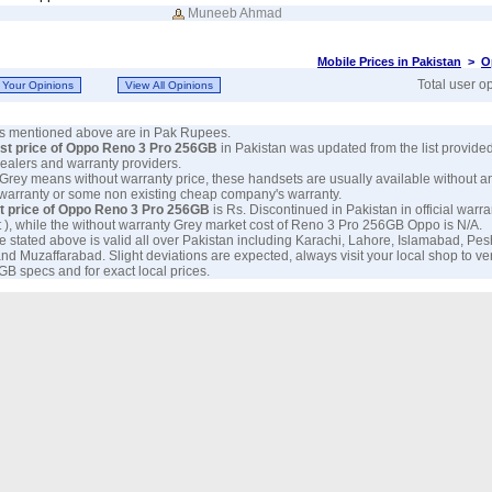
Muneeb Ahmad
Mobile Prices in Pakistan
>
O
Total user o
ces mentioned above are in Pak Rupees.
est price of Oppo Reno 3 Pro 256GB
in Pakistan was updated from the list provide
 dealers and warranty providers.
 Grey means without warranty price, these handsets are usually available without a
 warranty or some non existing cheap company's warranty.
t price of Oppo Reno 3 Pro 256GB
is Rs. Discontinued in Pakistan in official warra
 ), while the without warranty Grey market cost of Reno 3 Pro 256GB Oppo is N/A.
e stated above is valid all over Pakistan including Karachi, Lahore, Islamabad, Pe
nd Muzaffarabad. Slight deviations are expected, always visit your local shop to ve
B specs and for exact local prices.