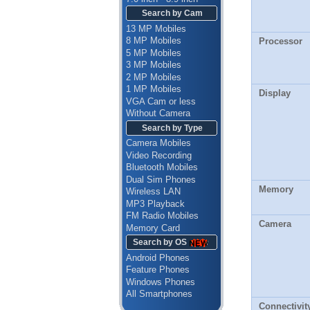
Search by Cam
13 MP Mobiles
8 MP Mobiles
Processor
5 MP Mobiles
3 MP Mobiles
2 MP Mobiles
1 MP Mobiles
Display
VGA Cam or less
Without Camera
Search by Type
Camera Mobiles
Video Recording
Bluetooth Mobiles
Dual Sim Phones
Memory
Wireless LAN
MP3 Playback
FM Radio Mobiles
Camera
Memory Card
Search by OS
Android Phones
Feature Phones
Windows Phones
All Smartphones
Connectivit