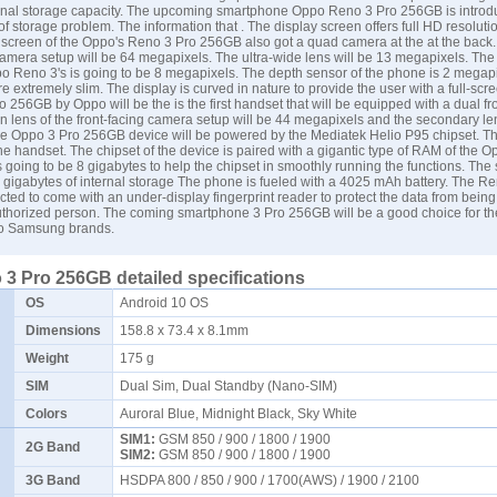
rnal storage capacity. The upcoming smartphone
Oppo Reno 3 Pro
256GB is introd
d of storage problem. The information that . The display screen offers full HD resoluti
 screen of the Oppo's Reno 3 Pro 256GB also got a quad camera at the at the back
camera setup will be 64 megapixels. The ultra-wide lens will be 13 megapixels. The
po Reno 3's is going to be 8 megapixels. The depth sensor of the phone is 2 megap
e extremely slim. The display is curved in nature to provide the user with a full-scr
 256GB by Oppo will be the is the first handset that will be equipped with a dual f
n lens of the front-facing camera setup will be 44 megapixels and the secondary len
 Oppo 3 Pro 256GB device will be powered by the Mediatek Helio P95 chipset. Thi
the handset. The chipset of the device is paired with a gigantic type of RAM of the 
 going to be 8 gigabytes to help the chipset in smoothly running the functions. Th
6 gigabytes of internal storage The phone is fueled with a 4025 mAh battery. The R
ted to come with an under-display fingerprint reader to protect the data from being
thorized person. The coming smartphone 3 Pro 256GB will be a good choice for t
to
Samsung
brands.
3 Pro 256GB detailed specifications
OS
Android 10 OS
Dimensions
158.8 x 73.4 x 8.1mm
Weight
175 g
SIM
Dual Sim, Dual Standby (Nano-SIM)
Colors
Auroral Blue, Midnight Black, Sky White
SIM1:
GSM 850 / 900 / 1800 / 1900
2G Band
SIM2:
GSM 850 / 900 / 1800 / 1900
3G Band
HSDPA 800 / 850 / 900 / 1700(AWS) / 1900 / 2100