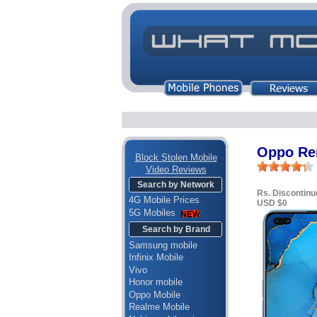
Oppo Re
Block Stolen Mobile
Video Reviews
Search by Network
Rs. Discontinu
4G Mobile Prices
USD $0
5G Mobiles
Search by Brand
Samsung mobile
Infinix Mobile
Vivo
Honor mobile
Oppo Mobile
Realme Mobile