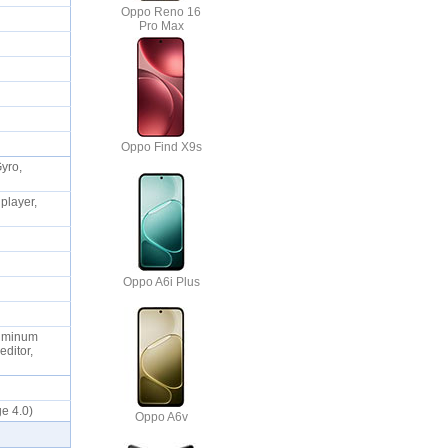
Oppo Reno 16
Pro Max
Oppo Find X9s
Gyro,
player,
Oppo A6i Plus
Aluminum
editor,
ge 4.0)
Oppo A6v