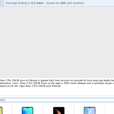
Average Rating is
4.3 stars
- based on
166
user reviews.
no 3 Pro 256GB price in Pakistan is updated daily from the price list provided by local shops and dealers bu
information / price / Reno 3 Pro 256GB Prices on this page is 100% correct
(Human error is possible), always vi
l phone cost & rate. Oppo Reno 3 Pro 256GB price Pakistan.
ones