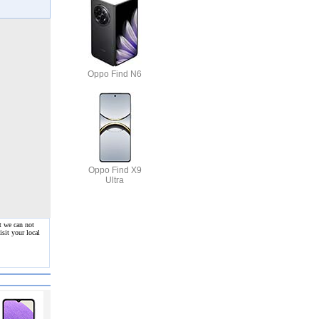
Oppo Find N6
Oppo Find X9
Ultra
t we can not
sit your local