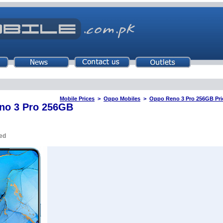
Mobile Prices
>
Oppo Mobiles
>
Oppo Reno 3 Pro 256GB Pric
no 3 Pro 256GB
ed