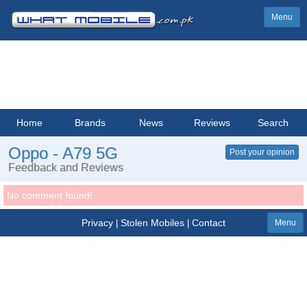
Menu
Home
Brands
News
Reviews
Search
Oppo - A79 5G
Post your opinion
Feedback and Reviews
No comment found!
Privacy
Stolen Mobiles
Contact
|
|
Menu