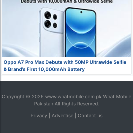
Oppo A7 Pro Max Debuts with 50MP Ultrawide Selfie
& Brand’s First 10,000mAh Battery
Copyright © 2026
www.whatmobile.com.pk
What Mobile
Pakistan All Rights Reserved.
Privacy
|
Advertise
|
Contact us