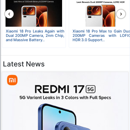
‹
›
Xiaomi 18 Pro Leaks Again with
Xiaomi 18 Pro Max to Gain Dua
Dual 200MP Camera, 2nm Chip,
200MP Cameras with LOFI
and Massive Battery..
HDR 3.0 Support..
Latest News