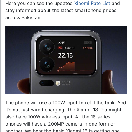
Here you can see the updated
Xiaomi Rate List
and
stay informed about the latest smartphone prices
across Pakistan.
The phone will use a 100W input to refill the tank. And
it’s not just wired charging. The Xiaomi 18 Pro might
also have 100W wireless input. All the 18 series
phones will have a 200MP camera in one form or
another. We hear the basic Xiaomi 18 is getting one