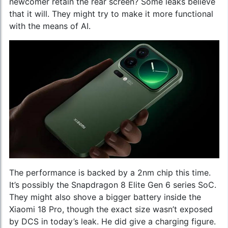
newcomer retain the rear screen? Some leaks believe
that it will. They might try to make it more functional
with the means of AI.
The performance is backed by a 2nm chip this time.
It’s possibly the Snapdragon 8 Elite Gen 6 series SoC.
They might also shove a bigger battery inside the
Xiaomi 18 Pro, though the exact size wasn’t exposed
by DCS in today’s leak. He did give a charging figure.