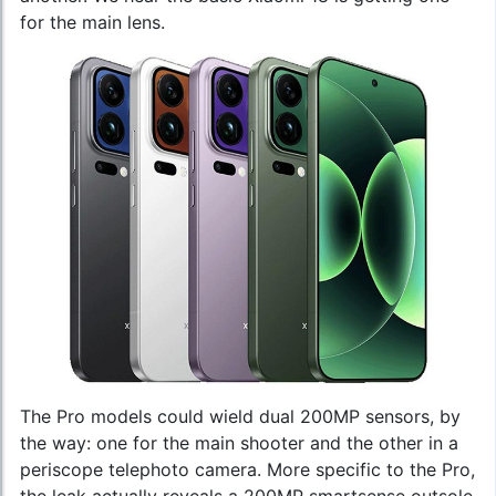
for the main lens.
The Pro models could wield dual 200MP sensors, by
the way: one for the main shooter and the other in a
periscope telephoto camera. More specific to the Pro,