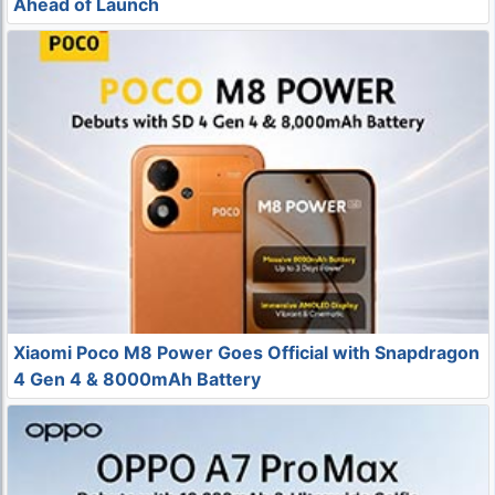
Ahead of Launch
Xiaomi Poco M8 Power Goes Official with Snapdragon
4 Gen 4 & 8000mAh Battery