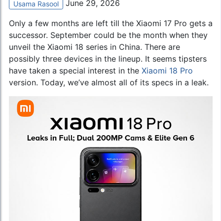
June 29, 2026
Usama Rasool
Only a few months are left till the Xiaomi 17 Pro gets a
successor. September could be the month when they
unveil the Xiaomi 18 series in China. There are
possibly three devices in the lineup. It seems tipsters
have taken a special interest in the
Xiaomi 18 Pro
version. Today, we’ve almost all of its specs in a leak.