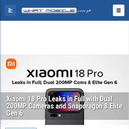
Xiaomi 18 Pro Leaks in Full with Dual
200MP Cameras and Snapdragon 8 Elite
Gen 6