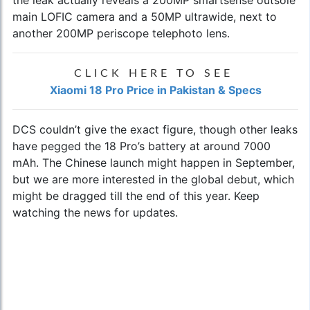
the leak actually reveals a 200MP smartsense outsole
main LOFIC camera and a 50MP ultrawide, next to
another 200MP periscope telephoto lens.
CLICK HERE TO SEE
Xiaomi 18 Pro Price in Pakistan & Specs
DCS couldn’t give the exact figure, though other leaks
have pegged the 18 Pro’s battery at around 7000
mAh. The Chinese launch might happen in September,
but we are more interested in the global debut, which
might be dragged till the end of this year. Keep
watching the news for updates.