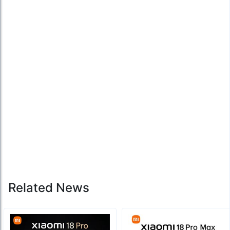
Related News