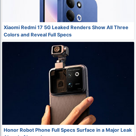
Xiaomi Redmi 17 5G Leaked Renders Show All Three
Colors and Reveal Full Specs
Honor Robot Phone Full Specs Surface in a Major Leak