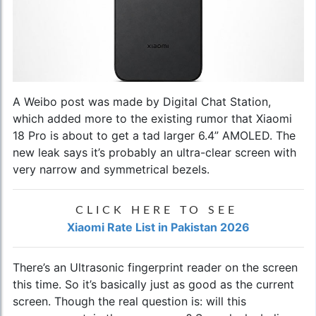
A Weibo post was made by Digital Chat Station,
which added more to the existing rumor that Xiaomi
18 Pro is about to get a tad larger 6.4” AMOLED. The
new leak says it’s probably an ultra-clear screen with
very narrow and symmetrical bezels.
CLICK HERE TO SEE
Xiaomi Rate List in Pakistan 2026
There’s an Ultrasonic fingerprint reader on the screen
this time. So it’s basically just as good as the current
screen. Though the real question is: will this