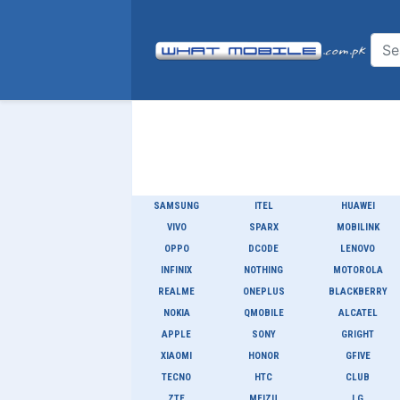
SAMSUNG
ITEL
HUAWEI
VIVO
SPARX
MOBILINK
OPPO
DCODE
LENOVO
INFINIX
NOTHING
MOTOROLA
REALME
ONEPLUS
BLACKBERRY
NOKIA
QMOBILE
ALCATEL
APPLE
SONY
GRIGHT
XIAOMI
HONOR
GFIVE
TECNO
HTC
CLUB
ZTE
MEIZU
LG