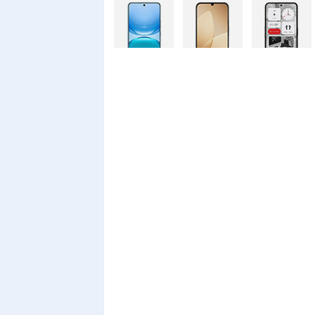
Vivo Y500
Oppo A6c
Nothing
128GB
Phone 4a Pro
Nothing
Xiaomi Redmi
Xiaomi Redmi
Phone 4a
A7 Pro
A7 Pro
128GB
Realme C100i
Xiaomi 17T
Xiaomi 17T