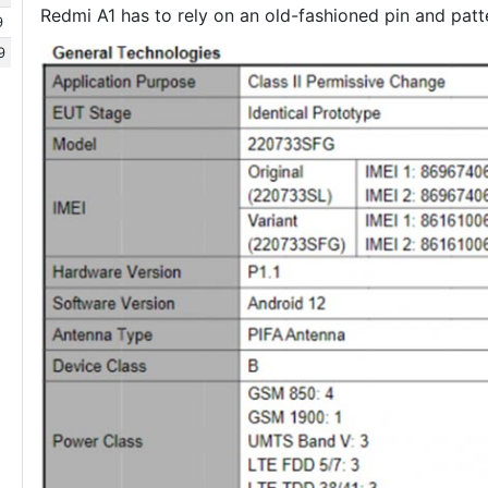
Redmi A1 has to rely on an old-fashioned pin and patte
9
9