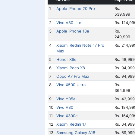
1
Apple iPhone 20 Pro
Rs.
539,999
2
Vivo V80 Lite
Rs. 124,99
3
Apple iPhone 18e
Rs.
249,999
4
Xiaomi Redmi Note 17 Pro
Rs. 214,99
Max
5
Honor X6e
Rs. 48,999
6
Xiaomi Poco X8
Rs. 94,999
7
Oppo A7 Pro Max
Rs. 94,999
8
Vivo X500 Ultra
Rs.
364,999
9
Vivo Y05e
Rs. 43,999
10
Vivo V80
Rs. 184,99
11
Vivo X300e
Rs. 164,99
12
Xiaomi Redmi 17
Rs. 64,999
13
Samsung Galaxy A18
Rs. 69,999