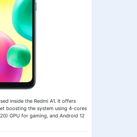
d inside the Redmi A1. It offers
t boosting the system using 4-cores
320) GPU for gaming, and Android 12