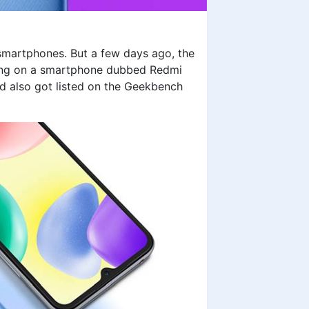
 smartphones. But a few days ago, the
rking on a smartphone dubbed
Redmi
nd also got listed on the Geekbench