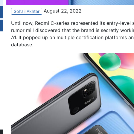
August 22, 2022
Sohail Akhtar
Until now, Redmi C-series represented its entry-level
rumor mill discovered that the brand is secretly wo
A1
. It popped up on multiple certification platforms a
database.