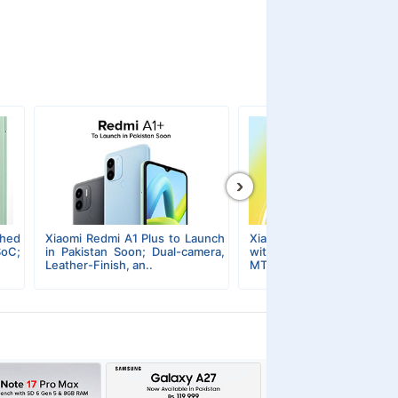
›
ched
Xiaomi Redmi A1 Plus to Launch
Xiaomi Redmi A1 Plus Un
SoC;
in Pakistan Soon; Dual-camera,
with Semi-premium De
Leather-Finish, an..
MTK Chipset, & Super-Lig.