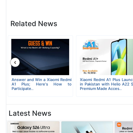
Related News
‹
ew
Answer and Win a Xiaomi Redmi
Xiaomi Redmi A1 Plus Laun
g;
A1 Plus; Here's How to
in Pakistan with Helio A22 
Participate..
Premium Made Acces..
Latest News