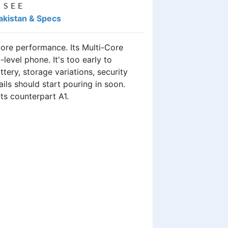
 SEE
Pakistan & Specs
ore performance. Its Multi-Core
level phone. It's too early to
tery, storage variations, security
ils should start pouring in soon.
its counterpart A1.