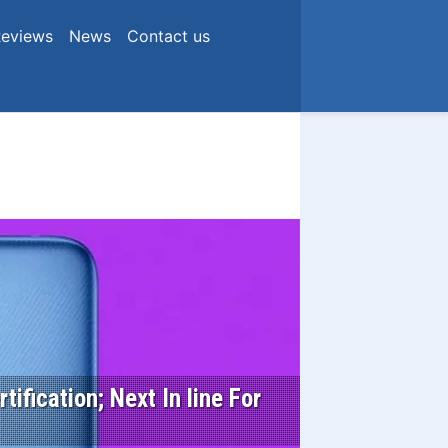
eviews
News
Contact us
ification; Next In line For