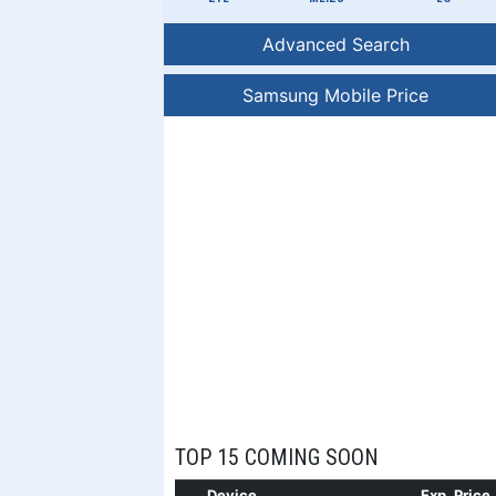
Advanced Search
Samsung Mobile Price
TOP 15 COMING SOON
Device
Exp. Price