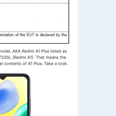
model
, AKA Redmi A1 Plus listed as
733SL (Redmi A1). That means the
al contents of A1 Plus. Take a look.