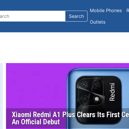
Mobile Phones
R
Search
Outlets
Xiaomi Redmi A1 Plus Clears Its First Cert
An Official Debut