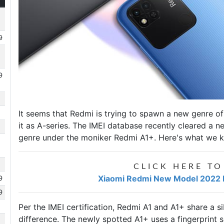
9
9
It seems that Redmi is trying to spawn a new genre 
it as A-series. The IMEI database recently cleared a 
genre under the moniker
Redmi A1+
. Here's what we k
CLICK HERE TO
Xiaomi Redmi New Model 2022 Pr
9
9
Per the IMEI certification, Redmi A1 and A1+ share a si
difference. The newly spotted A1+ uses a fingerprint sc