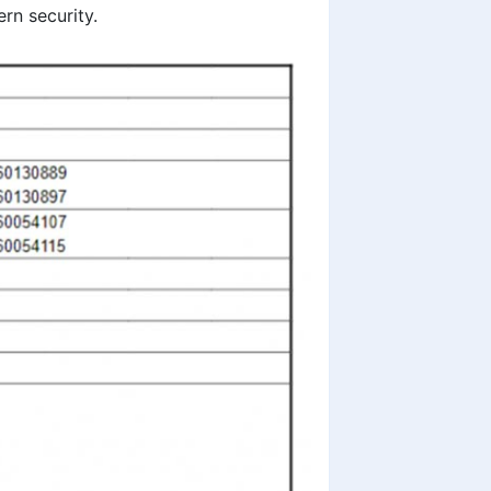
rn security.