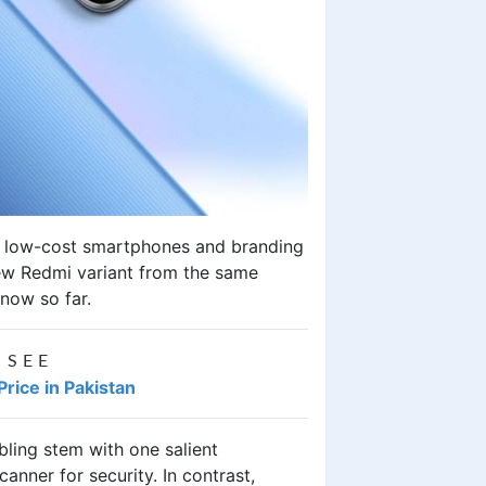
of low-cost smartphones and branding
new Redmi variant from the same
now so far.
 SEE
ice in Pakistan
bling stem with one salient
anner for security. In contrast,