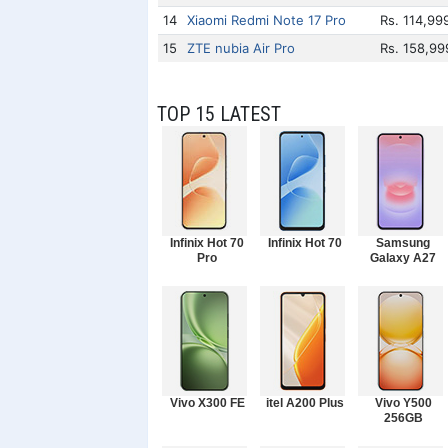
14
Xiaomi Redmi Note 17 Pro
Rs. 114,99
15
ZTE nubia Air Pro
Rs. 158,99
TOP 15 LATEST
Infinix Hot 70
Infinix Hot 70
Samsung
Pro
Galaxy A27
Vivo X300 FE
itel A200 Plus
Vivo Y500
256GB