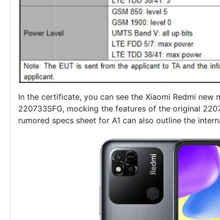
In the certificate, you can see the
Xiaomi Redmi new 
220733SFG, mocking the features of the original 220
rumored specs sheet for A1 can also outline the intern