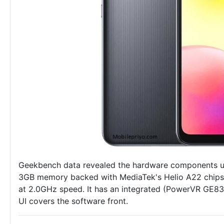
Geekbench data revealed the hardware components use
3GB memory backed with MediaTek's Helio A22 chipse
at 2.0GHz speed. It has an integrated (PowerVR GE8
UI covers the software front.