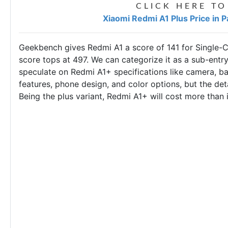
CLICK HERE TO
Xiaomi Redmi A1 Plus Price in 
Geekbench gives Redmi A1 a score of 141 for Single-C
score tops at 497. We can categorize it as a sub-entry-
speculate on Redmi A1+ specifications like camera, bat
features, phone design, and color options, but the deta
Being the plus variant, Redmi A1+ will cost more than 