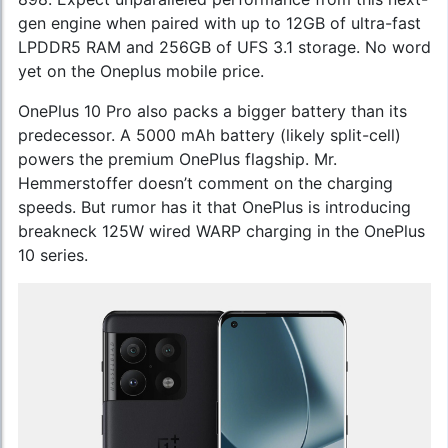
gen engine when paired with up to 12GB of ultra-fast
LPDDR5 RAM and 256GB of UFS 3.1 storage. No word
yet on the
Oneplus mobile price
.
OnePlus 10 Pro also packs a bigger battery than its
predecessor. A 5000 mAh battery (likely split-cell)
powers the premium OnePlus flagship. Mr.
Hemmerstoffer doesn’t comment on the charging
speeds. But rumor has it that OnePlus is introducing
breakneck 125W wired WARP charging in the OnePlus
10 series.