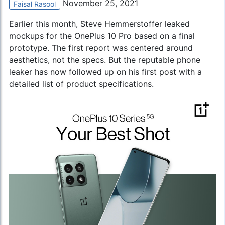
November 25, 2021
Faisal Rasool
Earlier this month, Steve Hemmerstoffer leaked
mockups for the OnePlus 10 Pro based on a final
prototype. The first report was centered around
aesthetics, not the specs. But the reputable phone
leaker has now followed up on his first post with a
detailed list of product specifications.