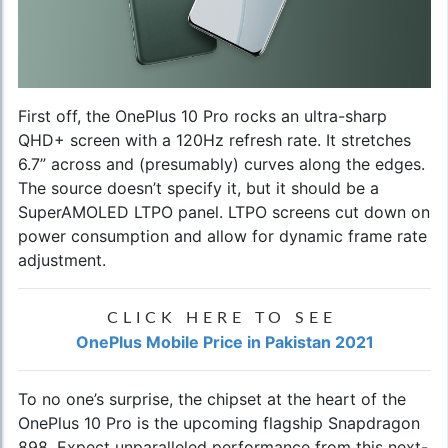
First off, the
OnePlus 10 Pro
rocks an ultra-sharp
QHD+ screen with a 120Hz refresh rate. It stretches
6.7” across and (presumably) curves along the edges.
The source doesn’t specify it, but it should be a
SuperAMOLED LTPO panel. LTPO screens cut down on
power consumption and allow for dynamic frame rate
adjustment.
CLICK HERE TO SEE
OnePlus Mobile Price in Pakistan 2021
To no one’s surprise, the chipset at the heart of the
OnePlus 10 Pro is the upcoming flagship Snapdragon
898. Expect unparalleled performance from this next-