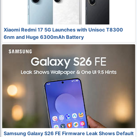
Xiaomi Redmi 17 5G Launches with Unisoc T8300
6nm and Huge 6300mAh Battery
Samsung Galaxy S26 FE Firmware Leak Shows Default