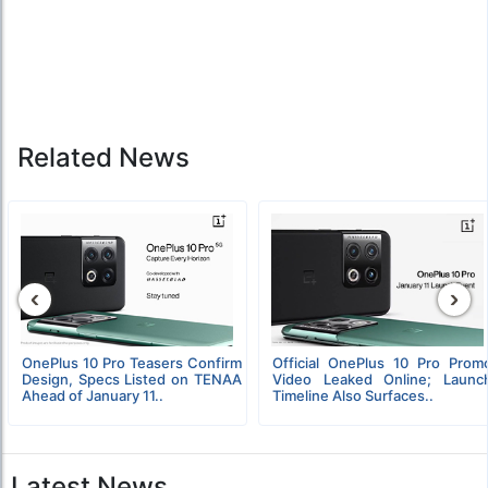
Related News
‹
›
OnePlus 10 Pro Teasers Confirm
Official OnePlus 10 Pro Prom
Design, Specs Listed on TENAA
Video Leaked Online; Launc
Ahead of January 11..
Timeline Also Surfaces..
Latest News