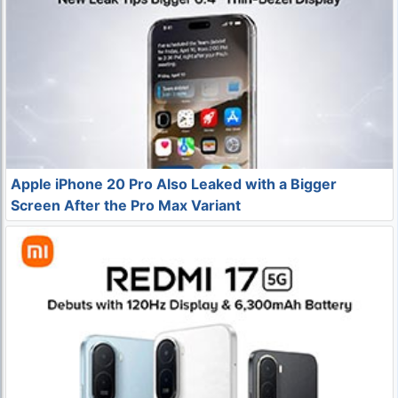
Apple iPhone 20 Pro Also Leaked with a Bigger
Screen After the Pro Max Variant