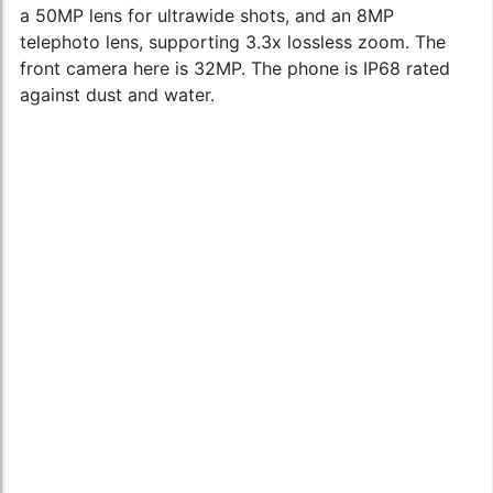
a 50MP lens for ultrawide shots, and an 8MP
telephoto lens, supporting 3.3x lossless zoom. The
front camera here is 32MP. The phone is IP68 rated
against dust and water.