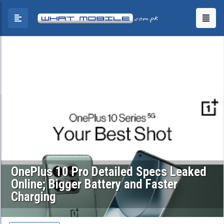
OnePlus 10 Pro Detailed Specs Leaked
Online; Bigger Battery and Faster
Charging