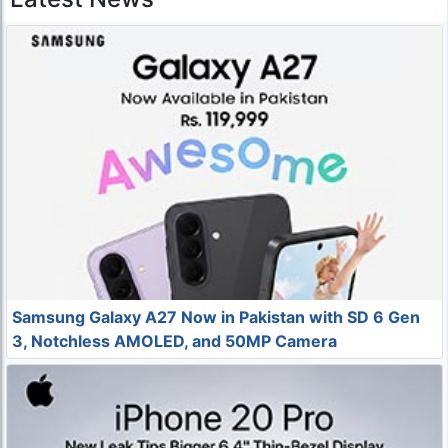
Samsung Galaxy A27 Now in Pakistan with SD 6 Gen
3, Notchless AMOLED, and 50MP Camera