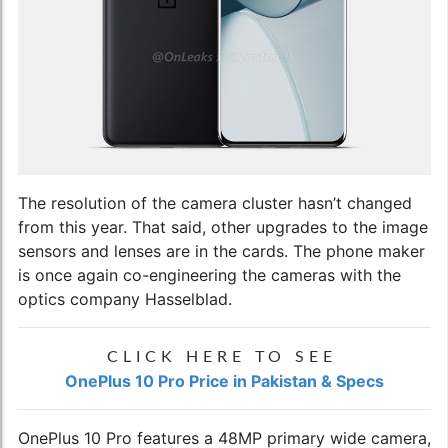
The resolution of the camera cluster hasn’t changed
from this year. That said, other upgrades to the image
sensors and lenses are in the cards. The phone maker
is once again co-engineering the cameras with the
optics company Hasselblad.
CLICK HERE TO SEE
OnePlus 10 Pro Price in Pakistan & Specs
OnePlus 10 Pro features a 48MP primary wide camera,