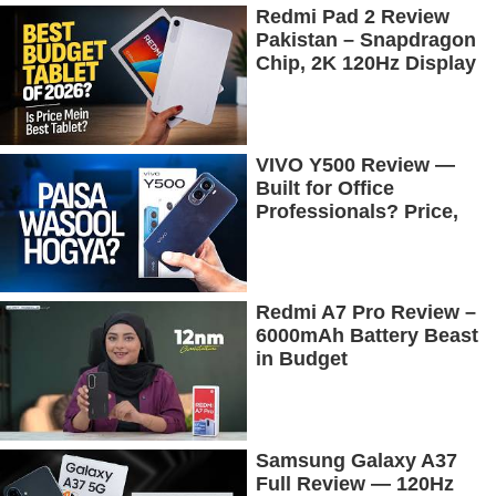
Redmi Pad 2 Review
Pakistan – Snapdragon
Chip, 2K 120Hz Display
& 7600mAh Battery
Tested
VIVO Y500 Review —
Built for Office
Professionals? Price,
Camera, Battery &
More!
Redmi A7 Pro Review –
6000mAh Battery Beast
in Budget
Samsung Galaxy A37
Full Review — 120Hz