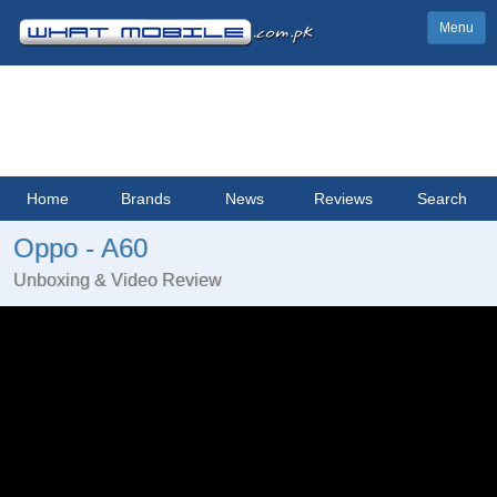
Menu
Home
Brands
News
Reviews
Search
Oppo - A60
Unboxing & Video Review