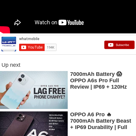
Up next
7000mAh Battery 😱
OPPO A6s Pro Full
Review | IP69 + 120Hz
AMOLED
OPPO A6 Pro 🔥
7000mAh Battery Beast
+ IP69 Durability | Full
Review #oppo #a6s