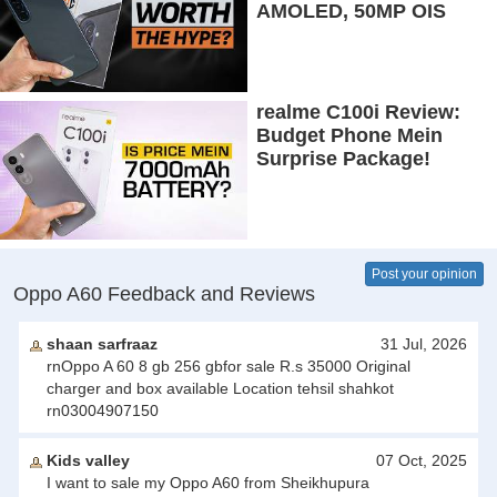
AMOLED, 50MP OIS
Camera, 5G & 5000mAh
Battery!
realme C100i Review:
Budget Phone Mein
Surprise Package!
Post your opinion
Oppo A60 Feedback and Reviews
shaan sarfraaz
31 Jul, 2026
rnOppo A 60 8 gb 256 gbfor sale R.s 35000 Original
charger and box available Location tehsil shahkot
rn03004907150
Kids valley
07 Oct, 2025
I want to sale my Oppo A60 from Sheikhupura