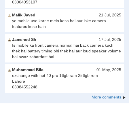
03004053107
Malik Javed
21 Jul, 2025
ye mobile use karne mein kesa hai aur iske camera
features kese hain
Jamshed Sh
17 Jul, 2025
Is mobile ka front camera normal hai back camera kuch
thek hai battery timing bhi thek hai aur loud speaker volume
hai awaz zabardast hai
Muhammad Bilal
01 May, 2025
exchange with hot 40 pro 16gb ram 256gb rom
Lahore
03084552248
More comments