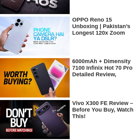
OPPO Reno 15
Unboxing | Pakistan’s
Longest 120x Zoom
Camera Phone
6000mAh + Dimensity
7100 Infinix Hot 70 Pro
Detailed Review,
Budget Price Mein
Flagship Features
Vivo X300 FE Review –
Before You Buy, Watch
This!