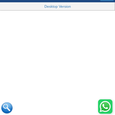
Desktop Version