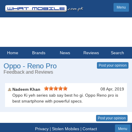
Menu
Home
Brands
News
Reviews
Search
Oppo - Reno Pro
Post your opinion
Feedback and Reviews
08 Apr, 2019
Nadeem Khan
Oppo Ki yeh series sab say best ho gi. Oppo Reno pro is
best smartphone with powerful specs.
Post your opinion
Privacy
Stolen Mobiles
Contact
|
|
Menu