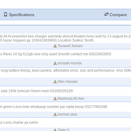
Specifications
Compare
All Accessories box charger warranty almost khatam hony wali hy 13 august ko j
 10 hazar hojayen gy. (03042383669) Location Sukkur Sindh.
Touseef Jumani
oppo Reno 14 5g 512gb new only used 3month contact me 03022602802
punjabi munda
long battery timing, best camera, affordable price, size and performance. Vivo 60f
Irfan Hassan
r sale 140k lumican Green main 03208335109
Mashooq Ali Aeri
gb green Lena hoto whatsaap number par rabta karay 03277992586
kamran jaas
o Lena chahie ya nahin
Zafar G