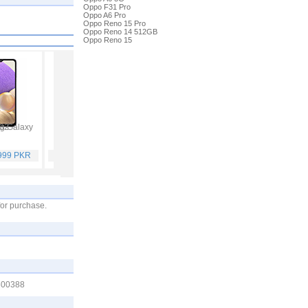
Oppo F31 Pro
Oppo A6 Pro
Oppo Reno 15 Pro
Oppo Reno 14 512GB
Oppo Reno 15
 Galaxy A32
Vivo V21
Infinix Hot 10S
Samsung Galaxy A52
,999 PKR
Rs. 59,999 PKR
Rs. 25,499 PKR
Rs. 65,999 PKR
for purchase.
1600388