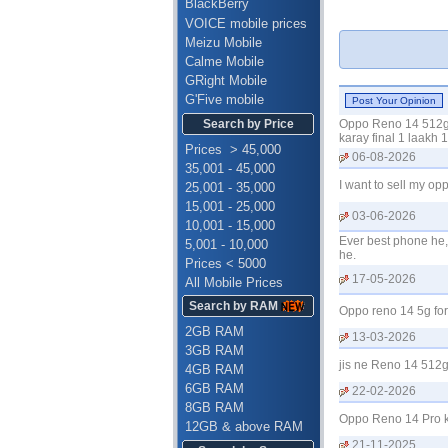
BlackBerry
VOICE mobile prices
Meizu Mobile
Calme Mobile
GRight Mobile
G'Five mobile
Search by Price
Oppo Reno 14 512gb 
karay final 1 laakh
Prices > 45,000
06-08-2026
35,001 - 45,000
I want to sell my 
25,001 - 35,000
15,001 - 25,000
03-06-2026
10,001 - 15,000
Ever best phone he, 
5,001 - 10,000
he.
Prices < 5000
17-05-2026
All Mobile Prices
Search by RAM
Oppo reno 14 5g fo
2GB RAM
13-03-2026
3GB RAM
jis ne Reno 14 512
4GB RAM
6GB RAM
22-02-2026
8GB RAM
Oppo Reno 14 Pro k
12GB & above RAM
21-11-2025