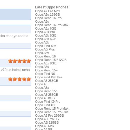
Latest Oppo Phones
Oppo A7 Pro Max
Oppo A6c 128GB
Oppo Reno 16 Pro
Oppo A6c
Oppo Reno 16 Pro Max
Oppo A6x 6GB
Oppo A6s Pro
Oppo A6k 8GB
isko chaaye raabta
Oppo A6k 6GB
Oppo A6k
Oppo Find X9s
Oppo A6i Plus
Oppo A6v
Oppo Reno 16
Oppo Reno 15 512GB
Oppo A6x 8GB
Oppo A6s
e v70 se bahut acha
Oppo Reno 15F
Oppo Find N6
Oppo Find X9 Ultra
Oppo A6 256GB
Oppo A6
Oppo A6x
Oppo Reno 15c
Oppo A5 256GB
Oppo A5 8GB
Oppo Find X9 Pro
Oppo Find X9
Oppo Reno 15 Pro Max
Oppo Reno 15 Pro Plus
Oppo A6 Pro 256GB
Oppo A5i Pro 5G
Oppo A5i 128GB
Oppo A6 Max
Oppo A6 5G