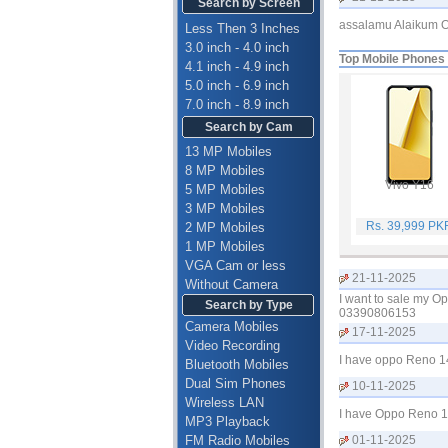
Search by Screen
assalamu Alaikum O
Less Then 3 Inches
3.0 inch - 4.0 inch
Top Mobile Phones
4.1 inch - 4.9 inch
5.0 inch - 6.9 inch
7.0 inch - 8.9 inch
Search by Cam
13 MP Mobiles
8 MP Mobiles
Vivo Y16
5 MP Mobiles
3 MP Mobiles
Rs. 39,999 PK
2 MP Mobiles
1 MP Mobiles
VGA Cam or less
21-11-2025
Without Camera
I want to sale my O
Search by Type
03390806153
Camera Mobiles
17-11-2025
Video Recording
I have oppo Reno 1
Bluetooth Mobiles
Dual Sim Phones
10-11-2025
Wireless LAN
I have Oppo Reno 14
MP3 Playback
FM Radio Mobiles
01-11-2025