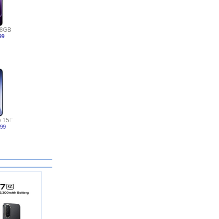
 8GB
99
 15F
999