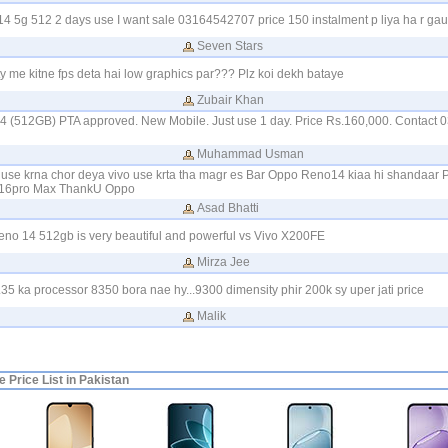
 5g 512 2 days use I want sale 03164542707 price 150 instalment p liya ha r gau
Seven Stars
ty me kitne fps deta hai low graphics par??? Plz koi dekh bataye
Zubair Khan
4 (512GB) PTA approved. New Mobile. Just use 1 day. Price Rs.160,000. Contact
Muhammad Usman
use krna chor deya vivo use krta tha magr es Bar Oppo Reno14 kiaa hi shandaar 
 16pro Max ThankU Oppo
Asad Bhatti
no 14 512gb is very beautiful and powerful vs Vivo X200FE
Mirza Jee
.35 ka processor 8350 bora nae hy...9300 dimensity phir 200k sy uper jati price
Malik
 Price List in Pakistan