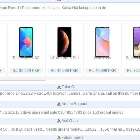
ppo Reno14Pro camere ke lihaz se Kaisa Hai koi update to de
Tecno Spark 8C
Infinix Zero X Pro
Vivo Y53s
Samsung
R
Rs. 36,999 PKR
Rs. 49,999 PKR
Rs. 40,999 PKR
Rs. 75
Zafar G
ppo Reno 14 512GB Rate: 140k location: Lahore. Garhi Shahu. call on this number 
Arham Rajpoot
4 5g 512/12 3days use i want sale 03049554783 price 153 urgent money
Asif Khan
 5g... Just 10 days used... Needs urgent money... 12/512... 155k final ha... 0319-
Fahad Kamal