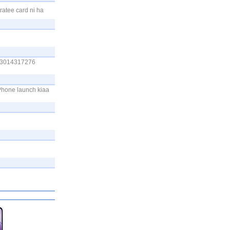
ratee card ni ha
 03014317276
Phone launch kiaa