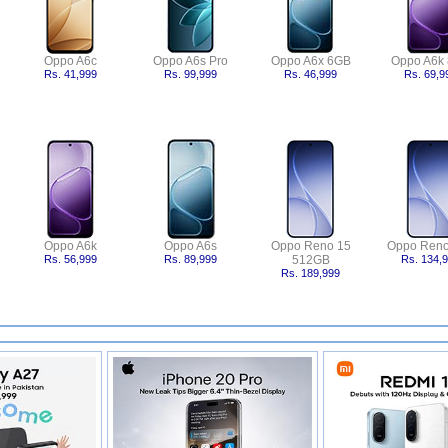
Oppo A6c
Oppo A6s Pro
Oppo A6x 6GB
Oppo A6k
Rs. 41,999
Rs. 99,999
Rs. 46,999
Rs. 69,9
Oppo A6k
Oppo A6s
Oppo Reno 15
Oppo Reno
Rs. 56,999
Rs. 89,999
512GB
Rs. 134,
Rs. 189,999