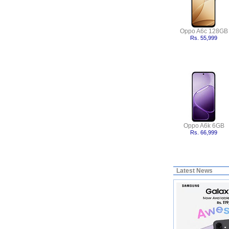
Oppo A6c 128GB
Rs. 55,999
Oppo A6k 6GB
Rs. 66,999
Latest News