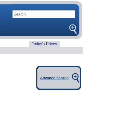
Today's Prices
Advance Search