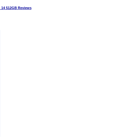
14 512GB Reviews