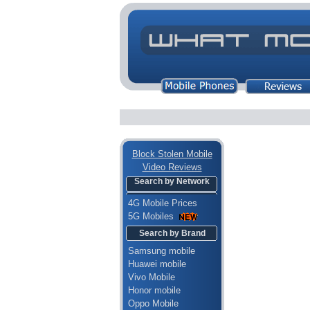
Block Stolen Mobile
Video Reviews
Search by Network
4G Mobile Prices
5G Mobiles
Search by Brand
Samsung mobile
Huawei mobile
Vivo Mobile
Honor mobile
Oppo Mobile