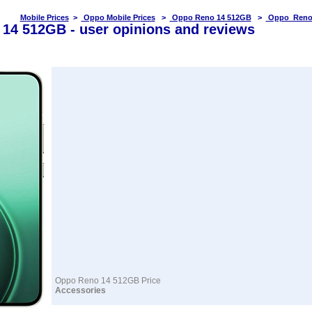
Mobile Prices
>
Oppo Mobile Prices
>
Oppo Reno 14 512GB
>
Oppo Reno 
14 512GB - user opinions and reviews
Oppo Reno 14 512GB Price
Accessories