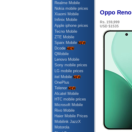
Realme Mobile
Nokia mobile prices
Oppo Reno 
Xiaomi Mobile
Infinix Mobile
Rs. 159,999
Apple iphone prices
USD $1535
Tecno Mobile
ZTE Mobile
Sparx Mobile
Dcode
QMobile
Lenovo Mobile
Sony mobile prices
LG mobile prices
itel Mobile
OnePlus
Telenor
Alcatel Mobile
HTC mobile prices
Microsoft Mobile
Rivo Mobile
Haier Mobile Prices
Mobilink JazzX
Motorola