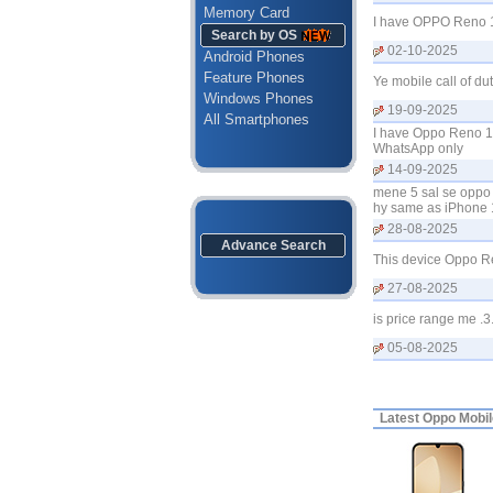
Memory Card
I have OPPO Reno 14
Search by OS
02-10-2025
Android Phones
Feature Phones
Ye mobile call of du
Windows Phones
19-09-2025
All Smartphones
I have Oppo Reno 1
WhatsApp only
14-09-2025
mene 5 sal se oppo 
hy same as iPhone
28-08-2025
Advance Search
This device Oppo Re
27-08-2025
is price range me .3
05-08-2025
Latest
Oppo Mobile