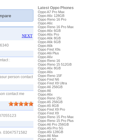
Latest Oppo Phones
Oppo A7 Pro Max
pare
Oppo A6c 128GB
Oppo Reno 16 Pro
Oppo A6c
Oppo Reno 16 Pro Max
Oppo A6x 6GB
Oppo A6s Pro
NEXT
Oppo A6k 8GB
Oppo A6k 6GB
46340
Oppo A6k
Oppo Find X9s
Oppo A6i Plus
Oppo A6v
tact :
Oppo Reno 16
Oppo Reno 15 512GB
Oppo A6x 8GB
Oppo A6s
Oppo Reno 15F
kasur person contact
Oppo Find N6
Oppo Find X9 Ultra
Oppo A6 256GB
Oppo A6
rson contact me
Oppo A6x
Oppo Reno 15c
Oppo A5 256GB
Oppo A5 8GB
Oppo Find X9 Pro
Oppo Find X9
3137055123
Oppo Reno 15 Pro Max
Oppo Reno 15 Pro Plus
Oppo A6 Pro 256GB
Oppo A5i Pro 5G
Oppo A5i 128GB
 me. 03047571582
Oppo A6 Max
Oppo A6 5G