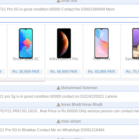
umar butt
O F21 Pro 5G in good condition 60000 Contact No 03002399409 Moro
Tecno Spark 8C
Infinix Zero X Pro
Vivo Y53s
Samsung
R
Rs. 36,999 PKR
Rs. 49,999 PKR
Rs. 40,999 PKR
Rs. 75
Muhammad Suleman
 f 21 pro 5g is in good condition 60000 contact no 03224220021 Lahore
Imran Bhatti Imran Bhatti
PPO F21 PRO 5G 10/10 , final Price is Rs 60000 Only serious person can contact 
mian ahsan
 F21 Pro 5G in Bhakkar Contact Me on WhatsApp 03091218484