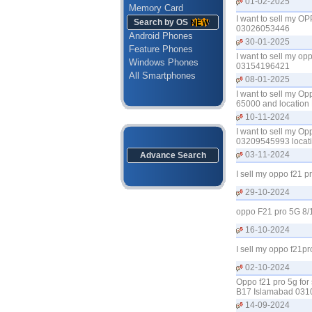
01-02-2025
Memory Card
I want to sell my O
Search by OS
03026053446
Android Phones
30-01-2025
Feature Phones
I want to sell my op
Windows Phones
03154196421
All Smartphones
08-01-2025
I want to sell my O
65000 and location
10-11-2024
I want to sell my O
03209545993 locati
03-11-2024
Advance Search
I sell my oppo f21 
29-10-2024
oppo F21 pro 5G 8/
16-10-2024
I sell my oppo f21p
02-10-2024
Oppo f21 pro 5g for 
B17 Islamabad 03
14-09-2024