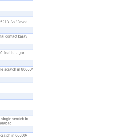
5213. Asif Javed
hai contact karay
0 final he agar
e scratch in 80000/
single scratch in
salabad
cratch in 60000/