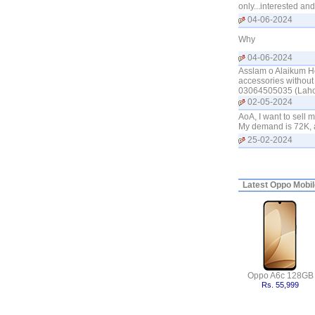
only...interested a
04-06-2024
Why
04-06-2024
Asslam o Alaikum Ho
accessories without 
03064505035 (Laho
02-05-2024
AoA, I want to sell 
My demand is 72K, a
25-02-2024
Latest
Oppo Mobile
Oppo A6c 128GB
Rs. 55,999