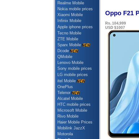
Realme Mobile
Nokia mobile prices
Oppo F21 P
Xiaomi Mobile
Infinix Mobile
Rs. 104,999
Apple iphone prices
USD $1007
Tecno Mobile
ZTE Mobile
Sparx Mobile
Dcode
QMobile
Lenovo Mobile
Sony mobile prices
LG mobile prices
itel Mobile
OnePlus
Telenor
Alcatel Mobile
HTC mobile prices
Microsoft Mobile
Rivo Mobile
Haier Mobile Prices
Mobilink JazzX
Motorola