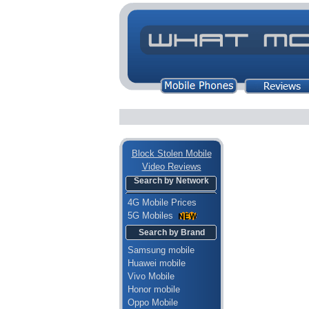
Block Stolen Mobile
Video Reviews
Search by Network
4G Mobile Prices
5G Mobiles
Search by Brand
Samsung mobile
Huawei mobile
Vivo Mobile
Honor mobile
Oppo Mobile