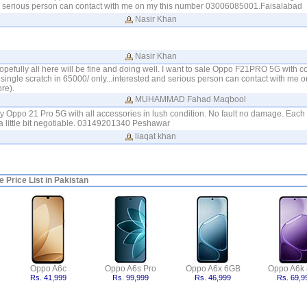
nd serious person can contact with me on my this number 03006085001.Faisalabad
Nasir Khan
Nasir Khan
pefully all here will be fine and doing well. I want to sale Oppo F21PRO 5G with 
single scratch in 65000/ only...interested and serious person can contact with me 
re).
MUHAMMAD Fahad Maqbool
my Oppo 21 Pro 5G with all accessories in lush condition. No fault no damage. Each &
 little bit negotiable. 03149201340 Peshawar
liaqat khan
 Price List in Pakistan
Oppo A6c
Oppo A6s Pro
Oppo A6x 6GB
Oppo A6k
Rs. 41,999
Rs. 99,999
Rs. 46,999
Rs. 69,9