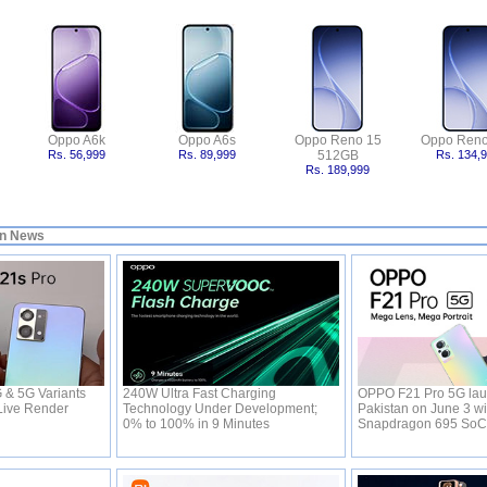
Oppo A6k
Oppo A6s
Oppo Reno 15
Oppo Reno
Rs. 56,999
Rs. 89,999
512GB
Rs. 134,
Rs. 189,999
in News
& 5G Variants
240W Ultra Fast Charging
OPPO F21 Pro 5G lau
Live Render
Technology Under Development;
Pakistan on June 3 wi
0% to 100% in 9 Minutes
Snapdragon 695 So