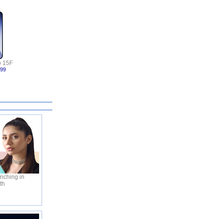
 15F
999
nching in
th
C