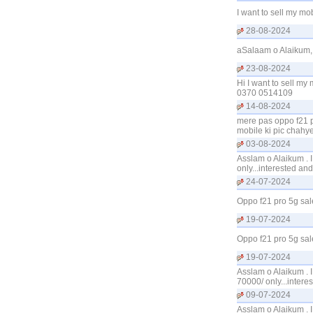
I want to sell my m
28-08-2024
aSalaam o Alaikum, 
23-08-2024
Hi I want to sell my
0370 0514109
14-08-2024
mere pas oppo f21 p
mobile ki pic chah
03-08-2024
Asslam o Alaikum . 
only...interested a
24-07-2024
Oppo f21 pro 5g sal
19-07-2024
Oppo f21 pro 5g sal
19-07-2024
Asslam o Alaikum . 
70000/ only...inter
09-07-2024
Asslam o Alaikum . 