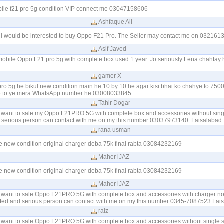
obile f21 pro 5g condition VIP connect me 03047158606
Ashfaque Ali
i would be interested to buy Oppo F21 Pro. The Seller may contact me on 0321613
Asif Javed
 mobile Oppo F21 pro 5g with complete box used 1 year. Jo seriously Lena chahtay 
gamer X
ro 5g he bikul new condition main he 10 by 10 he agar kisi bhai ko chahye to 7500
ye to ye mera WhatsApp number he 03008033845
Tahir Dogar
I want to sale my Oppo F21PRO 5G with complete box and accessories without singl
nd serious person can contact with me on my this number 03037973140..Faisalabad
rana usman
e new condition original charger deba 75k final rabta 03084232169
Maher iJAZ
e new condition original charger deba 75k final rabta 03084232169
Maher iJAZ
I want to sale Oppo F21PRO 5G with complete box and accessories with charger no 
ested and serious person can contact with me on my this number 0345-7087523.Fai
raiz
I want to sale Oppo F21PRO 5G with complete box and accessories without single s