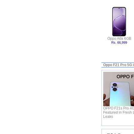
Oppo A6k 6GB
Rs. 66,999
Oppo F21 Pro 5G 
OPPO F21s Pro 4G 
Featured in Fresh 
Leaks