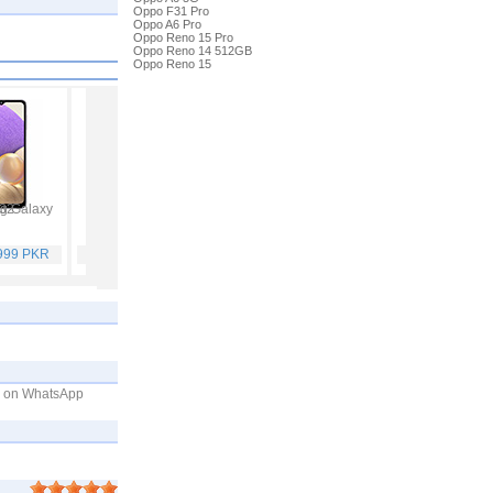
Oppo F31 Pro
Oppo A6 Pro
Oppo Reno 15 Pro
Oppo Reno 14 512GB
Oppo Reno 15
 Galaxy A32
Vivo V21
Infinix Hot 10S
Samsung Galaxy A52
,999 PKR
Rs. 59,999 PKR
Rs. 25,499 PKR
Rs. 65,999 PKR
me on WhatsApp