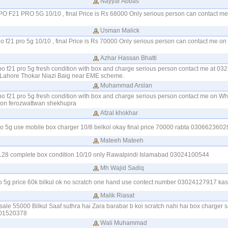
Nayyar Abbas
PPO F21 PRO 5G 10/10 , final Price is Rs 68000 Only serious person can contact 
Usman Malick
po f21 pro 5g 10/10 , final Price is Rs 70000 Only serious person can contact me 
Azhar Hassan Bhatti
ppo f21 pro 5g fresh condition with box and charge serious person contact me at 03
 Lahore Thokar Niazi Baig near EME scheme.
Muhammad Arslan
ppo f21 pro 5g fresh condition with box and charge serious person contact me on W
on ferozwattwan shekhupra
Afzal khokhar
pro 5g use mobile box charger 10/8 belkol okay final price 70000 rabta 030662360
Mateeh Mateeh
128 complete box condition 10/10 only Rawalpindi Islamabad 03024100544
Mh Wajid Sadiq
ro 5g price 60k bilkul ok no scratch one hand use contect number 03024127917 kas
Malik Riasat
sale 55000 Bilkul Saaf suthra hai Zara barabar b koi scratch nahi hai box charger s
101520378
Wali Muhammad