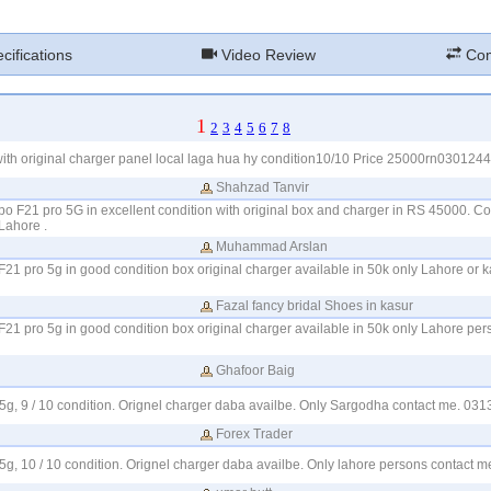
cifications
Video Review
Com
1
2
3
4
5
6
7
8
th original charger panel local laga hua hy condition10/10 Price 25000rn030124
Shahzad Tanvir
po F21 pro 5G in excellent condition with original box and charger in RS 45000. Con
ahore .
Muhammad Arslan
F21 pro 5g in good condition box original charger available in 50k only Lahore or 
Fazal fancy bridal Shoes in kasur
F21 pro 5g in good condition box original charger available in 50k only Lahore pe
Ghafoor Baig
 5g, 9 / 10 condition. Orignel charger daba availbe. Only Sargodha contact me. 0
Forex Trader
 5g, 10 / 10 condition. Orignel charger daba availbe. Only lahore persons contact