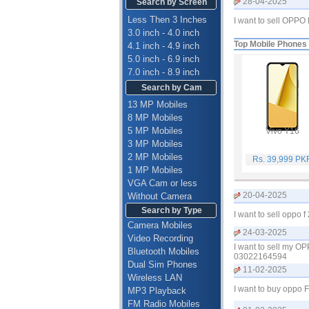
28-04-2025
Search by Screen
Less Then 3 Inches
I want to sell OPP
3.0 inch - 4.0 inch
Top Mobile Phones
4.1 inch - 4.9 inch
5.0 inch - 6.9 inch
7.0 inch - 8.9 inch
Search by Cam
13 MP Mobiles
8 MP Mobiles
5 MP Mobiles
Vivo Y16
3 MP Mobiles
2 MP Mobiles
Rs. 39,999 PK
1 MP Mobiles
VGA Cam or less
20-04-2025
Without Camera
Search by Type
I want to sell oppo
Camera Mobiles
24-03-2025
Video Recording
I want to sell my O
Bluetooth Mobiles
03022164594
Dual Sim Phones
11-02-2025
Wireless LAN
I want to buy oppo
MP3 Playback
FM Radio Mobiles