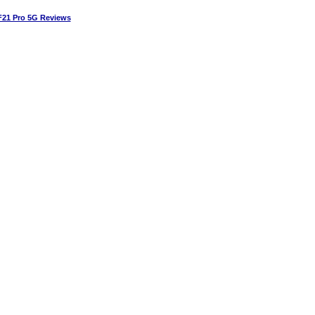
21 Pro 5G Reviews