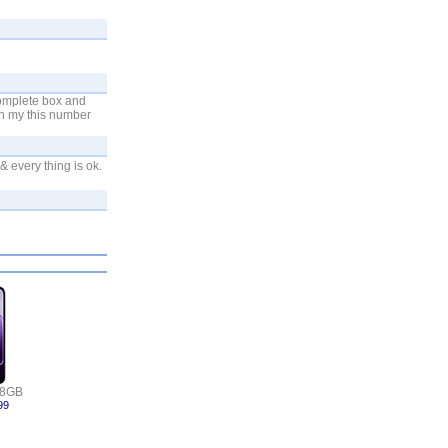
complete box and
on my this number
 every thing is ok.
 8GB
99