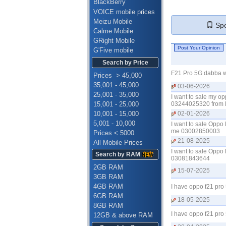
BlackBerry
VOICE mobile prices
Meizu Mobile
Spe
Calme Mobile
GRight Mobile
G'Five mobile
Search by Price
F21 Pro 5G dabba wi
Prices > 45,000
35,001 - 45,000
03-06-2026
25,001 - 35,000
I want to sale my op
15,001 - 25,000
03244025320 from L
10,001 - 15,000
02-01-2026
5,001 - 10,000
I want to sale Oppo 
me 03002850003
Prices < 5000
21-08-2025
All Mobile Prices
I want to sale Oppo 
Search by RAM
03081843644
2GB RAM
15-07-2025
3GB RAM
4GB RAM
I have oppo f21 pro
6GB RAM
18-05-2025
8GB RAM
I have oppo f21 pro
12GB & above RAM