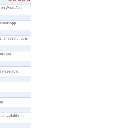
me on WhatsApp
on WhatsApp
214949086 price is
hatsApp
28 wazerabad
ur
ab available hai