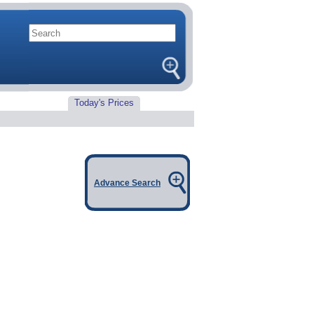
Today's Prices
Advance Search