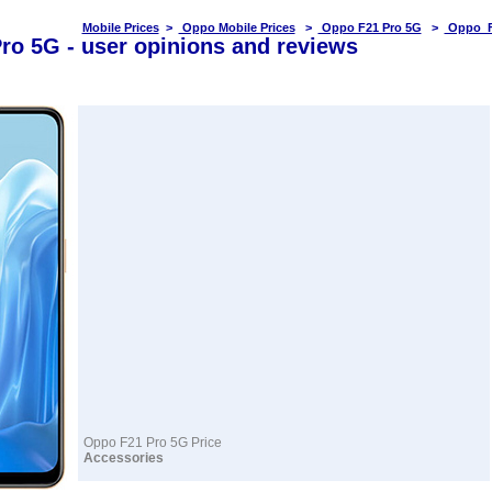
Mobile Prices
>
Oppo Mobile Prices
>
Oppo F21 Pro 5G
>
Oppo F
ro 5G - user opinions and reviews
Oppo F21 Pro 5G Price
Accessories