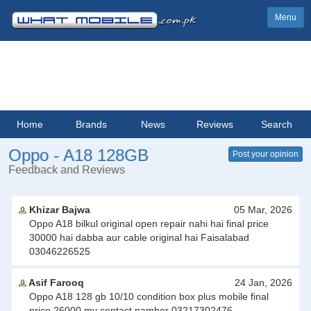
Menu
Home
Brands
News
Reviews
Search
Oppo - A18 128GB
Post your opinion
Feedback and Reviews
Khizar Bajwa
05 Mar, 2026
Oppo A18 bilkul original open repair nahi hai final price
30000 hai dabba aur cable original hai Faisalabad
03046226525
Asif Farooq
24 Jan, 2026
Oppo A18 128 gb 10/10 condition box plus mobile final
price 26000 my contact namber 03217302476