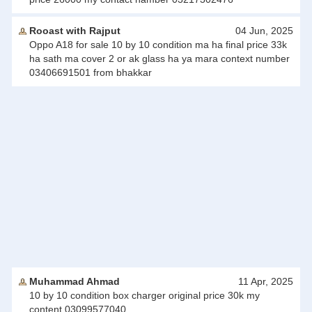
Rooast with Rajput
04 Jun, 2025
Oppo A18 for sale 10 by 10 condition ma ha final price 33k
ha sath ma cover 2 or ak glass ha ya mara context number
03406691501 from bhakkar
Muhammad Ahmad
11 Apr, 2025
10 by 10 condition box charger original price 30k my
content 03099577040