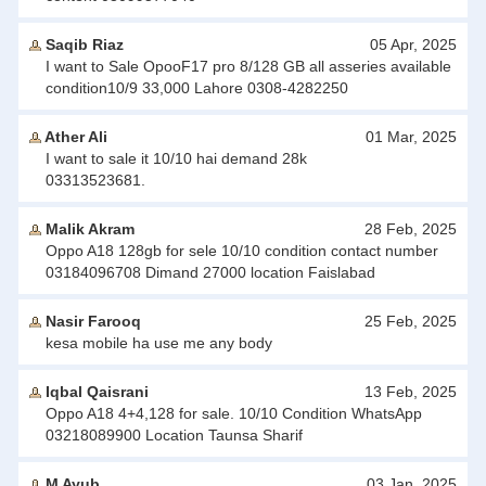
Saqib Riaz
05 Apr, 2025
I want to Sale OpooF17 pro 8/128 GB all asseries available
condition10/9 33,000 Lahore 0308-4282250
Ather Ali
01 Mar, 2025
I want to sale it 10/10 hai demand 28k
03313523681.
Malik Akram
28 Feb, 2025
Oppo A18 128gb for sele 10/10 condition contact number
03184096708 Dimand 27000 location Faislabad
Nasir Farooq
25 Feb, 2025
kesa mobile ha use me any body
Iqbal Qaisrani
13 Feb, 2025
Oppo A18 4+4,128 for sale. 10/10 Condition WhatsApp
03218089900 Location Taunsa Sharif
M Ayub
03 Jan, 2025