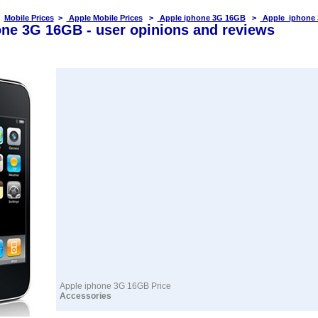
Mobile Prices
>
Apple Mobile Prices
>
Apple iphone 3G 16GB
>
Apple iphone 
one 3G 16GB - user opinions and reviews
Apple iphone 3G 16GB Price
Accessories