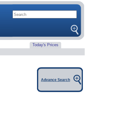
Today's Prices
Advance Search