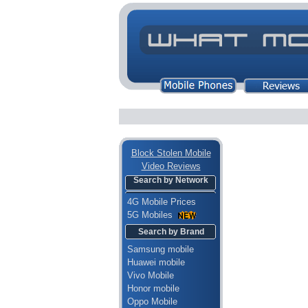
Block Stolen Mobile
Video Reviews
Search by Network
4G Mobile Prices
5G Mobiles
Search by Brand
Samsung mobile
Huawei mobile
Vivo Mobile
Honor mobile
Oppo Mobile