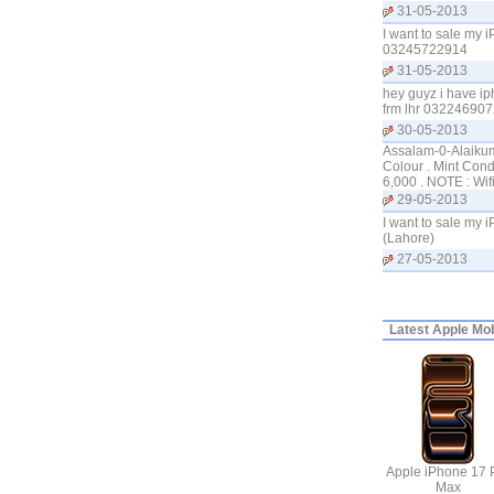
31-05-2013
I want to sale my 
03245722914
31-05-2013
hey guyz i have ip
frm lhr 0322469072
30-05-2013
Assalam-0-Alaikum 
Colour . Mint Cond
6,000 . NOTE : Wi
29-05-2013
I want to sale my 
(Lahore)
27-05-2013
Latest
Apple Mobi
Apple iPhone 17 
Max