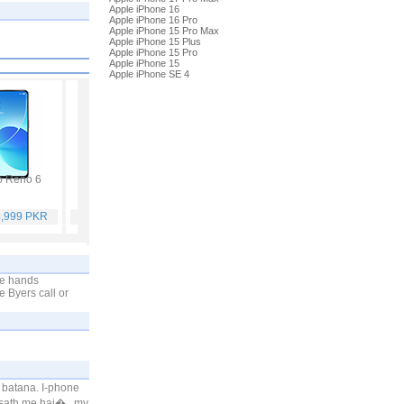
Apple iPhone 16
Apple iPhone 16 Pro
Apple iPhone 15 Pro Max
Apple iPhone 15 Plus
Apple iPhone 15 Pro
Apple iPhone 15
Apple iPhone SE 4
 Reno 6
Vivo Y53s
Samsung Galaxy A32
Vivo V21
4,999 PKR
Rs. 40,999 PKR
Rs. 75,999 PKR
Rs. 59,999 PKR
ne hands
e Byers call or
 batana. I-phone
 sath me hai�.. my