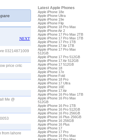
Latest Apple Phones
Apple iPhone 18e
pare
Apple iPhone Ultra
Apple iPhone 19e
Apple iPhone Flip
Apple iPhone 18 Pro Max
Apple iPhone Air 2
Apple iPhone 17 Pro Max 2TB
NEXT
Apple iPhone 17 Pro Max 1TB
Apple iPhone 17 Pro 1TB
Apple iPhone 17 Air 1TB
Apple iPhone 17 Pro Max
hore 03214871009
512GB
Apple iPhone 17 Pro 512GB
Apple iPhone 17 Air 512GB
Apple iPhone 17 512GB
ow price cntc
Apple iPhone 18
Apple iPhone 17e
Apple iPhone Fold
Apple iPhone 18 Pro
Apple iPhone 17 Ultra
Apple iPhone 16E
Apple iPhone 17 Air
Apple iPhone 16 Pro Max 1TB
Apple iPhone 16 Pro Max
Call Me @
512GB
Apple iPhone 16 Pro 1TB
Apple iPhone 16 Pro 512GB
Apple iPhone 16 Pro 256GB
Apple iPhone 16 Plus 256GB
10053
Apple iPhone 16 256GB
Apple iPhone 16 Plus
Apple iPhone 17
Apple iPhone 17 Pro
m from lahore
Apple iPhone 16 Pro Max
Apple iPhone 17 Pro Max