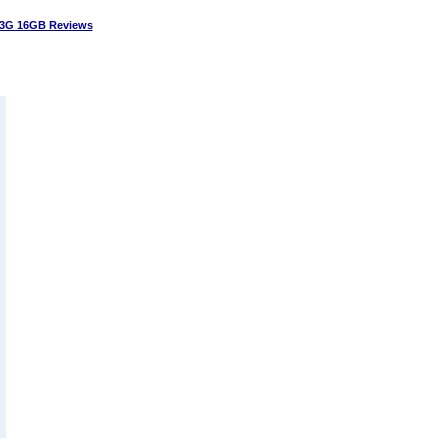
3G 16GB Reviews