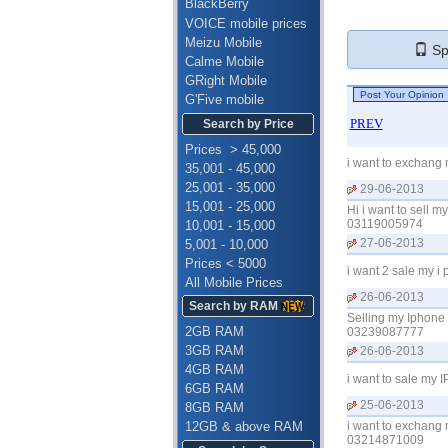
BlackBerry
VOICE mobile prices
Meizu Mobile
Spe
Calme Mobile
GRight Mobile
G'Five mobile
PREV
Search by Price
Prices > 45,000
i want to exchang
35,001 - 45,000
25,001 - 35,000
29-06-2013
15,001 - 25,000
Hi i want to sell 
03119005974
10,001 - 15,000
27-06-2013
5,001 - 10,000
Prices < 5000
i want 2 sale my i
All Mobile Prices
26-06-2013
Search by RAM
Selling my Iphone
2GB RAM
03239087777
3GB RAM
26-06-2013
4GB RAM
i want to sale my 
6GB RAM
25-06-2013
8GB RAM
12GB & above RAM
i want to exchang 
03214871009