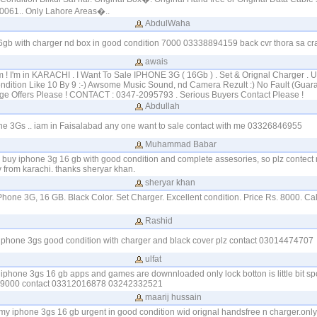
0061.. Only Lahore Areas�..
AbdulWaha
16gb with charger nd box in good condition 7000 03338894159 back cvr thora sa cr
awais
! I'm in KARACHI . I Want To Sale IPHONE 3G ( 16Gb ) . Set & Orignal Charger . 
ndition Like 10 By 9 :-) Awsome Music Sound, nd Camera Rezult :) No Fault (Guaran
ge Offers Please ! CONTACT : 0347-2095793 . Serious Buyers Contact Please !
Abdullah
one 3Gs .. iam in Faisalabad any one want to sale contact with me 03326846955
Muhammad Babar
o buy iphone 3g 16 gb with good condition and complete assesories, so plz contect
from karachi. thanks sheryar khan.
sheryar khan
iPhone 3G, 16 GB. Black Color. Set Charger. Excellent condition. Price Rs. 8000. C
Rashid
 i phone 3gs good condition with charger and black cover plz contact 03014474707
ulfat
y iphone 3gs 16 gb apps and games are downnloaded only lock botton is little bit spoi
 9000 contact 03312016878 03242332521
maarij hussain
 my iphone 3gs 16 gb urgent in good condition wid orignal handsfree n charger.only