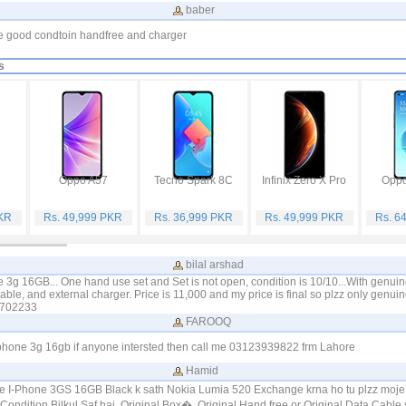
baber
ne good condtoin handfree and charger
s
Oppo A57
Tecno Spark 8C
Infinix Zero X Pro
Oppo
PKR
Rs. 49,999 PKR
Rs. 36,999 PKR
Rs. 49,999 PKR
Rs. 6
bilal arshad
le 3g 16GB... One hand use set and Set is not open, condition is 10/10...With genui
able, and external charger. Price is 11,000 and my price is final so plzz only genuin
4702233
FAROOQ
Iphone 3g 16gb if anyone intersted then call me 03123939822 frm Lahore
Hamid
ne I-Phone 3GS 16GB Black k sath Nokia Lumia 520 Exchange krna ho tu plzz moje
Condition Bilkul Saf hai. Original Box�. Original Hand free or Original Data Cable