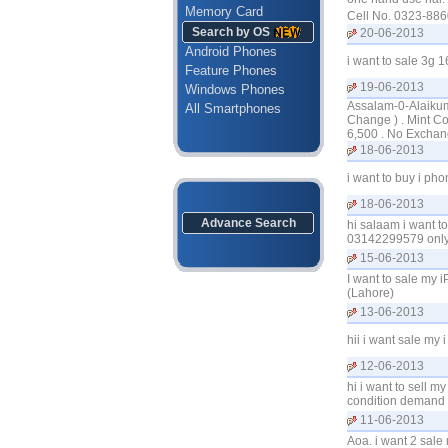
Memory Card
Cell No. 0323-886
Search by OS
20-06-2013
Android Phones
i want to sale 3g 
Feature Phones
19-06-2013
Windows Phones
Assalam-0-Alaikum 
All Smartphones
Change ) . Mint Co
6,500 . No Exchan
18-06-2013
i want to buy i ph
18-06-2013
Advance Search
hi salaam i want t
03142299579 only 
15-06-2013
I want to sale my 
(Lahore)
13-06-2013
hii i want sale my
12-06-2013
hi i want to sell m
condition demand
11-06-2013
Aoa. i want 2 sale