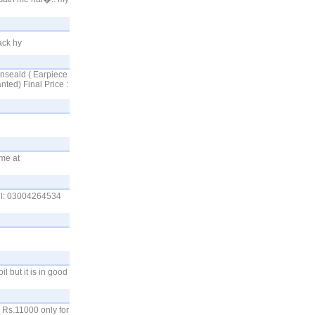
ack hy
Unseald ( Earpiece
ted) Final Price :
 me at
all: 03004264534
l but it is in good
 Rs.11000 only for