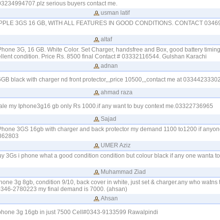
03234994707.plz serious buyers contact me.
usman latif
PPLE 3GS 16 GB, WITH ALL FEATURES IN GOOD CONDITIONS. CONTACT 03469
altaf
iPhone 3G, 16 GB. White Color. Set Charger, handsfree and Box, good battery timing
ellent condition. Price Rs. 8500 final Contact # 03332116544. Gulshan Karachi
adnan
B black with charger nd front protector,,,price 10500,,,contact me at 0334423330
ahmad raza
 sale my Iphone3g16 gb only Rs 1000.if any want to buy context me.03322736965
Sajad
 iPhone 3GS 16gb with charger and back protector my demand 1100 to1200 if anyon
862803
UMER Aziz
buy 3Gs i phone what a good condition condition but colour black if any one wanta t
Muhammad Ziad
iphone 3g 8gb, condition 9/10, back cover in white, just set & charger.any who watns
 0346-2780223 my final demand is 7000. (ahsan)
Ahsan
 iphone 3g 16gb in just 7500 Cell#0343-9133599 Rawalpindi