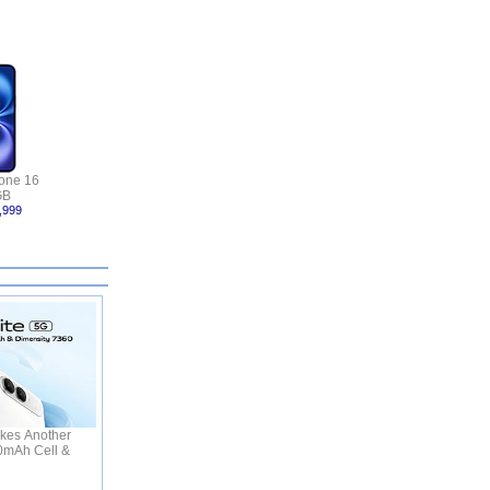
one 16
GB
,999
kes Another
50mAh Cell &
C