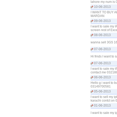
lahore my num is 
10-06-2013
I WANT TO BUY A
MARDAN
09-06-2013
I want to sale my 
screen rest of Exc
08-06-2013
wanna sell 3GS 16G
07-06-2013
Hi frnds I want to
07-06-2013
I want to sale my
contact me 03218
06-06-2013
Hello g i want to 
03149700581
05-06-2013
I want to sell my 
karachi contct on
01-06-2013
I want to sale my