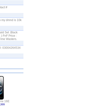
tact #
ch my dmnd is 10k
ald Set .Black
) FnF Price :
Time Wasters.
all: 03004264534
one 16E
,999