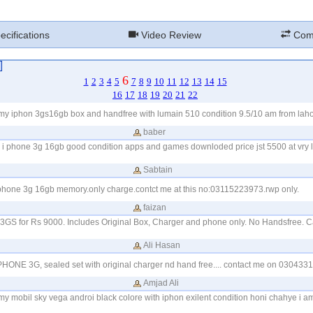
cifications
Video Review
Com
6
1
2
3
4
5
7
8
9
10
11
12
13
14
15
16
17
18
19
20
21
22
 my iphon 3gs16gb box and handfree with lumain 510 condition 9.5/10 am from la
baber
my i phone 3g 16gb good condition apps and games downloded price jst 5500 at vry l
Sabtain
 phone 3g 16gb memory.only charge.contct me at this no:03115223973.rwp only.
faizan
 3GS for Rs 9000. Includes Original Box, Charger and phone only. No Handsfree. 
Ali Hasan
IPHONE 3G, sealed set with original charger nd hand free.... contact me on 030433
Amjad Ali
my mobil sky vega androi black colore with iphon exilent condition honi chahye i a