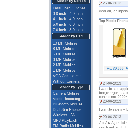
Search by Screen
25-06-2013
Less Then 3 Inches
dear all,3gs ihpo
3.0 inch - 4.0 inch
4.1 inch - 4.9 inch
Top Mobile Phone
5.0 inch - 6.9 inch
7.0 inch - 8.9 inch
Search by Cam
13 MP Mobiles
8 MP Mobiles
5 MP Mobiles
Vivo Y16
3 MP Mobiles
2 MP Mobiles
Rs. 39,999 
1 MP Mobiles
VGA Cam or less
Without Camera
24-06-2013
Search by Type
I want to sale app
free,charger,data c
Camera Mobiles
contact me. 0300
Video Recording
20-06-2013
Bluetooth Mobiles
Dual Sim Phones
I want to sale my 
Wireless LAN
20-06-2013
MP3 Playback
A.o.A� Ager kisi 
FM Radio Mobiles
one hand use hai. 