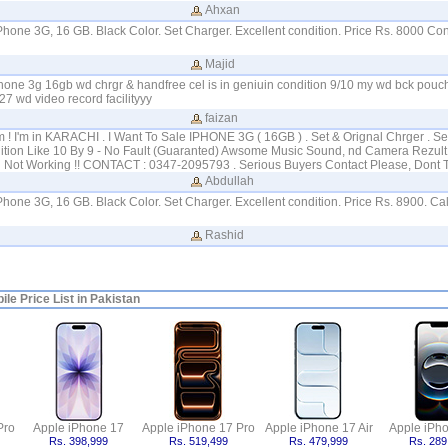
Ahxan
iPhone 3G, 16 GB. Black Color. Set Charger. Excellent condition. Price Rs. 8000 Con
Majid
hone 3g 16gb wd chrgr & handfree cel is in geniuin condition 9/10 my wd bck pou
7 wd video record facilityyy
faizan
! I'm in KARACHI . I Want To Sale IPHONE 3G ( 16GB ) . Set & Orignal Chrger . Se
ition Like 10 By 9 - No Fault (Guaranted) Awsome Music Sound, nd Camera Rezult :
fi Not Working !! CONTACT : 0347-2095793 . Serious Buyers Contact Please, Dont 
Abdullah
iPhone 3G, 16 GB. Black Color. Set Charger. Excellent condition. Price Rs. 8900. C
Rashid
le Price List in Pakistan
Pro
Apple iPhone 17
Apple iPhone 17 Pro
Apple iPhone 17 Air
Apple iPh
Rs. 398,999
Rs. 519,499
Rs. 479,999
Rs. 289