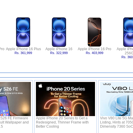
Pro
Apple iPhone 16 Plus
Apple iPhone 16
Apple iPhone 16 Pro
Apple iPh
Rs. 361,999
Rs. 322,999
Rs. 403,999
256
Rs. 360
S26 FE Firmware
Apple iPhone 20 Series to Get a
Vivo V80 Lite 5G Ma
ult Wallpaper and
Redesigned, Thinner Frame with
Listing, Hints at 70
9.5
Better Cooling
Dimensity 7360 So