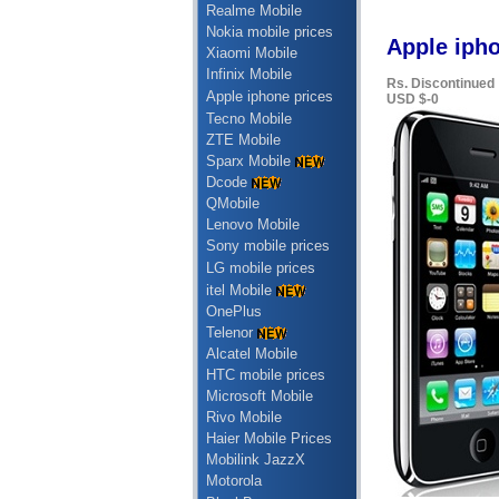
Realme Mobile
Nokia mobile prices
Apple iph
Xiaomi Mobile
Infinix Mobile
Rs. Discontinued
Apple iphone prices
USD $-0
Tecno Mobile
ZTE Mobile
Sparx Mobile
Dcode
QMobile
Lenovo Mobile
Sony mobile prices
LG mobile prices
itel Mobile
OnePlus
Telenor
Alcatel Mobile
HTC mobile prices
Microsoft Mobile
Rivo Mobile
Haier Mobile Prices
Mobilink JazzX
Motorola