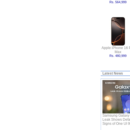
Rs. 564,999
Apple iPhone 16 
Max
Rs. 480,999
Latest News
Samsung Galaxy 
Leak Shows Defa
Signs of One UI 