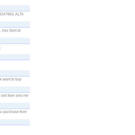
247983, ALTA
, has Spot at
2
e want to buy
o sell then sms me
 to purchase from