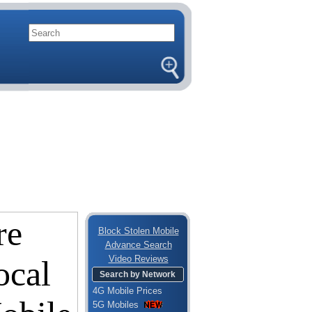
Block Stolen Mobile
Advance Search
Video Reviews
Search by Network
4G Mobile Prices
5G Mobiles