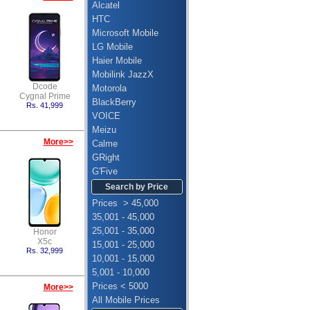
Alcatel
HTC
Microsoft Mobile
LG Mobile
Haier Mobile
Mobilink JazzX
Dcode
Motorola
Cygnal Prime
BlackBerry
Rs. 41,999
VOICE
Meizu
More>>
Calme
GRight
G'Five
Search by Price
Prices > 45,000
35,001 - 45,000
25,001 - 35,000
Honor
X5c
15,001 - 25,000
Rs. 32,999
10,001 - 15,000
5,001 - 10,000
Prices < 5000
More>>
All Mobile Prices