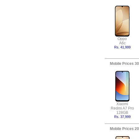
Oppo
A6c
Rs. 41,999
Mobile Prices 30
Xiaomi
Redmi A7 Pro
128GB
Rs. 37,999
Mobile Prices 20