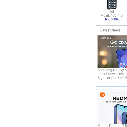
itel
Muzik 400 Pro
Rs. 3,999
Latest News
Samsung Galaxy S
Leak Shows Defaul
Signs of One UI 9.
Xiaomi Redmi 17 