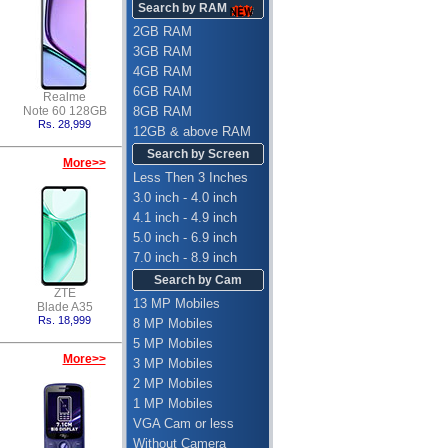
Search by RAM
2GB RAM
3GB RAM
4GB RAM
6GB RAM
Realme
Note 60 128GB
8GB RAM
Rs. 28,999
12GB & above RAM
Search by Screen
More>>
Less Then 3 Inches
3.0 inch - 4.0 inch
4.1 inch - 4.9 inch
5.0 inch - 6.9 inch
7.0 inch - 8.9 inch
Search by Cam
ZTE
13 MP Mobiles
Blade A35
Rs. 18,999
8 MP Mobiles
5 MP Mobiles
More>>
3 MP Mobiles
2 MP Mobiles
1 MP Mobiles
VGA Cam or less
Without Camera