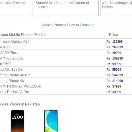
lors and Reveal
Surface in a Major Leak Ahead of
with Snapdragon 
Launch
Battery
Mobile Phones Price in Pakistan
atest Mobile Phones Models
Price
msung Galaxy A27
Rs. 119999
vo X300 FE
Rs. 269999
l A200 Plus
Rs. 29999
vo Y500 256GB
Rs. 109999
vo Y500
Rs. 99999
po A6c 128GB
Rs. 55999
thing Phone 4a Pro
Rs. 244999
thing Phone 4a
Rs. 214999
aomi Redmi A7 Pro 128GB
Rs. 37999
aomi Redmi A7 Pro
Rs. 34999
iles Prices in Pakistan