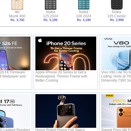
itel
Nokia
Nokia
Nokia
Muzik 400
125 2024
108 2024
105 Classic
Rs. 3,700
Rs. 5,199
Rs. 4,199
Rs. 2,999
26 FE Firmware
Apple iPhone 20 Series to Get a
Vivo V80 Lite 5G 
t Wallpaper and
Redesigned, Thinner Frame with
Listing, Hints at 
5
Better Cooling
Dimensity 7360 S
5G Leaked Renders
Honor Robot Phone Full Specs
Xiaomi Poco M8 Po