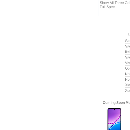
Show All Three Co
Full Specs
L
Sa
Vi
ite
Vi
Vi
Op
No
No
Xi
Xi
Coming Soon Mob