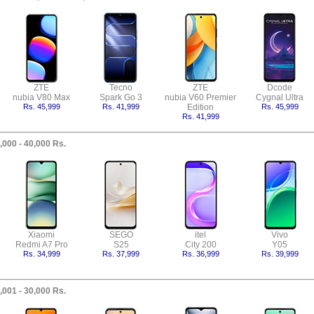
ZTE
Tecno
ZTE
Dcode
nubia V80 Max
Spark Go 3
nubia V60 Premier
Cygnal Ultra
Rs. 45,999
Rs. 41,999
Edition
Rs. 45,999
Rs. 41,999
,000 - 40,000 Rs.
Xiaomi
SEGO
itel
Vivo
Redmi A7 Pro
S25
City 200
Y05
Rs. 34,999
Rs. 37,999
Rs. 36,999
Rs. 39,999
,001 - 30,000 Rs.