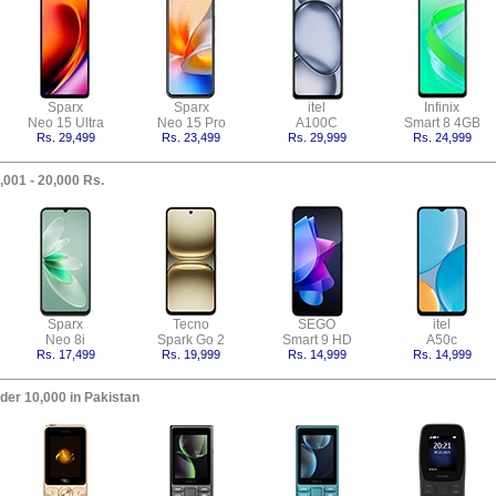
Sparx
Sparx
itel
Infinix
Neo 15 Ultra
Neo 15 Pro
A100C
Smart 8 4GB
Rs. 29,499
Rs. 23,499
Rs. 29,999
Rs. 24,999
,001 - 20,000 Rs.
Sparx
Tecno
SEGO
itel
Neo 8i
Spark Go 2
Smart 9 HD
A50c
Rs. 17,499
Rs. 19,999
Rs. 14,999
Rs. 14,999
der 10,000 in Pakistan