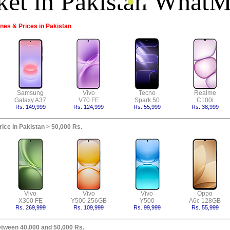
es & Prices in Pakistan
Samsung
Vivo
Tecno
Realme
Galaxy A37
V70 FE
Spark 50
C100i
Rs. 149,999
Rs. 124,999
Rs. 55,999
Rs. 38,999
ice in Pakistan > 50,000 Rs.
Vivo
Vivo
Vivo
Oppo
X300 FE
Y500 256GB
Y500
A6c 128GB
Rs. 269,999
Rs. 109,999
Rs. 99,999
Rs. 55,999
etween 40,000 and 50,000 Rs.