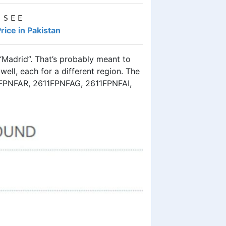
 SEE
rice in Pakistan
Madrid”. That’s probably meant to
well, each for a different region. The
FPNFAR, 2611FPNFAG, 2611FPNFAI,