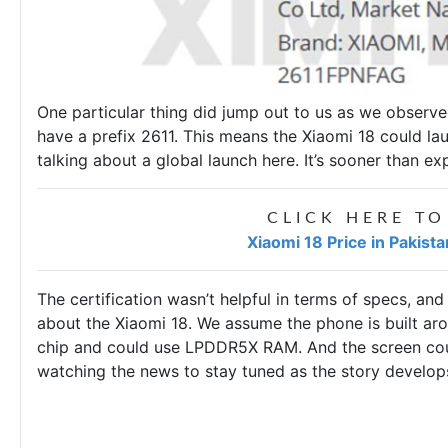
One particular thing did jump out to us as we observ
have a prefix 2611. This means the Xiaomi 18 could 
talking about a global launch here. It’s sooner than ex
CLICK HERE TO
Xiaomi 18 Price in Pakist
The certification wasn’t helpful in terms of specs, and
about the Xiaomi 18. We assume the phone is built ar
chip and could use LPDDR5X RAM. And the screen cou
watching the news to stay tuned as the story develo