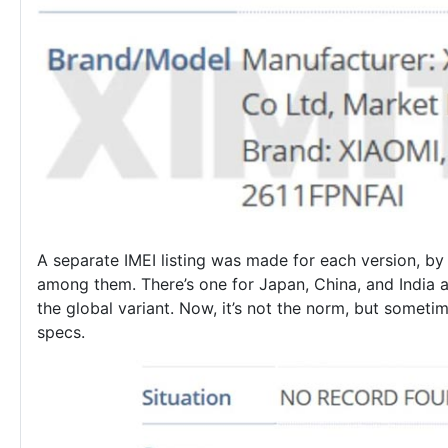
A separate IMEI listing was made for each version, by 
among them. There’s one for Japan, China, and India a
the global variant. Now, it’s not the norm, but sometim
specs.