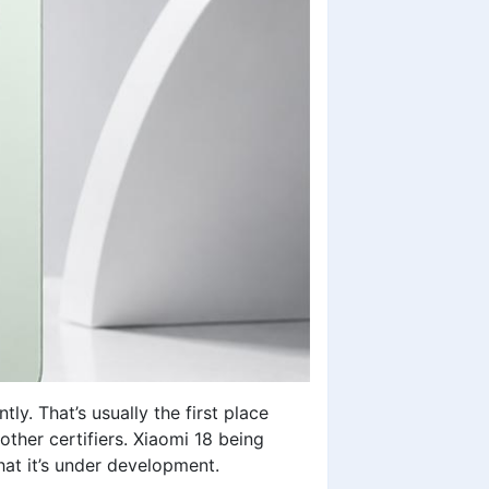
. That’s usually the first place
ther certifiers. Xiaomi 18 being
that it’s under development.