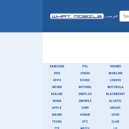
SAMSUNG
ITEL
HUAWEI
VIVO
SPARX
MOBILINK
OPPO
DCODE
LENOVO
INFINIX
NOTHING
MOTOROLA
REALME
ONEPLUS
BLACKBERRY
NOKIA
QMOBILE
ALCATEL
APPLE
SONY
GRIGHT
XIAOMI
HONOR
GFIVE
TECNO
HTC
CLUB
ZTE
MEIZU
LG