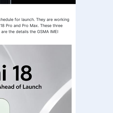
chedule for launch. They are working
i 18 Pro and Pro Max. These three
 are the details the GSMA IMEI