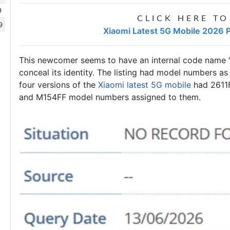
9
CLICK HERE TO
9
Xiaomi Latest 5G Mobile 2026 P
This newcomer seems to have an internal code name “
conceal its identity. The listing had model numbers as 
four versions of the
Xiaomi latest 5G mobile
had 2611
and M154FF model numbers assigned to them.