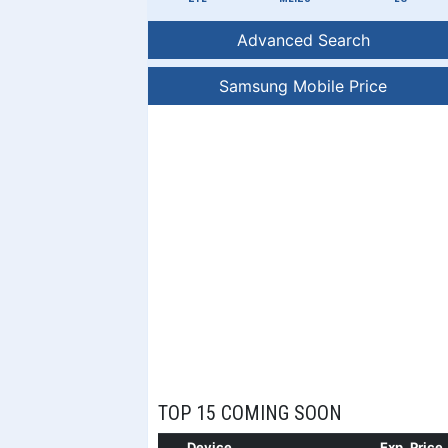
Advanced Search
Samsung Mobile Price
TOP 15 COMING SOON
Device
Exp. Price