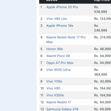
1
Apple iPhone 20 Pro
Rs.
539,999
2
Vivo V80 Lite
Rs. 124,99
3
Apple iPhone 18e
Rs.
249,999
4
Xiaomi Redmi Note 17 Pro
Rs. 214,99
Max
5
Honor X6e
Rs. 48,999
6
Xiaomi Poco X8
Rs. 94,999
7
Oppo A7 Pro Max
Rs. 94,999
8
Vivo X500 Ultra
Rs.
364,999
9
Vivo Y05e
Rs. 43,999
10
Vivo V80
Rs. 184,99
11
Vivo X300e
Rs. 164,99
12
Xiaomi Redmi 17
Rs. 64,999
13
Samsung Galaxy A18
Rs. 69,999