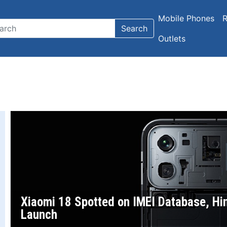
Mobile Phones
R
Search
Outlets
Xiaomi 18 Spotted on IMEI Database, Hi
Launch