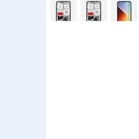
Nothing
Nothing
Xiaomi Redmi
Phone 4a Pro
Phone 4a
A7 Pro
128GB
Xiaomi Redmi
Realme C100i
Xiaomi 17T
A7 Pro
Pro
Xiaomi 17T
Infinix Smart
Infinix Smart