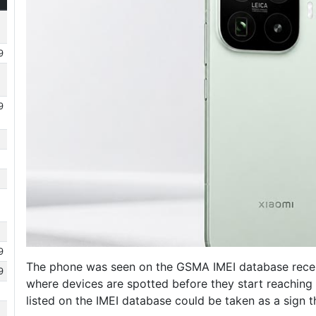
9
9
9
The phone was seen on the GSMA IMEI database recently
9
where devices are spotted before they start reaching o
listed on the IMEI database could be taken as a sign 