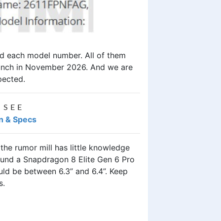
ed each model number. All of them
launch in November 2026. And we are
pected.
 SEE
an & Specs
 the rumor mill has little knowledge
ound a Snapdragon 8 Elite Gen 6 Pro
ld be between 6.3” and 6.4”. Keep
ps.