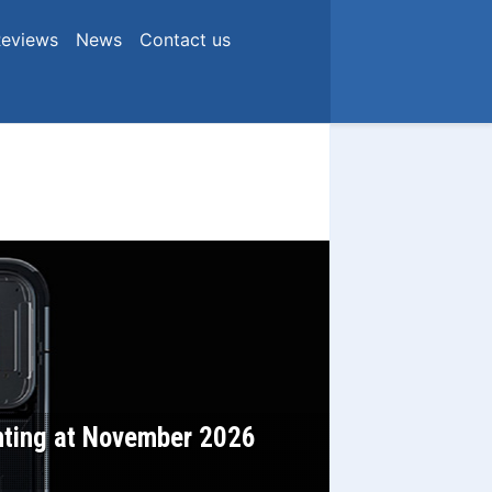
eviews
News
Contact us
nting at November 2026