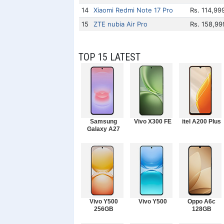
14
Xiaomi Redmi Note 17 Pro
Rs. 114,99
15
ZTE nubia Air Pro
Rs. 158,99
TOP 15 LATEST
Samsung
Vivo X300 FE
itel A200 Plus
Galaxy A27
Vivo Y500
Vivo Y500
Oppo A6c
256GB
128GB