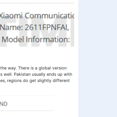
the way. There is a global version
s well. Pakistan usually ends up with
es, regions do get slightly different