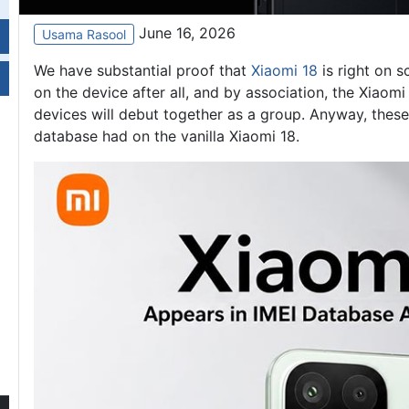
June 16, 2026
Usama Rasool
We have substantial proof that
Xiaomi 18
is right on s
on the device after all, and by association, the Xiaom
devices will debut together as a group. Anyway, these
database had on the vanilla Xiaomi 18.