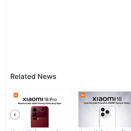
Related News
‹