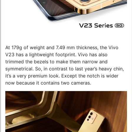
At 179g of weight and 7.49 mm thickness, the Vivo
V23 has a lightweight footprint. Vivo has also
trimmed the bezels to make them narrow and
symmetrical. So, in contrast to last year’s heavy chin,
it’s a very premium look. Except the notch is wider
now because it contains two cameras.