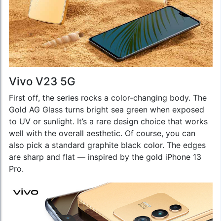
Vivo V23 5G
First off, the series rocks a color-changing body. The
Gold AG Glass turns bright sea green when exposed
to UV or sunlight. It’s a rare design choice that works
well with the overall aesthetic. Of course, you can
also pick a standard graphite black color. The edges
are sharp and flat — inspired by the gold iPhone 13
Pro.