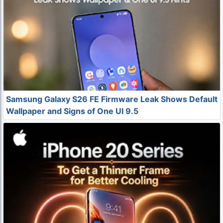
Samsung Galaxy S26 FE Firmware Leak Shows Default
Wallpaper and Signs of One UI 9.5