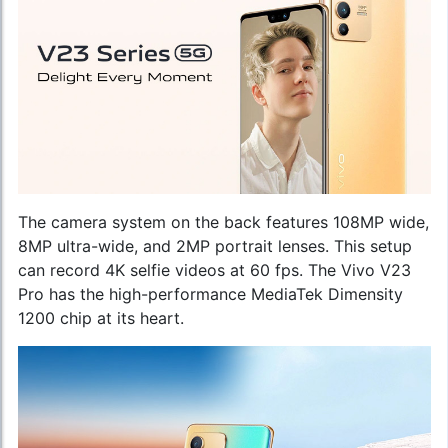
The camera system on the back features 108MP wide,
8MP ultra-wide, and 2MP portrait lenses. This setup
can record 4K selfie videos at 60 fps. The Vivo V23
Pro has the high-performance MediaTek Dimensity
1200 chip at its heart.