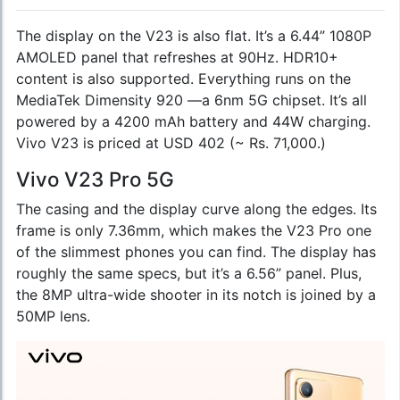
The display on the V23 is also flat. It’s a 6.44” 1080P
AMOLED panel that refreshes at 90Hz. HDR10+
content is also supported. Everything runs on the
MediaTek Dimensity 920 —a 6nm 5G chipset. It’s all
powered by a 4200 mAh battery and 44W charging.
Vivo V23 is priced at USD 402 (~ Rs. 71,000.)
Vivo V23 Pro 5G
The casing and the display curve along the edges. Its
frame is only 7.36mm, which makes the V23 Pro one
of the slimmest phones you can find. The display has
roughly the same specs, but it’s a 6.56” panel. Plus,
the 8MP ultra-wide shooter in its notch is joined by a
50MP lens.