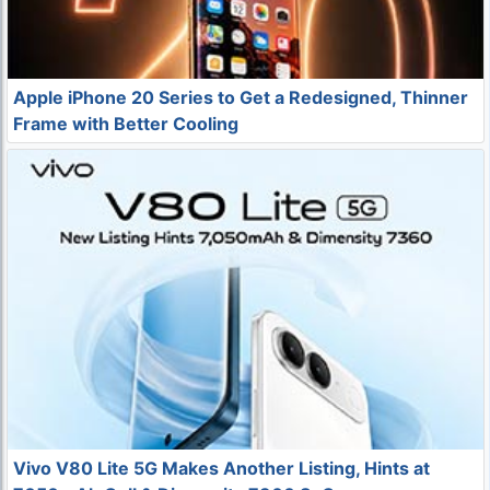
Apple iPhone 20 Series to Get a Redesigned, Thinner
Frame with Better Cooling
Vivo V80 Lite 5G Makes Another Listing, Hints at