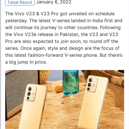
January 6, 2022
Faisal Rasool
The Vivo V23 & V23 Pro got unveiled on schedule
yesterday. The latest V-series landed in India first and
will continue its journey to other countries. Following
the
Vivo V23e
release in Pakistan, the V23 and V23
Pro are also expected to join soon, to round off the
series. Once again, style and design are the focus of
this latest fashion-forward V-series phone. But there’s
a big jump in price.