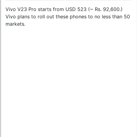
Vivo V23 Pro starts from USD 523 (~ Rs. 92,600.)
Vivo plans to roll out these phones to no less than 50
markets.