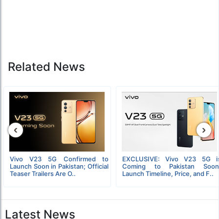
Related News
‹
›
Vivo V23 5G Confirmed to
EXCLUSIVE: Vivo V23 5G i
Launch Soon in Pakistan; Official
Coming to Pakistan Soon
Teaser Trailers Are O..
Launch Timeline, Price, and F..
Latest News