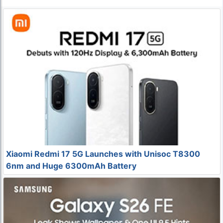
Xiaomi Redmi 17 5G Launches with Unisoc T8300
6nm and Huge 6300mAh Battery