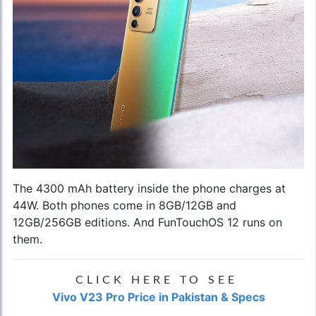
The 4300 mAh battery inside the phone charges at
44W. Both phones come in 8GB/12GB and
12GB/256GB editions. And FunTouchOS 12 runs on
them.
CLICK HERE TO SEE
Vivo V23 Pro Price in Pakistan & Specs