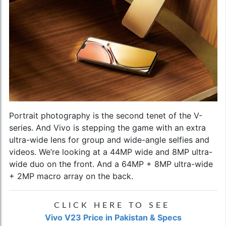
Portrait photography is the second tenet of the V-
series. And Vivo is stepping the game with an extra
ultra-wide lens for group and wide-angle selfies and
videos. We’re looking at a 44MP wide and 8MP ultra-
wide duo on the front. And a 64MP + 8MP ultra-wide
+ 2MP macro array on the back.
CLICK HERE TO SEE
Vivo V23 Price in Pakistan & Specs