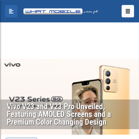
Vivo V23 and V23 Pro Unveiled,
Featuring AMOLED Screens and a
Premium Color Changing Design