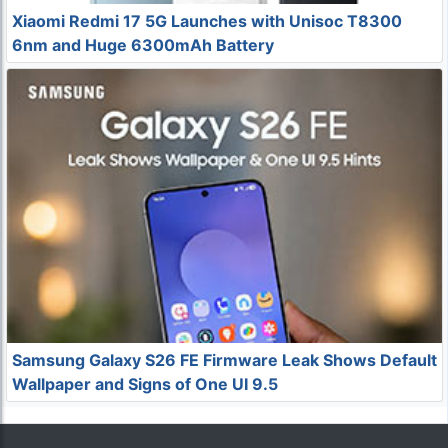
Xiaomi Redmi 17 5G Launches with Unisoc T8300
6nm and Huge 6300mAh Battery
Samsung Galaxy S26 FE Firmware Leak Shows Default
Wallpaper and Signs of One UI 9.5