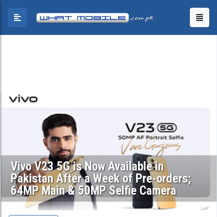
Vivo V23 5G is Now Available in
Pakistan After a Week of Pre-orders;
64MP Main & 50MP Selfie Camera