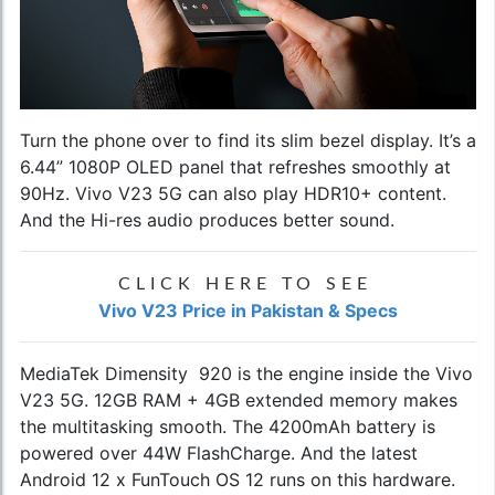
Turn the phone over to find its slim bezel display. It’s a
6.44” 1080P OLED panel that refreshes smoothly at
90Hz. Vivo V23 5G can also play HDR10+ content.
And the Hi-res audio produces better sound.
CLICK HERE TO SEE
Vivo V23 Price in Pakistan & Specs
MediaTek Dimensity 920 is the engine inside the Vivo
V23 5G. 12GB RAM + 4GB extended memory makes
the multitasking smooth. The 4200mAh battery is
powered over 44W FlashCharge. And the latest
Android 12 x FunTouch OS 12 runs on this hardware.