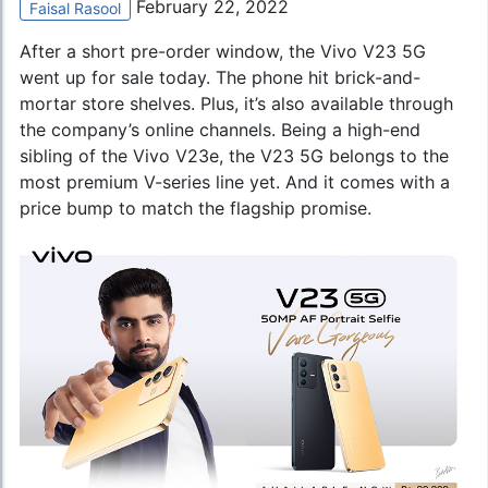
February 22, 2022
Faisal Rasool
After a short pre-order window, the Vivo V23 5G
went up for sale today. The phone hit brick-and-
mortar store shelves. Plus, it’s also available through
the company’s online channels. Being a high-end
sibling of the
Vivo V23e
, the V23 5G belongs to the
most premium V-series line yet. And it comes with a
price bump to match the flagship promise.