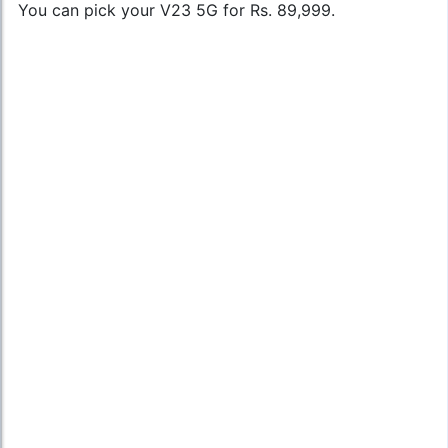
You can pick your V23 5G for Rs. 89,999.