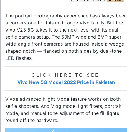
The portrait photography experience has always been
a cornerstone for this mid-range Vivo family. But the
Vivo V23 5G
takes it to the next level with its dual
selfie camera setup. The 50MP wide and 8MP super-
wide-angle front cameras are housed inside a wedge-
shaped notch — flanked on both sides by dual-tone
LED flashes.
CLICK HERE TO SEE
Vivo New 5G Model 2022 Price in Pakistan
Vivo’s advanced Night Mode feature works on both
selfie shooters. And Vlog mode, light filters, portrait
mode, and manual tone adjustment of the fill lights
round off the hardware.