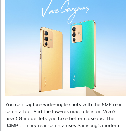
You can capture wide-angle shots with the 8MP rear
camera too. And the low-res macro lens on
Vivo's
new 5G model
lets you take better closeups. The
64MP primary rear camera uses Samsung’s modern