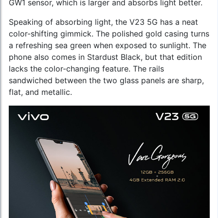
GW1 sensor, which is larger and absorbs light better.
Speaking of absorbing light, the V23 5G has a neat
color-shifting gimmick. The polished gold casing turns
a refreshing sea green when exposed to sunlight. The
phone also comes in Stardust Black, but that edition
lacks the color-changing feature. The rails
sandwiched between the two glass panels are sharp,
flat, and metallic.