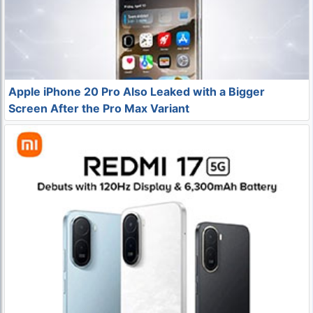
Apple iPhone 20 Pro Also Leaked with a Bigger
Screen After the Pro Max Variant