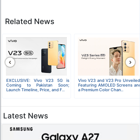
Related News
‹
›
EXCLUSIVE: Vivo V23 5G is
Vivo V23 and V23 Pro Unveiled
Coming to Pakistan Soon;
Featuring AMOLED Screens an
Launch Timeline, Price, and F..
a Premium Color Chan..
Latest News