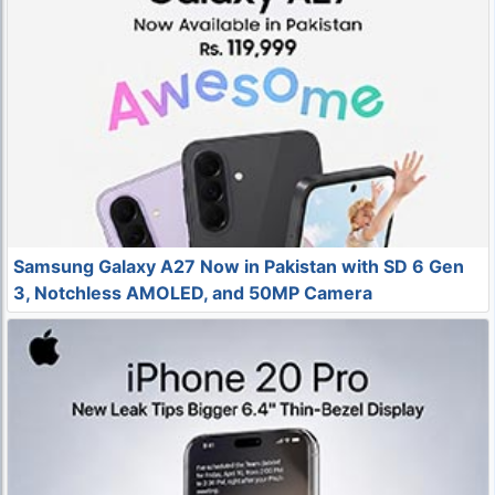
Samsung Galaxy A27 Now in Pakistan with SD 6 Gen
3, Notchless AMOLED, and 50MP Camera