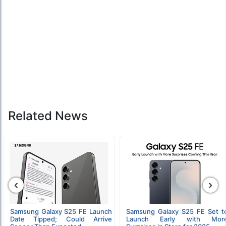
Related News
‹
›
Samsung Galaxy S25 FE Launch
Samsung Galaxy S25 FE Set t
Date Tipped; Could Arrive
Launch Early with Mor