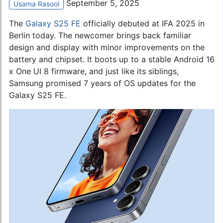
September 5, 2025
Usama Rasool
The
Galaxy S25 FE
officially debuted at IFA 2025 in
Berlin today. The newcomer brings back familiar
design and display with minor improvements on the
battery and chipset. It boots up to a stable Android 16
x One UI 8 firmware, and just like its siblings,
Samsung promised 7 years of OS updates for the
Galaxy S25 FE.