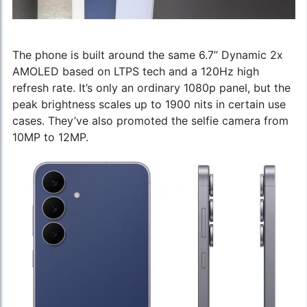
The phone is built around the same 6.7” Dynamic 2x
AMOLED based on LTPS tech and a 120Hz high
refresh rate. It’s only an ordinary 1080p panel, but the
peak brightness scales up to 1900 nits in certain use
cases. They’ve also promoted the selfie camera from
10MP to 12MP.