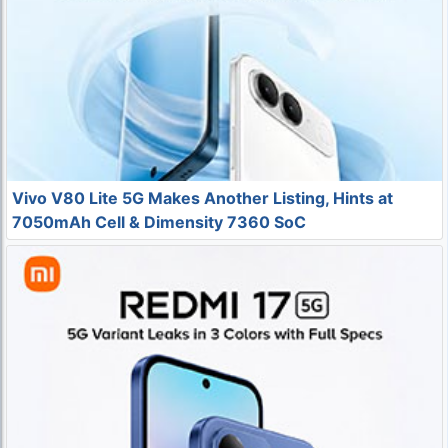
Vivo V80 Lite 5G Makes Another Listing, Hints at
7050mAh Cell & Dimensity 7360 SoC