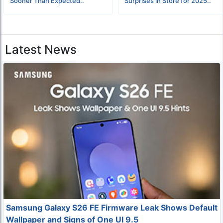
Sooner Than Expected..
Surprises in Store for 2025..
Latest News
Samsung Galaxy S26 FE Firmware Leak Shows Default
Wallpaper and Signs of One UI 9.5