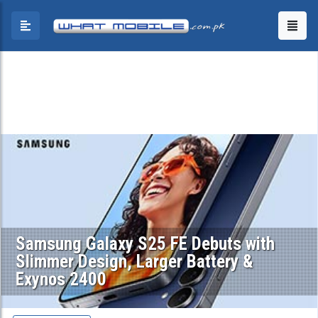
Samsung Galaxy S25 FE Debuts with
Slimmer Design, Larger Battery &
Exynos 2400