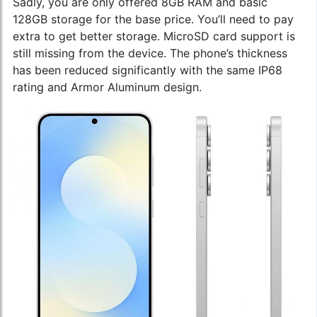
Sadly, you are only offered 8GB RAM and basic
128GB storage for the base price. You’ll need to pay
extra to get better storage. MicroSD card support is
still missing from the device. The phone’s thickness
has been reduced significantly with the same IP68
rating and Armor Aluminum design.