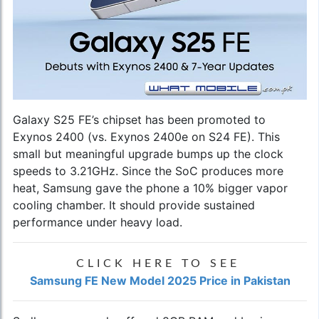
Galaxy S25 FE’s chipset has been promoted to
Exynos 2400 (vs. Exynos 2400e on S24 FE). This
small but meaningful upgrade bumps up the clock
speeds to 3.21GHz. Since the SoC produces more
heat, Samsung gave the phone a 10% bigger vapor
cooling chamber. It should provide sustained
performance under heavy load.
CLICK HERE TO SEE
Samsung FE New Model 2025 Price in Pakistan