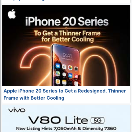
Apple iPhone 20 Series to Get a Redesigned, Thinner
Frame with Better Cooling