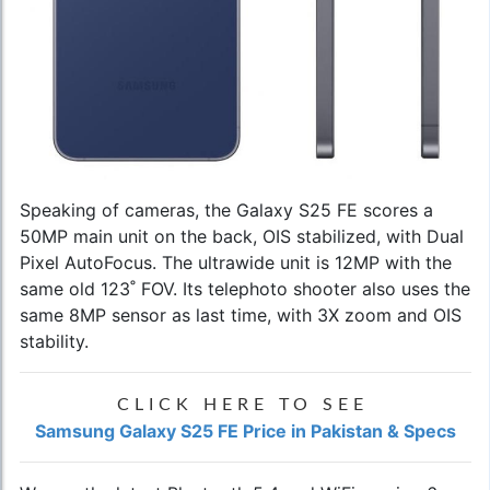
Speaking of cameras, the Galaxy S25 FE scores a
50MP main unit on the back, OIS stabilized, with Dual
Pixel AutoFocus. The ultrawide unit is 12MP with the
same old 123˚ FOV. Its telephoto shooter also uses the
same 8MP sensor as last time, with 3X zoom and OIS
stability.
CLICK HERE TO SEE
Samsung Galaxy S25 FE Price in Pakistan & Specs