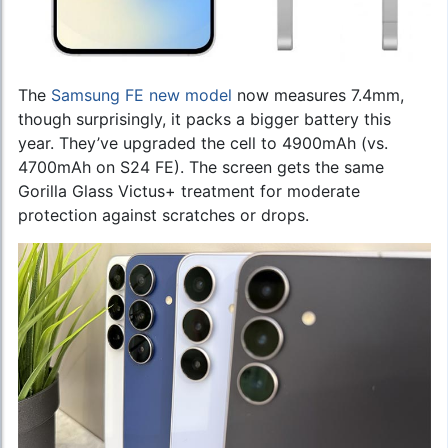
The
Samsung FE new model
now measures 7.4mm,
though surprisingly, it packs a bigger battery this
year. They’ve upgraded the cell to 4900mAh (vs.
4700mAh on S24 FE). The screen gets the same
Gorilla Glass Victus+ treatment for moderate
protection against scratches or drops.