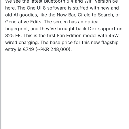
We see the latest Bluetooth 5.4 and WiFi version 6e
here. The One UI 8 software is stuffed with new and
old AI goodies, like the Now Bar, Circle to Search, or
Generative Edits. The screen has an optical
fingerprint, and they’ve brought back Dex support on
S25 FE. This is the first Fan Edition model with 45W
wired charging. The base price for this new flagship
entry is €749 (~PKR 248,000).