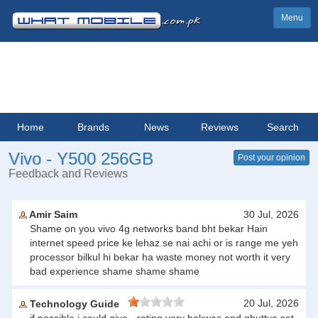
Menu
Home
Brands
News
Reviews
Search
Vivo - Y500 256GB
Post your opinion
Feedback and Reviews
Amir Saim
30 Jul, 2026
Shame on you vivo 4g networks band bht bekar Hain
internet speed price ke lehaz se nai achi or is range me yeh
processor bilkul hi bekar ha waste money not worth it very
bad experience shame shame shame
20 Jul, 2026
Technology Guide