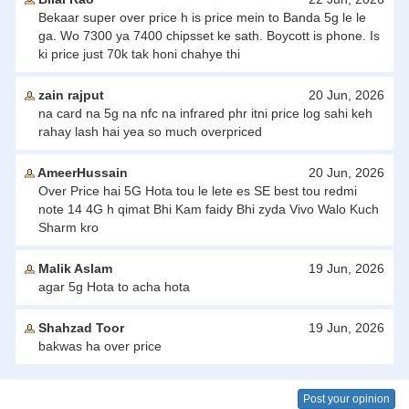
Bekaar super over price h is price mein to Banda 5g le le
ga. Wo 7300 ya 7400 chipsset ke sath. Boycott is phone. Is
ki price just 70k tak honi chahye thi
zain rajput
20 Jun, 2026
na card na 5g na nfc na infrared phr itni price log sahi keh
rahay lash hai yea so much overpriced
AmeerHussain
20 Jun, 2026
Over Price hai 5G Hota tou le lete es SE best tou redmi
note 14 4G h qimat Bhi Kam faidy Bhi zyda Vivo Walo Kuch
Sharm kro
Malik Aslam
19 Jun, 2026
agar 5g Hota to acha hota
Shahzad Toor
19 Jun, 2026
bakwas ha over price
Post your opinion