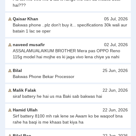
hai???
Qaisar Khan
05 Jul, 2026
Bakwas phone ..plz don't buy it... specifications 30k wali aur
batain 1 lac se oper
naveed musafir
02 Jul, 2026
ASSALAMUALAIKUM BROTHER Mera pas OPPO Reno
115g model hai mojhe es ki jaga vivo lena chiye ya nahi
Bilal
25 Jun, 2026
Bakwas Phone Bekar Processor
Malik Falak
22 Jun, 2026
siraf battery he hai us ma Baki sab bakwas hai
Hamid Ullah
22 Jun, 2026
Sirf battery 8100 mh rak lene se Awam ko be waqoof bna
rahe ha baqi is me khaas bat kiya ha
Bilal Rao
22 Jun, 2026