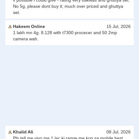
if possible i could give - rating very bakwas and ghuttya set.
No 5g, please dont buy it; much over priced and ghuttya
set.
Hakeem Online
15 Jul, 2026
1 lakh mn 4g. 8.128 with t7300 procecer and 50 2mp
camera wah.
Khalid Ali
08 Jul, 2026
Pls tell me vivo me 1 lac ki range me kon sa mobile best