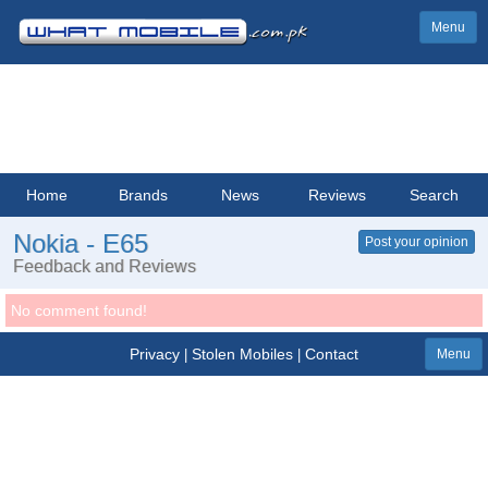
Menu
Home
Brands
News
Reviews
Search
Nokia - E65
Post your opinion
Feedback and Reviews
No comment found!
Privacy
Stolen Mobiles
Contact
|
|
Menu