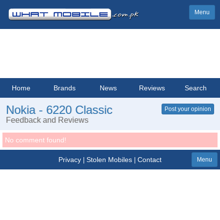
Menu
Home
Brands
News
Reviews
Search
Nokia - 6220 Classic
Post your opinion
Feedback and Reviews
No comment found!
Privacy
Stolen Mobiles
Contact
|
|
Menu