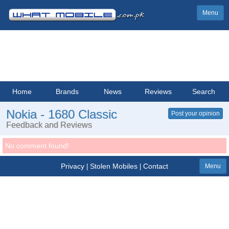
Menu
Home
Brands
News
Reviews
Search
Nokia - 1680 Classic
Post your opinion
Feedback and Reviews
No comment found!
Privacy
Stolen Mobiles
Contact
|
|
Menu