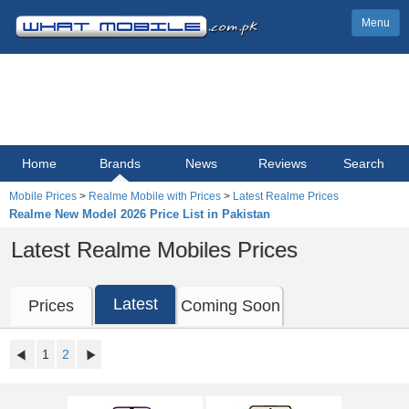
Menu
Home
Brands
News
Reviews
Search
Mobile Prices
>
Realme Mobile with Prices
>
Latest Realme Prices
Realme New Model 2026 Price List in Pakistan
Latest Realme Mobiles Prices
Latest
Prices
Coming Soon
1
2