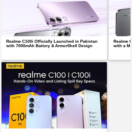
Realme C100i Officially Launched in Pakistan
Realme C
with 7000mAh Battery & ArmorShell Design
with a M