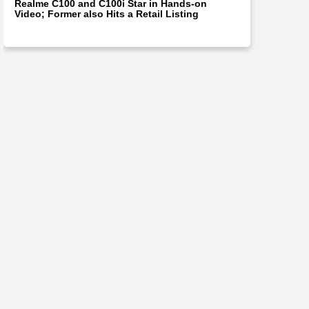
Realme C100 and C100i Star in Hands-on
Video; Former also Hits a Retail Listing