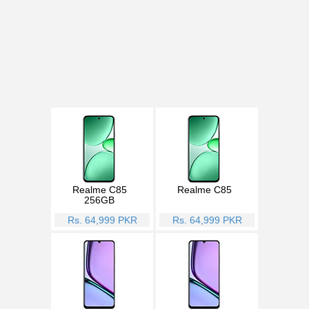
Realme C85
Realme C85
256GB
Rs. 64,999 PKR
Rs. 64,999 PKR