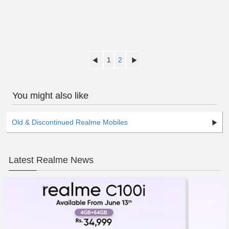
1
2
You might also like
Old & Discontinued Realme Mobiles
Latest Realme News