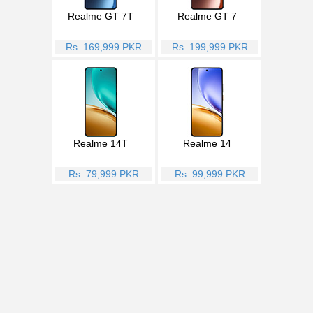
Realme GT 7T
Realme GT 7
Rs. 169,999 PKR
Rs. 199,999 PKR
Realme 14T
Realme 14
Rs. 79,999 PKR
Rs. 99,999 PKR