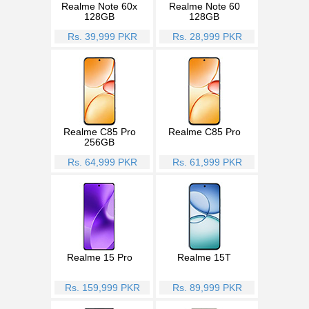
Realme Note 60x
Realme Note 60
128GB
128GB
Rs. 39,999 PKR
Rs. 28,999 PKR
Realme C85 Pro
Realme C85 Pro
256GB
Rs. 64,999 PKR
Rs. 61,999 PKR
Realme 15 Pro
Realme 15T
Rs. 159,999 PKR
Rs. 89,999 PKR