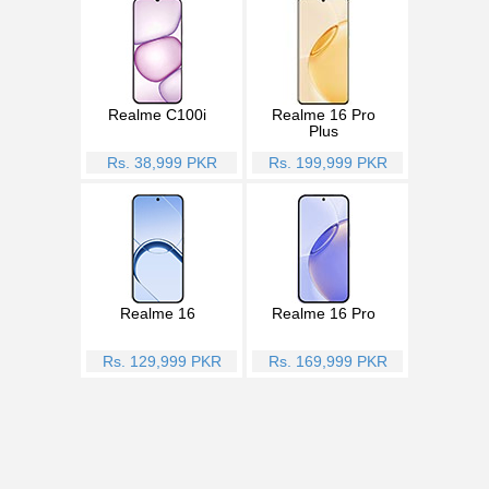
Realme C100i
Realme 16 Pro
Plus
Rs. 38,999 PKR
Rs. 199,999 PKR
Realme 16
Realme 16 Pro
Rs. 129,999 PKR
Rs. 169,999 PKR