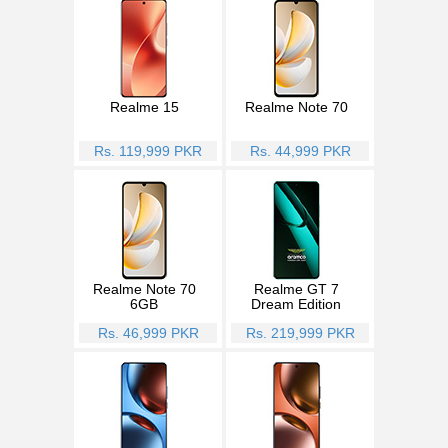
Realme 15
Realme Note 70
Rs. 119,999 PKR
Rs. 44,999 PKR
Realme Note 70
Realme GT 7
6GB
Dream Edition
Rs. 46,999 PKR
Rs. 219,999 PKR