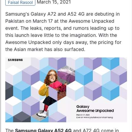
March 15, 2021
Faisal Rasool
Samsung's Galaxy A72
and A52 4G are debuting in
Pakistan on March 17 at the Awesome Unpacked
event. The leaks, reports, and rumors leading up to
this launch leave little to the imagination. With the
Awesome Unpacked only days away, the pricing for
the Asian market has also surfaced.
The
Samsung Galaxy A52 4G
and A72 4G come in