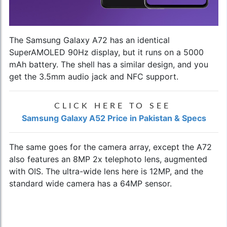
The Samsung Galaxy A72 has an identical
SuperAMOLED 90Hz display, but it runs on a 5000
mAh battery. The shell has a similar design, and you
get the 3.5mm audio jack and NFC support.
CLICK HERE TO SEE
Samsung Galaxy A52 Price in Pakistan & Specs
The same goes for the camera array, except the A72
also features an 8MP 2x telephoto lens, augmented
with OIS. The ultra-wide lens here is 12MP, and the
standard wide camera has a 64MP sensor.