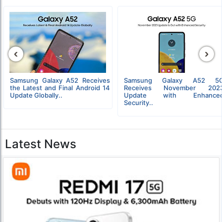
‹
›
Samsung Galaxy A52 Receives
Samsung Galaxy A52 5
the Latest and Final Android 14
Receives November 202
Update Globally..
Update with Enhance
Security..
Latest News