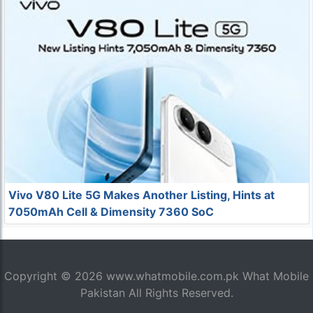
Vivo V80 Lite 5G Makes Another Listing, Hints at
7050mAh Cell & Dimensity 7360 SoC
Copyright © 2026
www.whatmobile.com.pk
What Mobile
Pakistan All Rights Reserved.