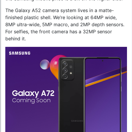
The Galaxy A52 camera system lives in a matte-
finished plastic shell. We’re looking at 64MP wide,
8MP ultra-wide, 5MP macro, and 2MP depth sensors.
For selfies, the front camera has a 32MP sensor
behind it.