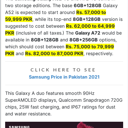
two storage editions. The base
6GB+128GB
Galaxy
A52 is expected to start around
Rs. 57,000 to
59,999 PKR
, while its top-end
8GB+128GB
version is
suggested to cost between
Rs. 62,000 to 64,999
PKR
(inclusive of all taxes.) The
Galaxy A72
would be
available in
8GB+128GB
and
8GB+256GB
options,
which should cost between
Rs. 75,000 to 79,999
PKR
and
Rs. 82,000 to 87,000 PKR
, respectively.
CLICK HERE TO SEE
Samsung Price in Pakistan 2021
This Galaxy A duo features smooth 90Hz
SuperAMOLED displays, Qualcomm Snapdragon 720G
chips, 25W fast charging, and IP67 ratings for dust
and water resistance.