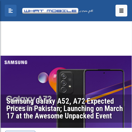
Samsung Galaxy A52, A72 Expected
Prices in Pakistan; Launching on March
17 at the Awesome Unpacked Event