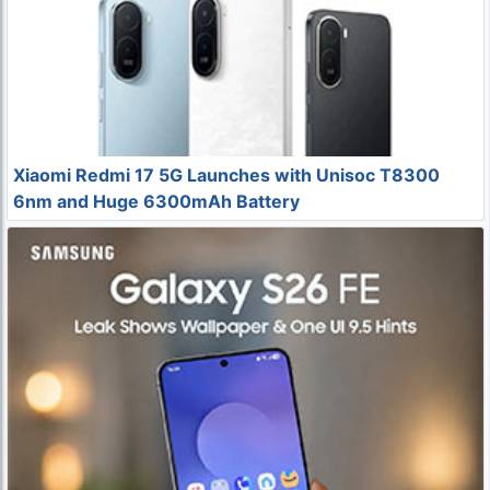
Xiaomi Redmi 17 5G Launches with Unisoc T8300
6nm and Huge 6300mAh Battery