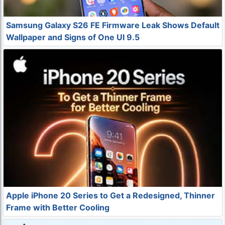
Samsung Galaxy S26 FE Firmware Leak Shows Default
Wallpaper and Signs of One UI 9.5
Apple iPhone 20 Series to Get a Redesigned, Thinner
Frame with Better Cooling