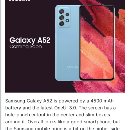
Samsung Galaxy A52 is powered by a 4500 mAh
battery and the latest OneUI 3.0. The screen has a
hole-punch cutout in the center and slim bezels
around it. Overall looks like a good smartphone, but
the
Samsung mobile price
is a bit on the higher side.