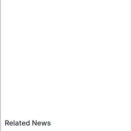
Related News