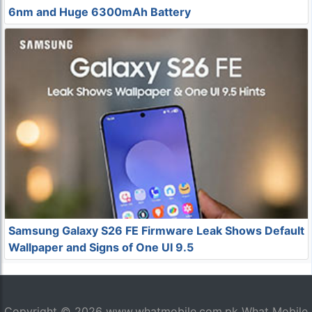
6nm and Huge 6300mAh Battery
Samsung Galaxy S26 FE Firmware Leak Shows Default
Wallpaper and Signs of One UI 9.5
Copyright © 2026
www.whatmobile.com.pk
What Mobile