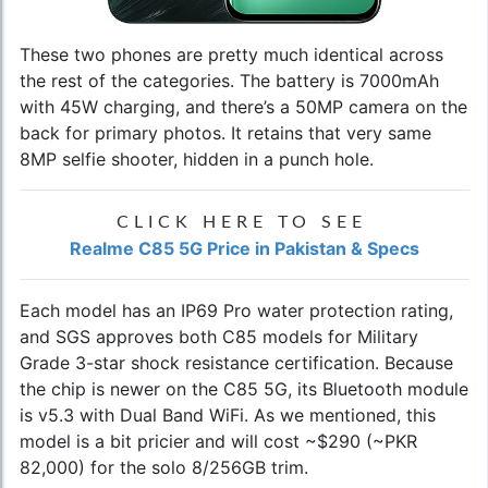
These two phones are pretty much identical across
the rest of the categories. The battery is 7000mAh
with 45W charging, and there’s a 50MP camera on the
back for primary photos. It retains that very same
8MP selfie shooter, hidden in a punch hole.
CLICK HERE TO SEE
Realme C85 5G Price in Pakistan & Specs
Each model has an IP69 Pro water protection rating,
and SGS approves both C85 models for Military
Grade 3-star shock resistance certification. Because
the chip is newer on the C85 5G, its Bluetooth module
is v5.3 with Dual Band WiFi. As we mentioned, this
model is a bit pricier and will cost ~$290 (~PKR
82,000) for the solo 8/256GB trim.