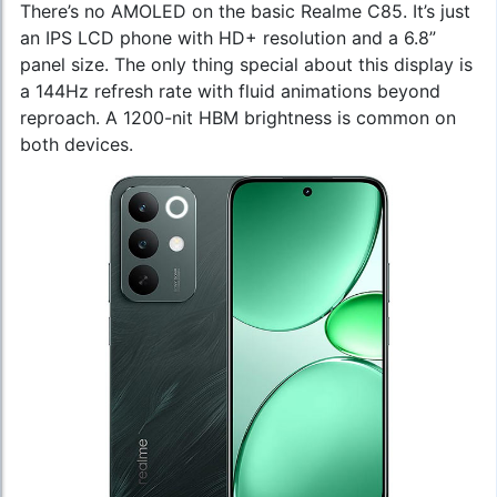
There’s no AMOLED on the basic Realme C85. It’s just
an IPS LCD phone with HD+ resolution and a 6.8”
panel size. The only thing special about this display is
a 144Hz refresh rate with fluid animations beyond
reproach. A 1200-nit HBM brightness is common on
both devices.