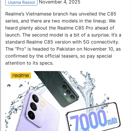
November 4, 2025
Usama Rasool
Realme’s Vietnamese branch has unveiled the C85
series, and there are two models in the lineup. We
heard plenty about the Realme C85 Pro ahead of
launch. The second model is a bit of a surprise. It’s a
standard Realme C85 version with 5G connectivity.
The “Pro” is headed to Pakistan on November 10, as
confirmed by the official teasers, so pay special
attention to its specs.