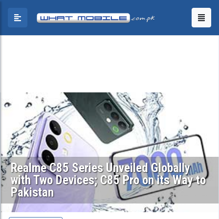
Realme C85 Series Unveiled Globally
with Two Devices; C85 Pro on its Way to
Pakistan