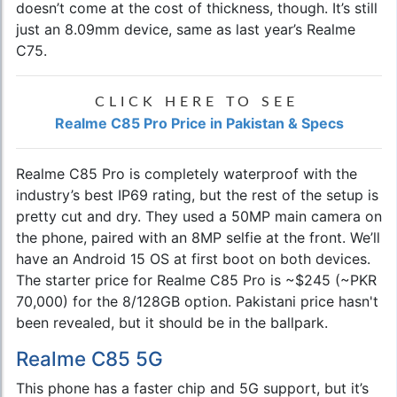
doesn’t come at the cost of thickness, though. It’s still
just an 8.09mm device, same as last year’s Realme
C75.
CLICK HERE TO SEE
Realme C85 Pro Price in Pakistan & Specs
Realme C85 Pro is completely waterproof with the
industry’s best IP69 rating, but the rest of the setup is
pretty cut and dry. They used a 50MP main camera on
the phone, paired with an 8MP selfie at the front. We’ll
have an Android 15 OS at first boot on both devices.
The starter price for Realme C85 Pro is ~$245 (~PKR
70,000) for the 8/128GB option. Pakistani price hasn't
been revealed, but it should be in the ballpark.
Realme C85 5G
This phone has a faster chip and 5G support, but it’s