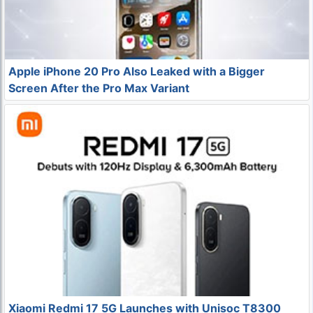
Apple iPhone 20 Pro Also Leaked with a Bigger
Screen After the Pro Max Variant
Xiaomi Redmi 17 5G Launches with Unisoc T8300