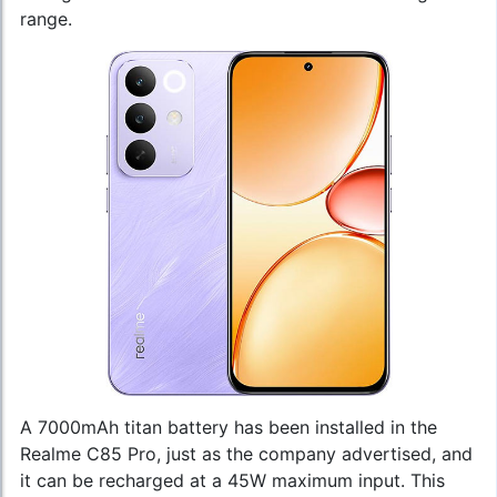
range.
A 7000mAh titan battery has been installed in the
Realme C85 Pro, just as the company advertised, and
it can be recharged at a 45W maximum input. This