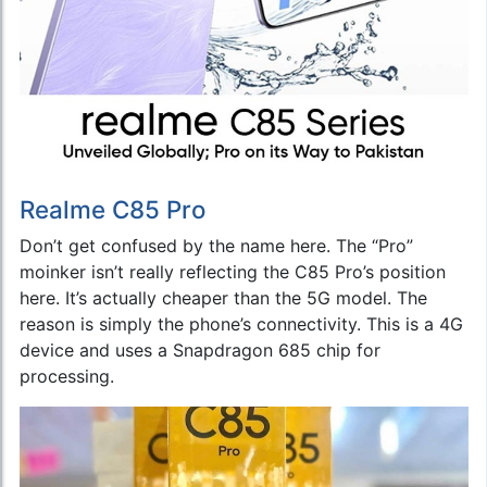
Realme C85 Pro
Don’t get confused by the name here. The “Pro”
moinker isn’t really reflecting the C85 Pro’s position
here. It’s actually cheaper than the 5G model. The
reason is simply the phone’s connectivity. This is a 4G
device and uses a Snapdragon 685 chip for
processing.