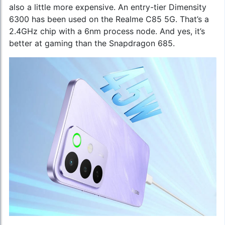
also a little more expensive. An entry-tier Dimensity
6300 has been used on the Realme C85 5G. That’s a
2.4GHz chip with a 6nm process node. And yes, it’s
better at gaming than the Snapdragon 685.