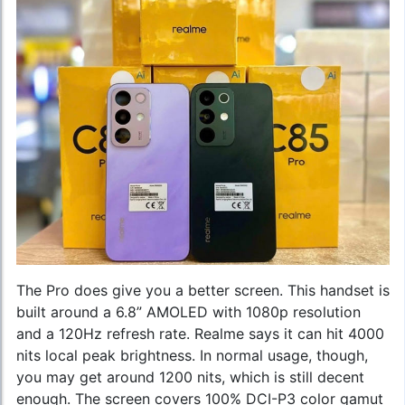
The Pro does give you a better screen. This handset is
built around a 6.8” AMOLED with 1080p resolution
and a 120Hz refresh rate. Realme says it can hit 4000
nits local peak brightness. In normal usage, though,
you may get around 1200 nits, which is still decent
enough. The screen covers 100% DCI-P3 color gamut