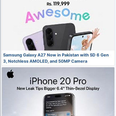
Samsung Galaxy A27 Now in Pakistan with SD 6 Gen
3, Notchless AMOLED, and 50MP Camera