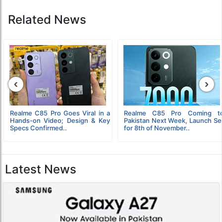
Related News
‹
›
Realme C85 Pro Goes Viral in a
Realme C85 Pro Coming t
Hands-on Video; Design & Key
Pakistan Next Week, Launch Se
Specs Confirmed..
for 8th of November..
Latest News