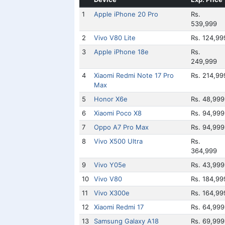
1
Apple iPhone 20 Pro
Rs.
539,999
2
Vivo V80 Lite
Rs. 124,99
3
Apple iPhone 18e
Rs.
249,999
4
Xiaomi Redmi Note 17 Pro
Rs. 214,99
Max
5
Honor X6e
Rs. 48,999
6
Xiaomi Poco X8
Rs. 94,999
7
Oppo A7 Pro Max
Rs. 94,999
8
Vivo X500 Ultra
Rs.
364,999
9
Vivo Y05e
Rs. 43,999
10
Vivo V80
Rs. 184,99
11
Vivo X300e
Rs. 164,99
12
Xiaomi Redmi 17
Rs. 64,999
13
Samsung Galaxy A18
Rs. 69,999