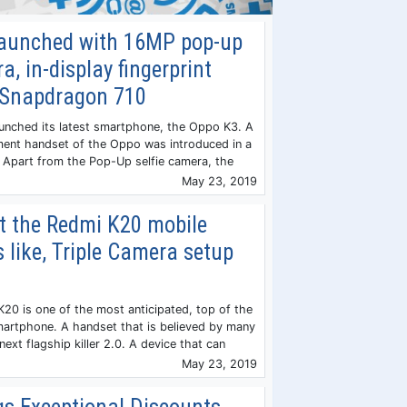
aunched with 16MP pop-up
a, in-display fingerprint
 Snapdragon 710
aunched its latest smartphone, the Oppo K3. A
ent handset of the Oppo was introduced in a
 Apart from the Pop-Up selfie camera, the
May 23, 2019
t the Redmi K20 mobile
 like, Triple Camera setup
20 is one of the most anticipated, top of the
artphone. A handset that is believed by many
next flagship killer 2.0. A device that can
May 23, 2019