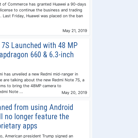
t of Commerce has granted Huawei a 90-days
license to continue the business and trading
. Last Friday, Huawei was placed on the ban
May 21, 2019
 7S Launched with 48 MP
apdragon 660 & 6.3-inch
i has unveiled a new Redmi mid-ranger in
we are talking about the new Redmi Note 7S, a
ims to bring the 48MP camera to
dmi Note ...
May 20, 2019
ned from using Android
ll no longer feature the
rietary apps
go, American president Trump signed an