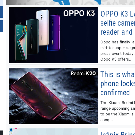
OPPO K3 L
selfie camer
reader and
Oppo has finally l
mid-to-upper segm
press event today.
Oppo K3 offers...
This is wha
phone looks
confirmed
The Xiaomi Redmi K
range upcoming sm
to be the Xiaomi's 
conq...