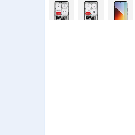
Nothing
Nothing
Xiaomi Redmi
Phone 4a Pro
Phone 4a
A7 Pro
128GB
Xiaomi Redmi
Realme C100i
Xiaomi 17T
A7 Pro
Pro
Xiaomi 17T
Infinix Smart
Infinix Smart