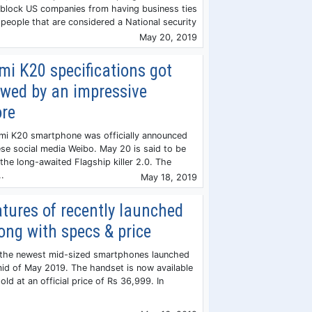
 block US companies from having business ties
people that are considered a National security
May 20, 2019
i K20 specifications got
owed by an impressive
re
i K20 smartphone was officially announced
se social media Weibo. May 20 is said to be
the long-awaited Flagship killer 2.0. The
.
May 18, 2019
tures of recently launched
ong with specs & price
f the newest mid-sized smartphones launched
 mid of May 2019. The handset is now available
old at an official price of Rs 36,999. In