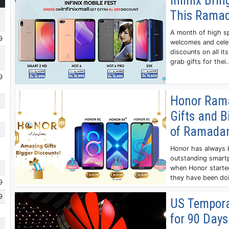
Infinix Bri
This Rama
A month of high sp
9
welcomes and celeb
discounts on all i
grab gifts for thei.
9
Honor Rama
Gifts and B
of Ramada
Honor has always k
outstanding smartp
when Honor started
they have been doi
9
9
US Tempora
for 90 Days