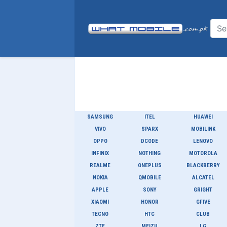
SAMSUNG
ITEL
HUAWEI
VIVO
SPARX
MOBILINK
OPPO
DCODE
LENOVO
INFINIX
NOTHING
MOTOROLA
REALME
ONEPLUS
BLACKBERRY
NOKIA
QMOBILE
ALCATEL
APPLE
SONY
GRIGHT
XIAOMI
HONOR
GFIVE
TECNO
HTC
CLUB
ZTE
MEIZU
LG