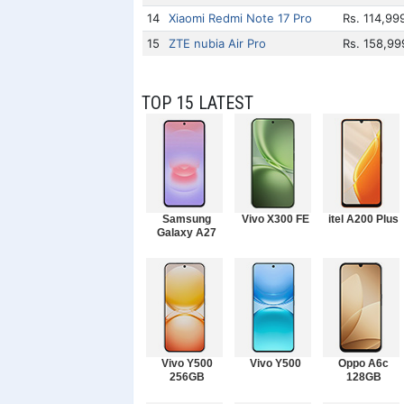
14
Xiaomi Redmi Note 17 Pro
Rs. 114,99
15
ZTE nubia Air Pro
Rs. 158,99
TOP 15 LATEST
Samsung
Vivo X300 FE
itel A200 Plus
Galaxy A27
Vivo Y500
Vivo Y500
Oppo A6c
256GB
128GB