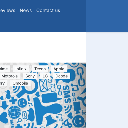
eviews
News
Contact us
alme
Infinix
Tecno
Apple
Motorola
Sony
LG
Dcode
rry
Qmobile