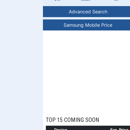
Advanced Search
Samsung Mobile Price
TOP 15 COMING SOON
Device
Exp. Price