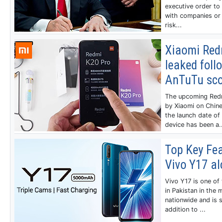
executive order to
with companies or 
risk...
Xiaomi Redm
leaked foll
AnTuTu sco
The upcoming Redm
by Xiaomi on Chine
the launch date of 
device has been a..
Top Key Fea
Vivo Y17 al
Vivo Y17 is one o
in Pakistan in the
nationwide and is s
addition to ...