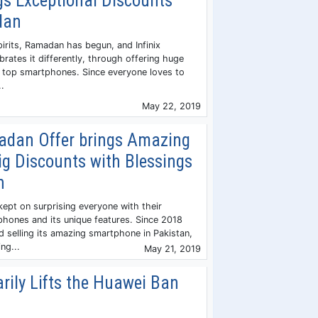
ngs Exceptional Discounts
dan
irits, Ramadan has begun, and Infinix
rates it differently, through offering huge
ts top smartphones. Since everyone loves to
..
May 22, 2019
dan Offer brings Amazing
ig Discounts with Blessings
n
ept on surprising everyone with their
hones and its unique features. Since 2018
 selling its amazing smartphone in Pakistan,
ng...
May 21, 2019
rily Lifts the Huawei Ban