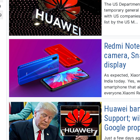
The US Departmen
9
temporary general 
9
with US companies
list by the US M...
Redmi Note
camera, Sn
display
As expected, Xiaom
India today. Yes, 
smartphone that a
everyone.Xiaomi Re
Huawei ban
Support; wi
Google prop
Just a few days a