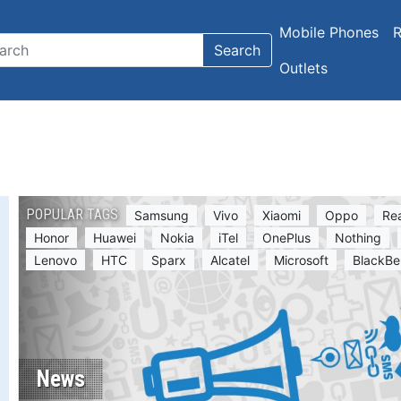
Mobile Phones
R
Search
Outlets
POPULAR TAGS
Samsung
Vivo
Xiaomi
Oppo
Re
Honor
Huawei
Nokia
iTel
OnePlus
Nothing
Lenovo
HTC
Sparx
Alcatel
Microsoft
BlackBe
News