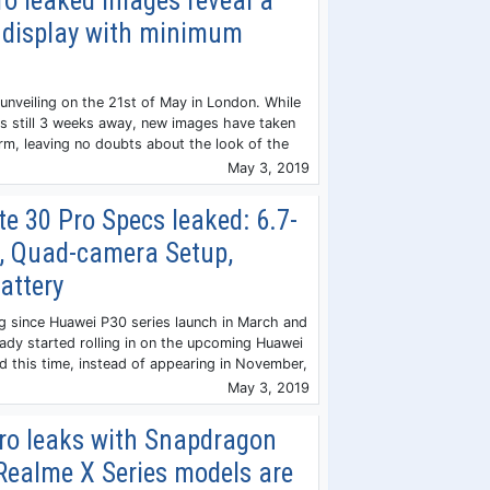
o leaked images reveal a
 display with minimum
 unveiling on the 21st of May in London. While
 is still 3 weeks away, new images have taken
orm, leaving no doubts about the look of the
May 3, 2019
 30 Pro Specs leaked: 6.7-
n, Quad-camera Setup,
attery
ng since Huawei P30 series launch in March and
eady started rolling in on the upcoming Huawei
d this time, instead of appearing in November,
May 3, 2019
ro leaks with Snapdragon
Realme X Series models are