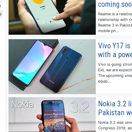
coming so
9
9
Realme is a relati
relationship with 
Realme 3 in Pakist
mobile ph...
Vivo Y17 is
with a pow
Vivo is going stron
Eid, we are expect
The upcoming smart
equip...
Nokia 3.2 li
Pakistan w
Nokia 3.2 was unv
Congress 2019, al