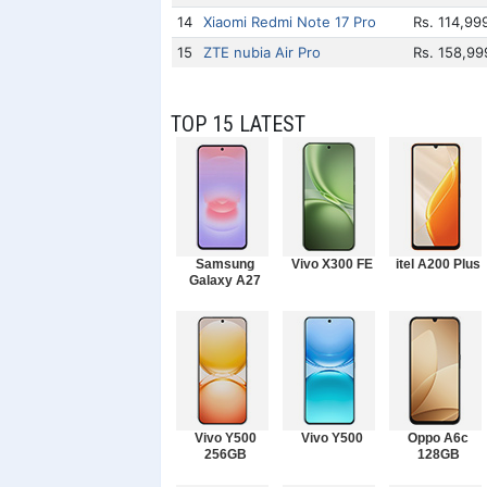
14
Xiaomi Redmi Note 17 Pro
Rs. 114,99
15
ZTE nubia Air Pro
Rs. 158,99
TOP 15 LATEST
Samsung
Vivo X300 FE
itel A200 Plus
Galaxy A27
Vivo Y500
Vivo Y500
Oppo A6c
256GB
128GB