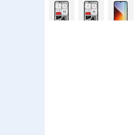
Nothing
Nothing
Xiaomi Redmi
Phone 4a Pro
Phone 4a
A7 Pro
128GB
Xiaomi Redmi
Realme C100i
Xiaomi 17T
A7 Pro
Pro
Xiaomi 17T
Infinix Smart
Infinix Smart