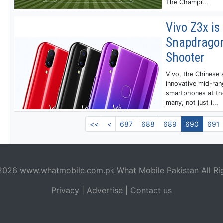
The Champi...
Vivo Z3x is 
Snapdragon
Shooter
Vivo, the Chinese
innovative mid-ran
smartphones at the
many, not just i...
<<
<
687
688
689
690
691
 2026
www.whatmobile.com.pk
What Mobile Pakistan All Ri
Privacy
|
Advertise
|
Contact us