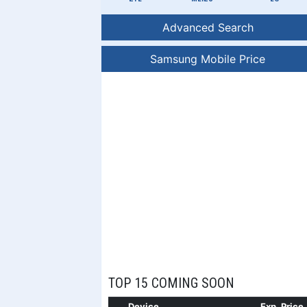
Advanced Search
Samsung Mobile Price
TOP 15 COMING SOON
Device
Exp. Price