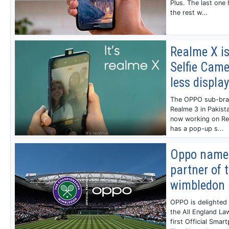
Plus. The last one 
the rest w...
Realme X i
Selfie Came
less display
The OPPO sub-brand
Realme 3 in Pakist
now working on Rea
has a pop-up s...
Oppo named
partner of 
wimbledon
OPPO is delighted 
the All England La
first Official Smar