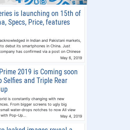
ries is launching on 15th of
a, Specs, Price, features
 acknowledged in Indian and Pakistani markets,
 to debut its smartphones in China. Just
ompany has confirmed via a post on Chinese
May 6, 2019
Prime 2019 is Coming soon
 Selfies and Triple Rear
tup
rld is constantly changing with new
nces. From bigger screens to ugly big
small water-drops notches to now All view
 with Pop-Up...
May 4, 2019