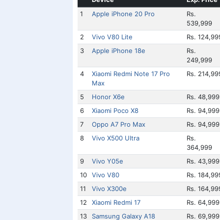
1
Apple iPhone 20 Pro
Rs.
539,999
2
Vivo V80 Lite
Rs. 124,99
3
Apple iPhone 18e
Rs.
249,999
4
Xiaomi Redmi Note 17 Pro
Rs. 214,99
Max
5
Honor X6e
Rs. 48,999
6
Xiaomi Poco X8
Rs. 94,999
7
Oppo A7 Pro Max
Rs. 94,999
8
Vivo X500 Ultra
Rs.
364,999
9
Vivo Y05e
Rs. 43,999
10
Vivo V80
Rs. 184,99
11
Vivo X300e
Rs. 164,99
12
Xiaomi Redmi 17
Rs. 64,999
13
Samsung Galaxy A18
Rs. 69,999