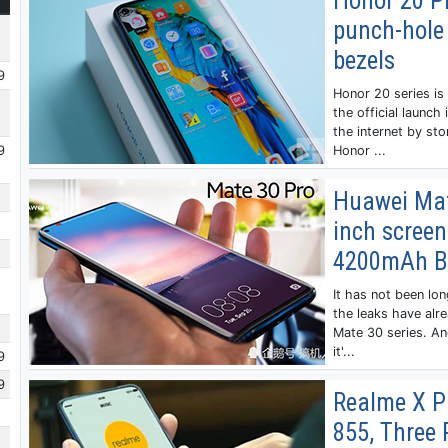
Honor 20 Pr
punch-hole
bezels
9
Honor 20 series is
the official launch
the internet by st
9
Honor ...
Huawei Mate
inch scree
4200mAh B
It has not been lo
the leaks have alr
Mate 30 series. An
it'...
9
9
Realme X P
855, Three 