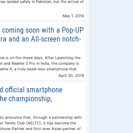
has landed safely in Pakistan, but the arrival of
May 1, 2019
s coming soon with a Pop-UP
ra and an All-screen notch-
 is on fire these days, After Launching the
an and Realme 3 Pro in India, the company is
lme X, a truly bezel-less smartphone that
April 30, 2019
 official smartphone
the championship,
to announce that, through a partnership with
wn Tennis Club (AELTC), it has become the
tphone Partner and first-ever Asian partner of