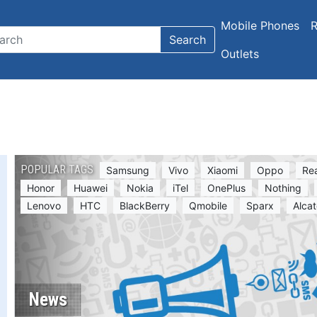
Mobile Phones
R
Search
Outlets
POPULAR TAGS
Samsung
Vivo
Xiaomi
Oppo
Re
Honor
Huawei
Nokia
iTel
OnePlus
Nothing
Lenovo
HTC
BlackBerry
Qmobile
Sparx
Alcat
News