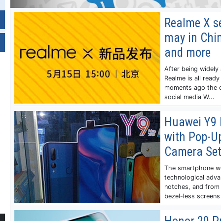
Realme X se
may in Chin
and more
After being widely
Realme is all ready
moments ago the c
social media W...
Huawei Y9 
with Pop-Up
Camera Se
The smartphone wo
technological adva
notches, and from 
bezel-less screens