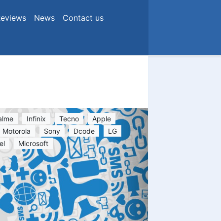
eviews
News
Contact us
alme
Infinix
Tecno
Apple
Motorola
Sony
Dcode
LG
el
Microsoft