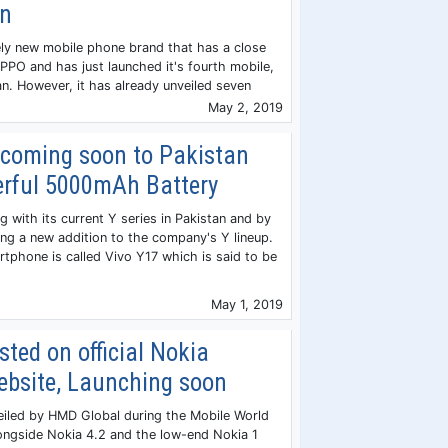
on
vely new mobile phone brand that has a close
OPPO and has just launched it's fourth mobile,
an. However, it has already unveiled seven
May 2, 2019
 coming soon to Pakistan
erful 5000mAh Battery
g with its current Y series in Pakistan and by
ing a new addition to the company's Y lineup.
phone is called Vivo Y17 which is said to be
May 1, 2019
sted on official Nokia
ebsite, Launching soon
eiled by HMD Global during the Mobile World
ongside Nokia 4.2 and the low-end Nokia 1