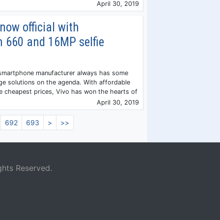
April 30, 2019
now official with
 660 and 16MP selfie
 smartphone manufacturer always has some
ge solutions on the agenda. With affordable
 cheapest prices, Vivo has won the hearts of
April 30, 2019
692
693
>
>>
ghts Reserved.