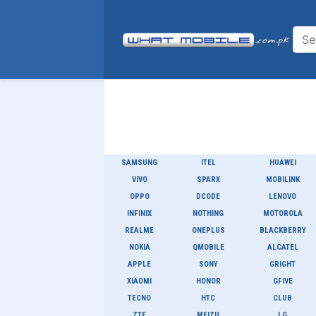
SAMSUNG
ITEL
HUAWEI
VIVO
SPARX
MOBILINK
OPPO
DCODE
LENOVO
INFINIX
NOTHING
MOTOROLA
REALME
ONEPLUS
BLACKBERRY
NOKIA
QMOBILE
ALCATEL
APPLE
SONY
GRIGHT
XIAOMI
HONOR
GFIVE
TECNO
HTC
CLUB
ZTE
MEIZU
LG