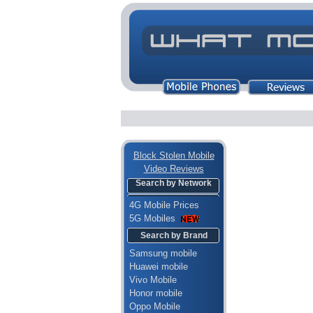
Block Stolen Mobile
Video Reviews
Search by Network
4G Mobile Prices
5G Mobiles
Search by Brand
Samsung mobile
Huawei mobile
Vivo Mobile
Honor mobile
Oppo Mobile