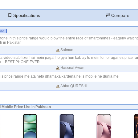
Specifications
Compare
hone in this price range would blow the entire race of smartphones - eagerly waiting 
h in Pakistan
Salman
a video stabilizer hai mein pagal ho gya hun kab ay to mein lon or agar es price r
 ga ...BEST PHONE EVER...
Hassnat Awan
 is price range me ata heto dhamaka kardena.he is mobile ne dunia me
Abba QURESHI
 Mobile Price List in Pakistan