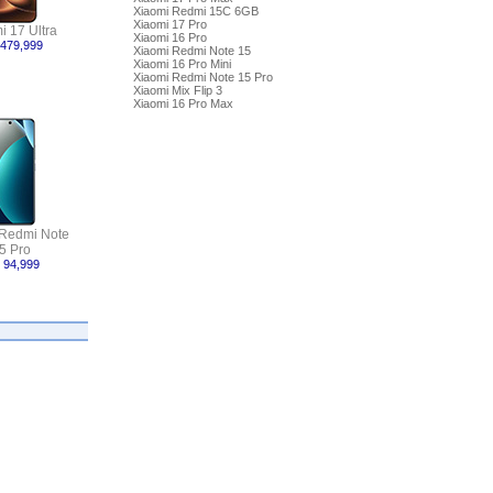
Xiaomi Redmi 15C 6GB
Xiaomi 17 Pro
i 17 Ultra
Xiaomi 16 Pro
 479,999
Xiaomi Redmi Note 15
Xiaomi 16 Pro Mini
Xiaomi Redmi Note 15 Pro
Xiaomi Mix Flip 3
Xiaomi 16 Pro Max
 Redmi Note
5 Pro
 94,999