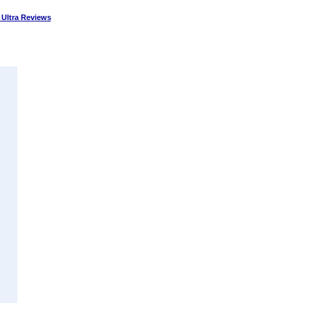
Ultra Reviews