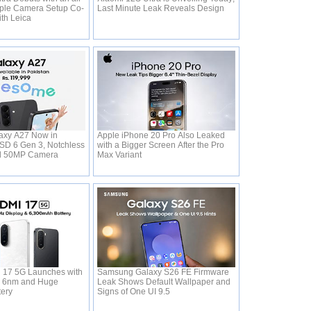
ple Camera Setup Co-
Last Minute Leak Reveals Design
ith Leica
xy A27 Now in
Apple iPhone 20 Pro Also Leaked
 SD 6 Gen 3, Notchless
with a Bigger Screen After the Pro
d 50MP Camera
Max Variant
 17 5G Launches with
Samsung Galaxy S26 FE Firmware
0 6nm and Huge
Leak Shows Default Wallpaper and
tery
Signs of One UI 9.5