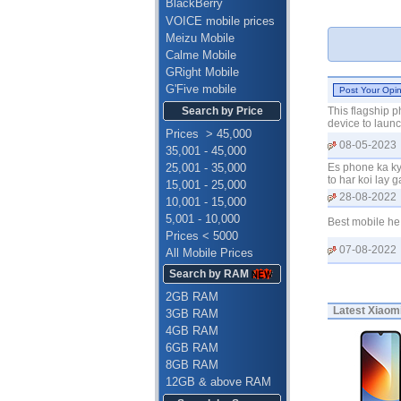
BlackBerry
VOICE mobile prices
Meizu Mobile
Calme Mobile
GRight Mobile
G'Five mobile
Search by Price
This flagship p
device to launc
Prices > 45,000
08-05-2023
35,001 - 45,000
25,001 - 35,000
Es phone ka ky
to har koi lay
15,001 - 25,000
28-08-2022
10,001 - 15,000
5,001 - 10,000
Best mobile he
Prices < 5000
07-08-2022
All Mobile Prices
Search by RAM
2GB RAM
Latest
Xiaomi
3GB RAM
4GB RAM
6GB RAM
8GB RAM
12GB & above RAM