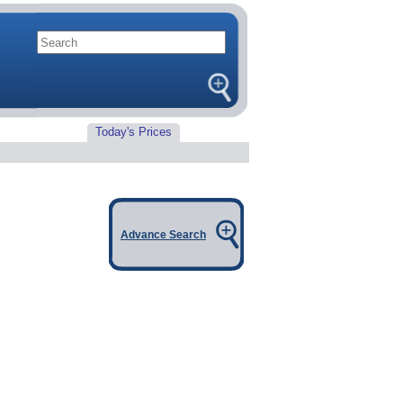
Today's Prices
Advance Search