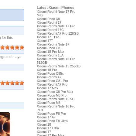
Latest Xiaomi Phones
Xiaomi Redmi Note 17 Pro
Max
Xiaomi Poco X8
Xiaomi Redmi 17
Xiaomi Redmi Note 17 Pro
Xiaomi Redmi 17C
Xiaomi Redmi A7 Pro 128GB
Xiaomi 17T Pro
for this
Xiaomi 17T
Xiaomi Redmi Note 17
Xiaomi Poco C81
Xiaomi 18 Pro Max
Xiaomi Redmi 15A
ange mein aya
Xiaomi Redmi Note 15 Pro
512GB
Xiaomi Redmi Note 15 256GB
Xiaomi 18 Pro
Xiaomi Poco C85x
Xiaomi Redmi A7
Xiaomi Poco C81 Pro
Xiaomi Redmi A7 Pro
Xiaomi 17 Max
Xiaomi Poco X8 Pro Max
Xiaomi Poco M8 Pro
Xiaomi Redmi Note 15 5G
Xiaomi Poco M8
Xiaomi Redmi Note 16 Pro
Plus
Xiaomi Poco F8 Pro
Xiaomi 17 Air
Xiaomi Poco F8 Ultra
Xiaomi 18
Xiaomi 17 Ultra
Xiaomi 17
Xiaomi 17 Pro Max