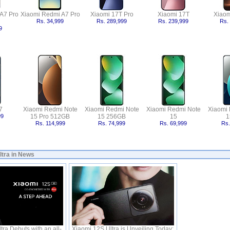
A7 Pro
Xiaomi Redmi A7 Pro
Xiaomi 17T Pro
Xiaomi 17T
Xiaom
Rs. 34,999
Rs. 289,999
Rs. 239,999
Rs.
9
7
Xiaomi Redmi Note
Xiaomi Redmi Note
Xiaomi Redmi Note
Xiaomi
99
15 Pro 512GB
15 256GB
15
1
Rs. 114,999
Rs. 74,999
Rs. 69,999
Rs.
ltra in News
ra Debuts with an all-
Xiaomi 12S Ultra is Unveiling Today;