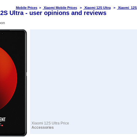
Mobile Prices
>
Xiaomi Mobile Prices
>
Xiaomi 12S Ultra
>
Xiaomi 12S 
2S Ultra - user opinions and reviews
oon
Xiaomi 12S Ultra Price
Accessories