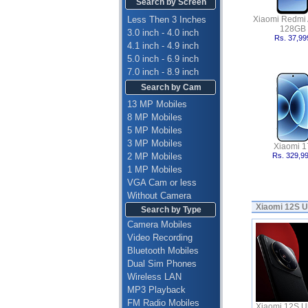
Search by Screen
Less Then 3 Inches
Xiaomi Redmi 
128GB
3.0 inch - 4.0 inch
Rs. 37,99
4.1 inch - 4.9 inch
5.0 inch - 6.9 inch
7.0 inch - 8.9 inch
Search by Cam
13 MP Mobiles
8 MP Mobiles
5 MP Mobiles
3 MP Mobiles
Xiaomi 1
2 MP Mobiles
Rs. 329,9
1 MP Mobiles
VGA Cam or less
Without Camera
Xiaomi 12S U
Search by Type
Camera Mobiles
Video Recording
Bluetooth Mobiles
Dual Sim Phones
Wireless LAN
MP3 Playback
FM Radio Mobiles
Xiaomi 12S Ult