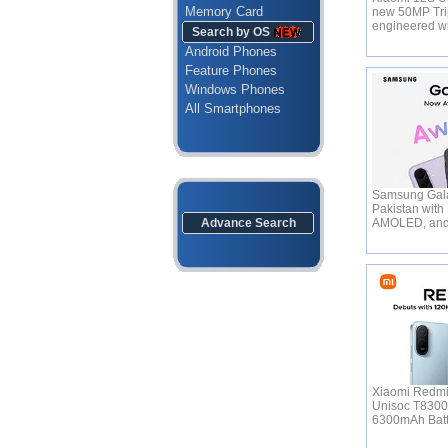
Memory Card
new 50MP Tri
engineered w
Search by OS
Android Phones
Feature Phones
Windows Phones
All Smartphones
Samsung Gala
Pakistan with
Advance Search
AMOLED, an
Xiaomi Redmi
Unisoc T830
6300mAh Bat