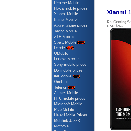
Realme Mobile
Nokia mobile prices
Xiaomi 1
Xiaomi Mobile
Infinix Mobile
Rs. Coming S
Apple iphone prices
USD $NA
Tecno Mobile
ZTE Mobile
Sparx Mobile
Dcode
QMobile
Lenovo Mobile
Sony mobile prices
LG mobile prices
itel Mobile
OnePlus
Telenor
Alcatel Mobile
HTC mobile prices
Microsoft Mobile
Rivo Mobile
Haier Mobile Prices
Mobilink JazzX
Motorola