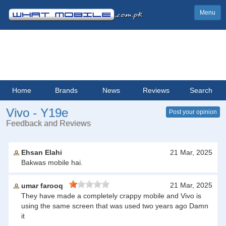
Menu
Home
Brands
News
Reviews
Search
Vivo - Y19e
Post your opinion
Feedback and Reviews
Ehsan Elahi
21 Mar, 2025
Bakwas mobile hai.
21 Mar, 2025
umar farooq
They have made a completely crappy mobile and Vivo is
using the same screen that was used two years ago Damn
it