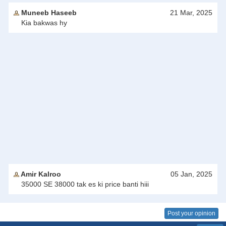
Muneeb Haseeb
21 Mar, 2025
Kia bakwas hy
Amir Kalroo
05 Jan, 2025
35000 SE 38000 tak es ki price banti hiii
Post your opinion