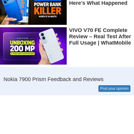
Here's What Happened
VIVO V70 FE Complete
Review – Real Test After
Full Usage | WhatMobile
Nokia 7900 Prism Feedback and Reviews
Post your opinion