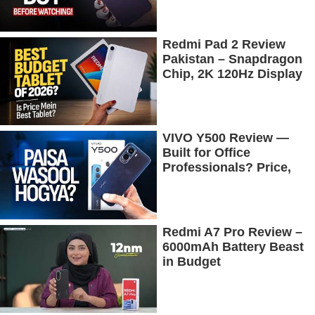
Redmi Pad 2 Review
Pakistan – Snapdragon
Chip, 2K 120Hz Display
& 7600mAh Battery
Tested
VIVO Y500 Review —
Built for Office
Professionals? Price,
Camera, Battery &
More!
Redmi A7 Pro Review –
6000mAh Battery Beast
in Budget