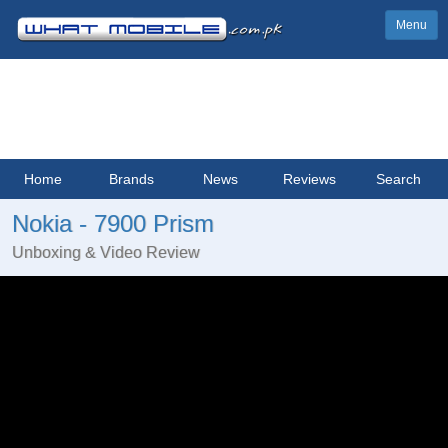
Menu
Home
Brands
News
Reviews
Search
Nokia - 7900 Prism
Unboxing & Video Review