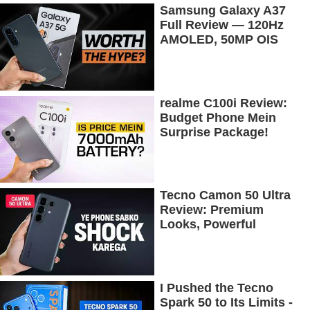
Samsung Galaxy A37
Full Review — 120Hz
AMOLED, 50MP OIS
Camera, 5G & 5000mAh
Battery!
realme C100i Review:
Budget Phone Mein
Surprise Package!
Tecno Camon 50 Ultra
Review: Premium
Looks, Powerful
Performance!
I Pushed the Tecno
Spark 50 to Its Limits -