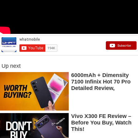
Up next
6000mAh + Dimensity
7100 Infinix Hot 70 Pro
Detailed Review,
Budget Price Mein
Flagship Features
Vivo X300 FE Review –
Before You Buy, Watch
This!