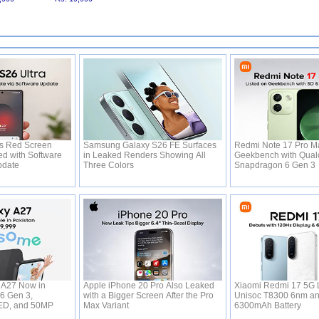
's Red Screen
Samsung Galaxy S26 FE Surfaces
Redmi Note 17 Pro Ma
ed with Software
in Leaked Renders Showing All
Geekbench with Qual
Update
Three Colors
Snapdragon 6 Gen 3
A27 Now in
Apple iPhone 20 Pro Also Leaked
Xiaomi Redmi 17 5G 
 6 Gen 3,
with a Bigger Screen After the Pro
Unisoc T8300 6nm a
ED, and 50MP
Max Variant
6300mAh Battery