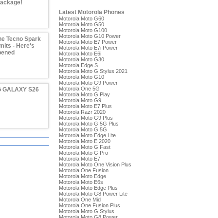
Package!
Latest Motorola Phones
Motorola Moto G60
Motorola Moto G50
Motorola Moto G100
Motorola Moto G10 Power
he Tecno Spark
Motorola Moto E7 Power
imits - Here's
Motorola Moto E7i Power
pened
Motorola Moto E6i
Motorola Moto G30
Motorola Edge S
Motorola Moto G Stylus 2021
Motorola Moto G10
Motorola Moto G9 Power
Motorola One 5G
 GALAXY S26
Motorola Moto G Play
Motorola Moto G9
Motorola Moto E7 Plus
Motorola Razr 2020
Motorola Moto G9 Plus
Motorola Moto G 5G Plus
Motorola Moto G 5G
Motorola Moto Edge Lite
Motorola Moto E 2020
Motorola Moto G Fast
Motorola Moto G Pro
Motorola Moto E7
Motorola Moto One Vision Plus
Motorola One Fusion
Motorola Moto Edge
Motorola Moto E6s
Motorola Moto Edge Plus
Motorola Moto G8 Power Lite
Motorola One Mid
Motorola One Fusion Plus
Motorola Moto G Stylus
Motorola Moto G8 Power