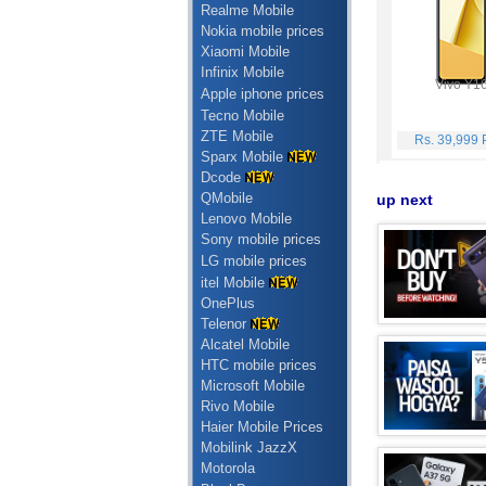
Realme Mobile
Nokia mobile prices
Xiaomi Mobile
Infinix Mobile
Vivo Y1
Apple iphone prices
Tecno Mobile
ZTE Mobile
Rs. 39,999
Sparx Mobile
Dcode
QMobile
up next
Lenovo Mobile
Sony mobile prices
LG mobile prices
itel Mobile
OnePlus
Telenor
Alcatel Mobile
HTC mobile prices
Microsoft Mobile
Rivo Mobile
Haier Mobile Prices
Mobilink JazzX
Motorola