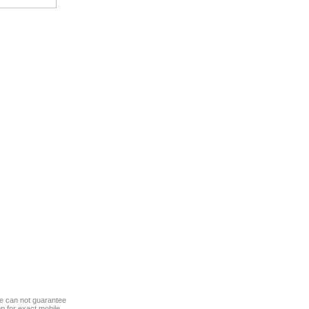
we can not guarantee
op for exact mobile