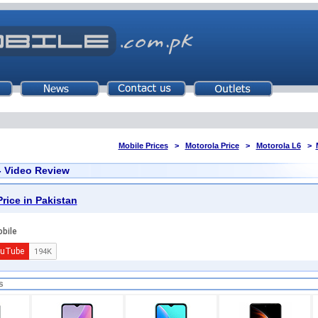
Mobile Prices
>
Motorola Price
>
Motorola L6
>
- Video Review
rice in Pakistan
s