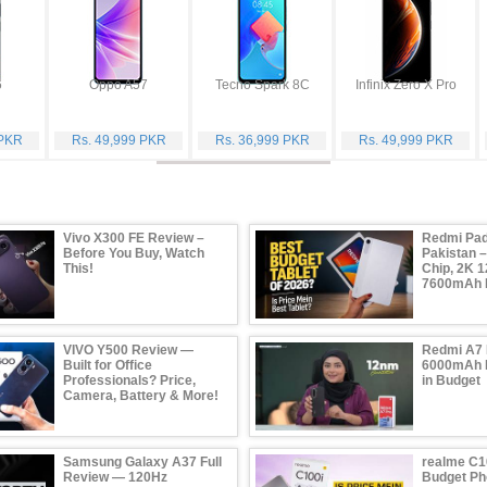
6
Oppo A57
Tecno Spark 8C
Infinix Zero X Pro
 PKR
Rs. 49,999 PKR
Rs. 36,999 PKR
Rs. 49,999 PKR
Vivo X300 FE Review –
Redmi Pad
Before You Buy, Watch
Pakistan 
This!
Chip, 2K 1
7600mAh B
VIVO Y500 Review —
Redmi A7 
Built for Office
6000mAh B
Professionals? Price,
in Budget
Camera, Battery & More!
Samsung Galaxy A37 Full
realme C1
Review — 120Hz
Budget Ph