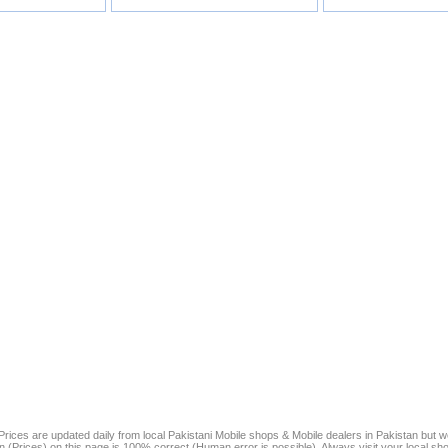
rices are updated daily from local Pakistani Mobile shops & Mobile dealers in Pakistan but 
on (Prices) on this page is 100% correct (Human error is possible). Always visit your local sh