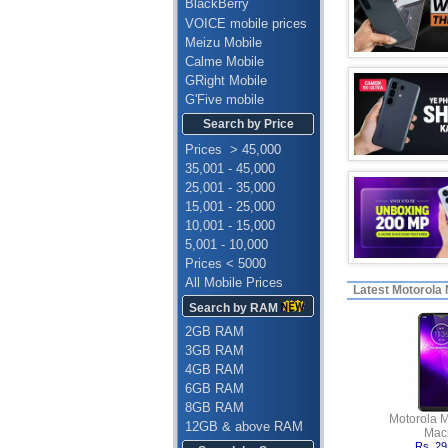
BlackBerry
VOICE mobile prices
Meizu Mobile
Calme Mobile
GRight Mobile
G'Five mobile
Search by Price
Prices > 45,000
35,001 - 45,000
25,001 - 35,000
15,001 - 25,000
10,001 - 15,000
5,001 - 10,000
Prices < 5000
All Mobile Prices
Latest
Motorola M
Search by RAM
2GB RAM
3GB RAM
4GB RAM
6GB RAM
8GB RAM
Motorola 
12GB & above RAM
Mac
Rs. 29