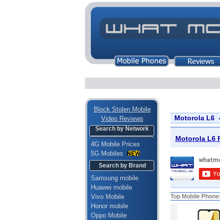
Block Stolen Mobile
Motorola L6 
Video Reviews
Search by Network
Motorola L6 P
4G Mobile Prices
5G Mobiles
Search by Brand
Samsung mobile
Huawei mobile
Vivo Mobile
Top Mobile Phone
Honor mobile
Oppo Mobile