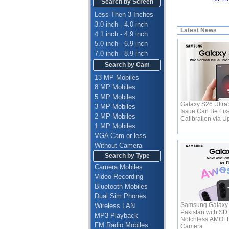
Search by Screen
Less Then 3 Inches
3.0 inch - 4.0 inch
Latest News
4.1 inch - 4.9 inch
5.0 inch - 6.9 inch
7.0 inch - 8.9 inch
Search by Cam
13 MP Mobiles
8 MP Mobiles
5 MP Mobiles
Galaxy S26 Ultra
3 MP Mobiles
Issue Can Be Fix
2 MP Mobiles
Calibration via 
1 MP Mobiles
VGA Cam or less
Without Camera
Search by Type
Camera Mobiles
Video Recording
Bluetooth Mobiles
Dual Sim Phones
Samsung Galaxy 
Wireless LAN
Pakistan with SD
MP3 Playback
Notchless AMOL
FM Radio Mobiles
Camera