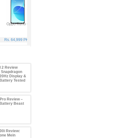
Oppo Reno 6
Vivo Y53s
Samsung Galaxy A32
Viv
Rs. 64,999 PKR
Rs. 40,999 PKR
Rs. 75,999 PKR
Rs. 59
 2 Review
– Snapdragon
20Hz Display &
attery Tested
Pro Review –
attery Beast
00i Review:
one Mein