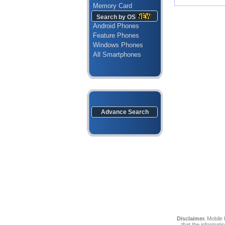
Memory Card
Search by OS
Android Phones
Feature Phones
Windows Phones
All Smartphones
Advance Search
Disclaimer.
Mobile P
that the informati