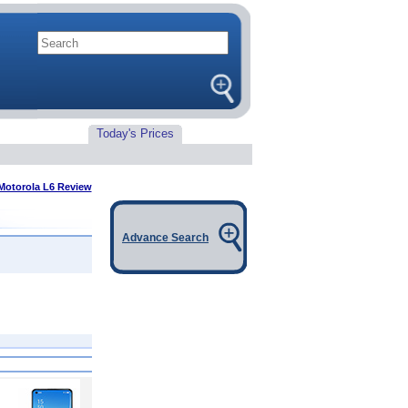
Today's Prices
Motorola L6 Review
Advance Search