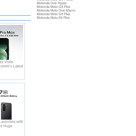
Motorola One Hyper
Motorola Moto G8 Plus
Motorola Moto One Macro
Motorola Moto G8 Play
Motorola Moto E6 Plus
x Visits
comm’s Latest
Launches with
nd Huge