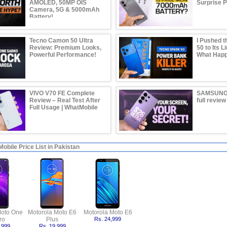
AMOLED, 50MP OIS
Surprise 
Camera, 5G & 5000mAh
Battery!
Tecno Camon 50 Ultra
I Pushed t
Review: Premium Looks,
50 to Its L
Powerful Performance!
What Hap
VIVO V70 FE Complete
SAMSUNG
Review – Real Test After
full review
Full Usage | WhatMobile
obile Price List in Pakistan
Moto One
Motorola Moto E6
Motorola Moto E6
ro
Plus
Rs. 24,999
,999
Rs. 19,999