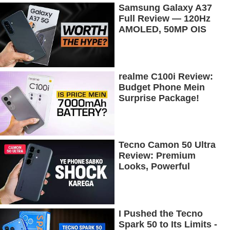
Samsung Galaxy A37
Full Review — 120Hz
AMOLED, 50MP OIS
Camera, 5G & 5000mAh
Battery!
realme C100i Review:
Budget Phone Mein
Surprise Package!
Tecno Camon 50 Ultra
Review: Premium
Looks, Powerful
Performance!
I Pushed the Tecno
Spark 50 to Its Limits -