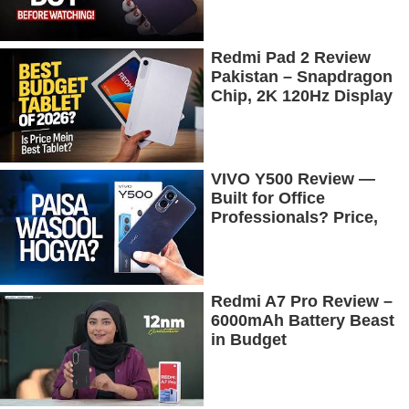
Redmi Pad 2 Review
Pakistan – Snapdragon
Chip, 2K 120Hz Display
& 7600mAh Battery
Tested
VIVO Y500 Review —
Built for Office
Professionals? Price,
Camera, Battery &
More!
Redmi A7 Pro Review –
6000mAh Battery Beast
in Budget