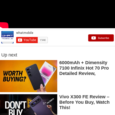
Up next
6000mAh + Dimensity
7100 Infinix Hot 70 Pro
Detailed Review,
Budget Price Mein
Flagship Features
Vivo X300 FE Review –
Before You Buy, Watch
This!