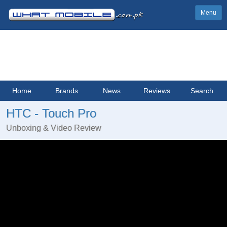
Menu
Home
Brands
News
Reviews
Search
HTC - Touch Pro
Unboxing & Video Review