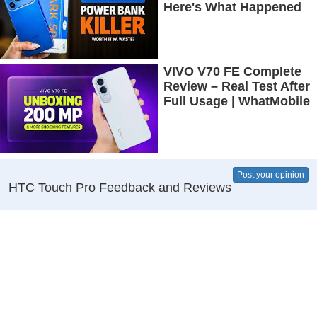
Here's What Happened
VIVO V70 FE Complete
Review – Real Test After
Full Usage | WhatMobile
Post your opinion
HTC Touch Pro Feedback and Reviews