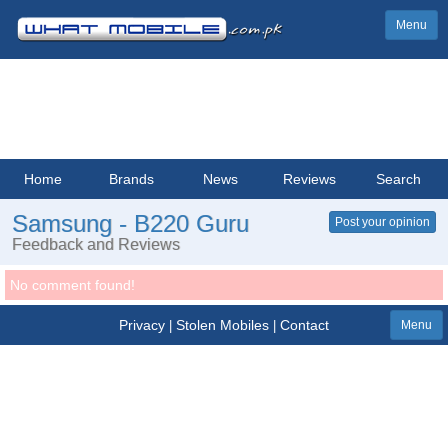
Menu
Home
Brands
News
Reviews
Search
Samsung - B220 Guru
Post your opinion
Feedback and Reviews
No comment found!
Privacy
Stolen Mobiles
Contact
|
|
Menu